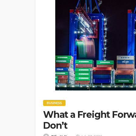
BUSINESS
What a Freight Forw
Don’t