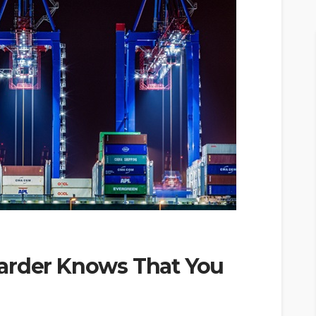
arder Knows That You