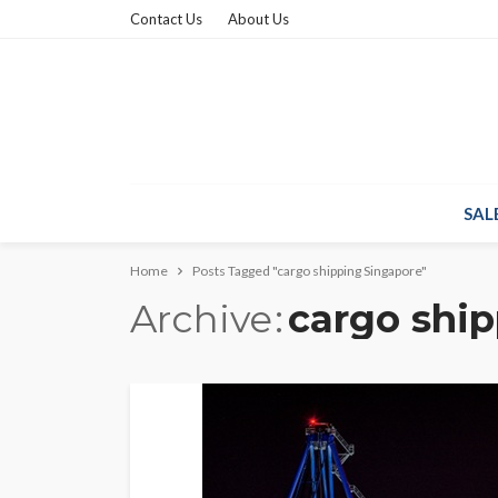
Contact Us
About Us
SAL
Home
Posts Tagged "cargo shipping Singapore"
Archive
cargo shi