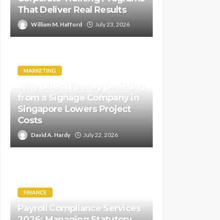
That Deliver Real Results
William M. Hafford
July 23, 2026
MARKETING
Why Direct Factory Ordering
from a Signage Company in
Singapore Lowers Project
Costs
David A. Hardy
July 22, 2026
FINANCE
Payroll Compliance Services
2026: Managing Statutory