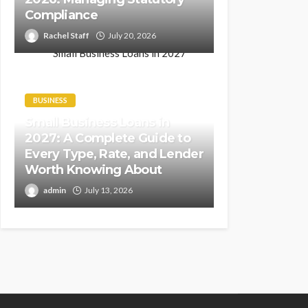
Compliance
Rachel Staff
July 20, 2026
BUSINESS
Small Business Loans in
2027: A Complete Guide to
Every Type, Rate, and Lender
Worth Knowing About
admin
July 13, 2026