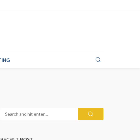
TING
RECENT POST