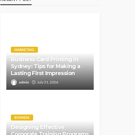
MARKETING
Business Card Printing in
Sydney: Tips for Making a
Lasting First Impression
admin
July 31, 2026
BUSINESS
Designing Effective
Corporate Training Programs