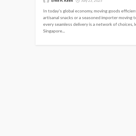
Effie H. Keen
July 23, 2025
In today’s global economy, moving goods efficientl
artisanal snacks or a seasoned importer moving to
every seamless delivery is a network of choices, le
Singapore...