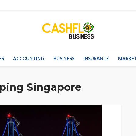
ES
ACCOUNTING
BUSINESS
INSURANCE
MARKE
pping Singapore