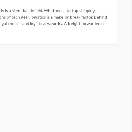
y is a silent battlefield. Whether a startup shipping
ns of tech gear, logistics is a make-or-break factor. Behind
gal checks, and logistical wizardry. A freight forwarder in