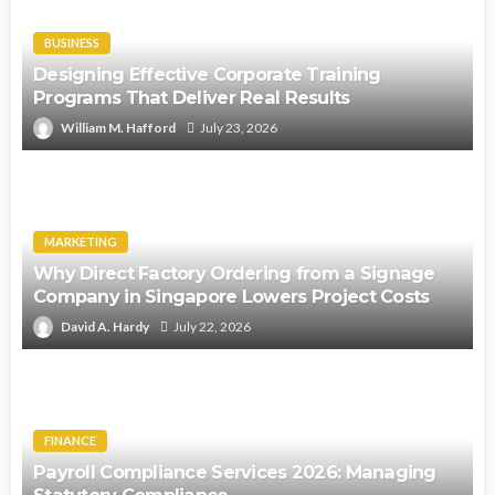
BUSINESS
Designing Effective Corporate Training
Programs That Deliver Real Results
William M. Hafford
July 23, 2026
MARKETING
Why Direct Factory Ordering from a Signage
Company in Singapore Lowers Project Costs
David A. Hardy
July 22, 2026
FINANCE
Payroll Compliance Services 2026: Managing