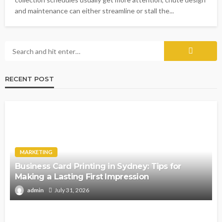
and maintenance can either streamline or stall the...
RECENT POST
MARKETING
Business Card Printing in Sydney: Tips for
Making a Lasting First Impression
admin
July 31, 2026