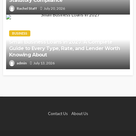
Statutory Compliance
Rachel Staff
July 20, 2026
BUSINESS
Small Business Loans in 2027: A Complete
Guide to Every Type, Rate, and Lender Worth
Knowing About
admin
July 13, 2026
Contact Us
About Us