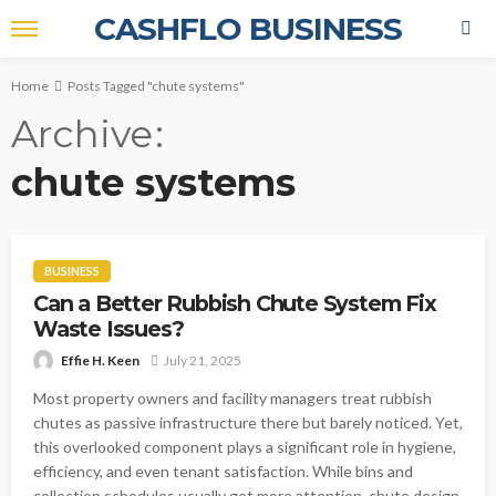
CASHFLO BUSINESS
Home
Posts Tagged "chute systems"
Archive
chute systems
BUSINESS
Can a Better Rubbish Chute System Fix
Waste Issues?
Effie H. Keen
July 21, 2025
Most property owners and facility managers treat rubbish
chutes as passive infrastructure there but barely noticed. Yet,
this overlooked component plays a significant role in hygiene,
efficiency, and even tenant satisfaction. While bins and
collection schedules usually get more attention, chute design