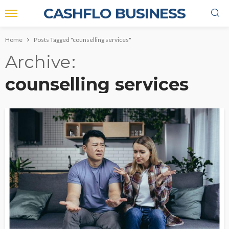
CASHFLO BUSINESS
Home
Posts Tagged "counselling services"
Archive
counselling services