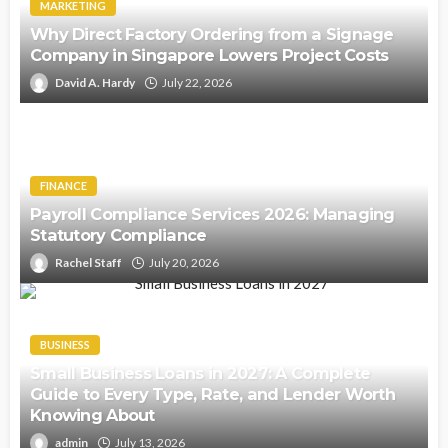
MARKETING
Why Direct Factory Ordering from a Signage
Company in Singapore Lowers Project Costs
David A. Hardy
July 22, 2026
FINANCE
Payroll Compliance Services 2026: Managing
Statutory Compliance
Rachel Staff
July 20, 2026
BUSINESS
Small Business Loans in 2027: A Complete
Guide to Every Type, Rate, and Lender Worth
Knowing About
admin
July 13, 2026