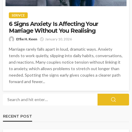
SERIVCE
6 Signs Anxiety Is Affecting Your
Marriage Without You Realising
Effie H. Keen
January 10, 2026
Marriage rarely falls apart in loud, dramatic ways. Anxiety
tends to work quietly, slipping into daily habits, conversations,
and reactions. Many couples notice tension without linking it
to anxiety, which allows problems to stretch out longer than
needed. Spotting the signs early gives couples a clearer path
forward and fewer...
RECENT POST