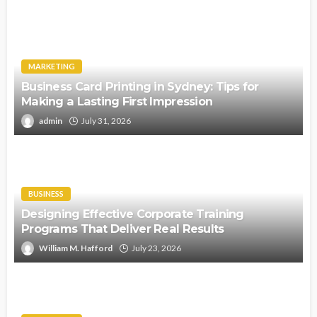
MARKETING
Business Card Printing in Sydney: Tips for
Making a Lasting First Impression
admin
July 31, 2026
BUSINESS
Designing Effective Corporate Training
Programs That Deliver Real Results
William M. Hafford
July 23, 2026