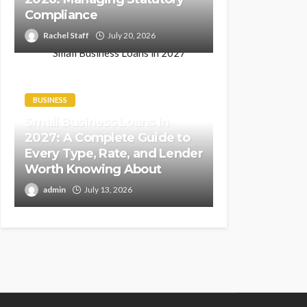
Compliance
Rachel Staff
July 20, 2026
BUSINESS
Small Business Loans in
2027: A Complete Guide to
Every Type, Rate, and Lender
Worth Knowing About
admin
July 13, 2026