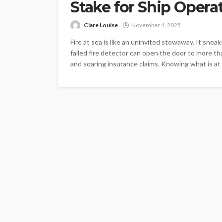
Stake for Ship Opera
Clare Louise
November 4, 2025
Fire at sea is like an uninvited stowaway. It snea
failed fire detector can open the door to more th
and soaring insurance claims. Knowing what is at