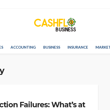
ES
ACCOUNTING
BUSINESS
INSURANCE
MARKE
y
ction Failures: What’s at