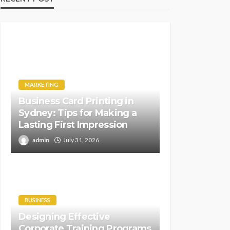
MARKETING
Business Card Printing in
Sydney: Tips for Making a
Lasting First Impression
admin
July 31, 2026
BUSINESS
Designing Effective
Corporate Training Programs