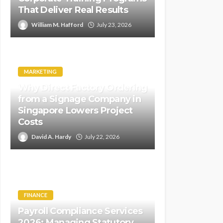
That Deliver Real Results
William M. Hafford
July 23, 2026
MARKETING
Why Direct Factory Ordering
from a Signage Company in
Singapore Lowers Project
Costs
David A. Hardy
July 22, 2026
FINANCE
Payroll Compliance Services
2026: Managing Statutory