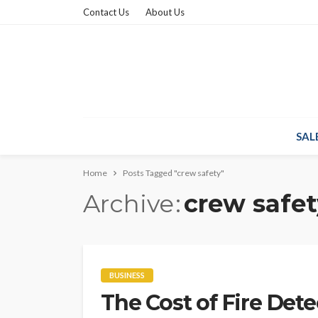
Contact Us
About Us
SAL
Home
Posts Tagged "crew safety"
Archive
crew safet
BUSINESS
The Cost of Fire Dete