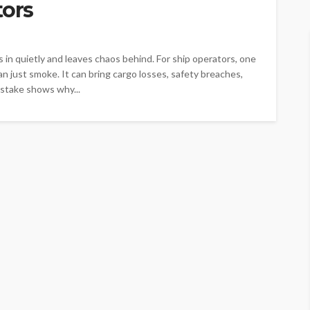
tors
ks in quietly and leaves chaos behind. For ship operators, one
an just smoke. It can bring cargo losses, safety breaches,
 stake shows why...