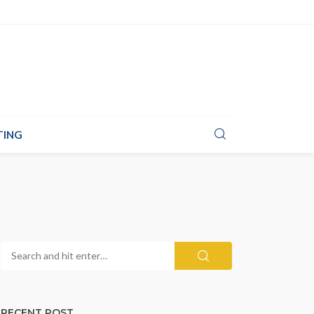
TING
RECENT POST