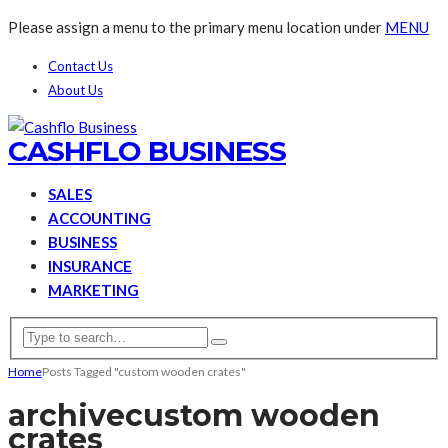
Please assign a menu to the primary menu location under
MENU
Contact Us
About Us
CASHFLO BUSINESS
SALES
ACCOUNTING
BUSINESS
INSURANCE
MARKETING
Home
Posts Tagged "custom wooden crates"
archive
custom wooden
crates