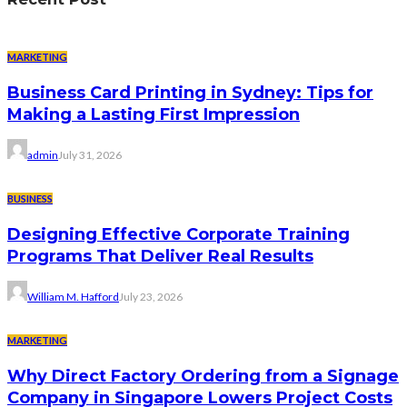
MARKETING
Business Card Printing in Sydney: Tips for
Making a Lasting First Impression
admin
July 31, 2026
BUSINESS
Designing Effective Corporate Training
Programs That Deliver Real Results
William M. Hafford
July 23, 2026
MARKETING
Why Direct Factory Ordering from a Signage
Company in Singapore Lowers Project Costs