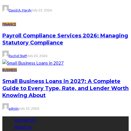
David A. Hardy
July 22, 2026
FINANCE
Payroll Compliance Services 2026: Managing
Statutory Compliance
Rachel Staff
July 20, 2026
BUSINESS
Small Business Loans in 2027: A Complete
Guide to Every Type, Rate, and Lender Worth
Knowing About
admin
July 13, 2026
Contact Us
About Us