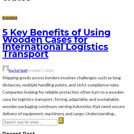
BUSINESS
5 Key Benefits of Using
Wooden Cases for
International Logistics
Transport
Rachel Staff
October 7, 2025
Shipping goods across borders involves challenges such as long
distances, multiple handling points, and strict compliance rules.
Companies looking for reliable protection often turn to a wooden
case for logistics transport. Strong, adaptable, and sustainable,
wooden packaging continues serving industries that need secure
delivery of equipment, machinery, and cargo. Understanding...
Recent Post