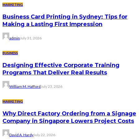
MARKETING
Business Card Printing in Sydney: Tips for
Making a Lasting First Impression
admin
July 31, 2026
BUSINESS
Designing Effective Corporate Training
Programs That Deliver Real Results
William M. Hafford
July 23, 2026
MARKETING
Why Direct Factory Ordering from a Signage
Company in Singapore Lowers Project Costs
David A. Hardy
July 22, 2026