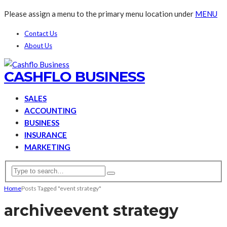
Please assign a menu to the primary menu location under
MENU
Contact Us
About Us
CASHFLO BUSINESS
SALES
ACCOUNTING
BUSINESS
INSURANCE
MARKETING
Home
Posts Tagged "event strategy"
archive
event strategy