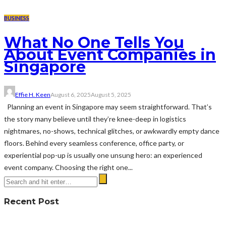
BUSINESS
What No One Tells You
About Event Companies in
Singapore
Effie H. Keen
August 6, 2025
August 5, 2025
Planning an event in Singapore may seem straightforward. That’s
the story many believe until they’re knee-deep in logistics
nightmares, no-shows, technical glitches, or awkwardly empty dance
floors. Behind every seamless conference, office party, or
experiential pop-up is usually one unsung hero: an experienced
event company. Choosing the right one...
Recent Post