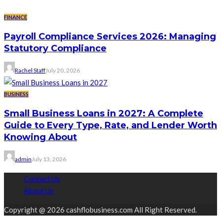
FINANCE
Payroll Compliance Services 2026: Managing
Statutory Compliance
Rachel Staff
July 20, 2026
BUSINESS
Small Business Loans in 2027: A Complete
Guide to Every Type, Rate, and Lender Worth
Knowing About
admin
July 13, 2026
Contact Us
About Us
Copyright @ 2026 cashflobusiness.com All Right Reserved.