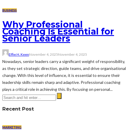
BUSINESS
Why Professional
Coaching Is Essential for
Senior Leaders
Effie H. Keen
November 4, 2025
November 4, 2025
Nowadays, senior leaders carry a significant weight of responsibility,
as they set strategic direction, guide teams, and drive organisational
change. With this level of influence, it is essential to ensure their
leadership skills remain sharp and adaptive. Professional coaching
plays a critical role in achieving this. By focusing on personal...
Recent Post
MARKETING