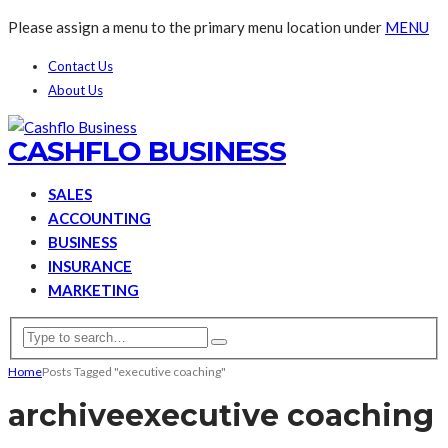
Please assign a menu to the primary menu location under
MENU
Contact Us
About Us
CASHFLO BUSINESS
SALES
ACCOUNTING
BUSINESS
INSURANCE
MARKETING
Home
Posts Tagged "executive coaching"
archive
executive coaching