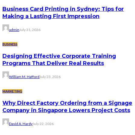
Business Card Printing in Sydney: Tips for
Making a Lasting First Impression
admin
July 31, 2026
BUSINESS
Designing Effective Corporate Training
Programs That Deliver Real Results
William M. Hafford
July 23, 2026
MARKETING
Why Direct Factory Ordering from a Signage
Company in Singapore Lowers Project Costs
David A. Hardy
July 22, 2026