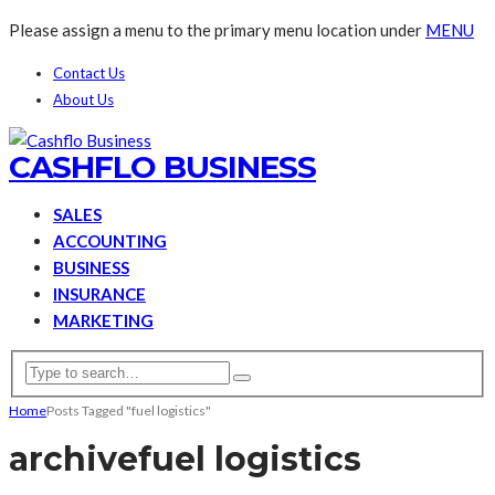
Please assign a menu to the primary menu location under
MENU
Contact Us
About Us
CASHFLO BUSINESS
SALES
ACCOUNTING
BUSINESS
INSURANCE
MARKETING
Home
Posts Tagged "fuel logistics"
archive
fuel logistics