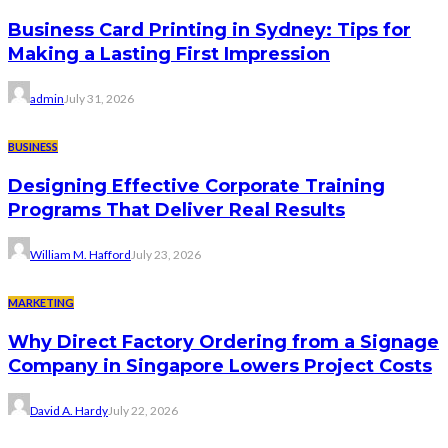
Business Card Printing in Sydney: Tips for
Making a Lasting First Impression
admin
July 31, 2026
BUSINESS
Designing Effective Corporate Training
Programs That Deliver Real Results
William M. Hafford
July 23, 2026
MARKETING
Why Direct Factory Ordering from a Signage
Company in Singapore Lowers Project Costs
David A. Hardy
July 22, 2026