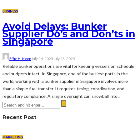
BUSINESS
Avoid Delays: Bunker
Supplier Do’s and Don’ts in
Singapore
Effie H. Keen
July 24, 2025
July 23, 2025
Reliable bunker operations are vital for keeping vessels on schedule
and budgets intact. In Singapore, one of the busiest ports in the
world, working with a bunker supplier in Singapore involves more
than a simple fuel transfer. It requires timing, coordination, and
regulatory compliance. A single oversight can snowball into...
Recent Post
MARKETING