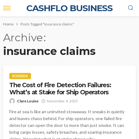
CASHFLO BUSINESS
Home
Posts Tagged "insurance claims"
Archive
insurance claims
BUSINESS
The Cost of Fire Detection Failures:
What’s at Stake for Ship Operators
Clare Louise
November 4, 2025
Fire at sea is like an uninvited stowaway. It sneaks in quietly
and leaves chaos behind. For ship operators, one failed fire
detector can open the door to more than just smoke. It can
bring cargo losses, safety breaches, and soaring insurance
claims. Knowing what is at stake shows why...