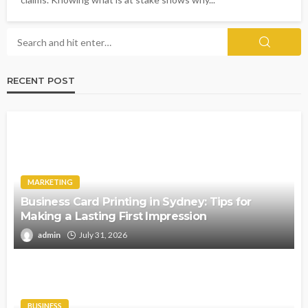
RECENT POST
MARKETING
Business Card Printing in Sydney: Tips for
Making a Lasting First Impression
admin
July 31, 2026
BUSINESS