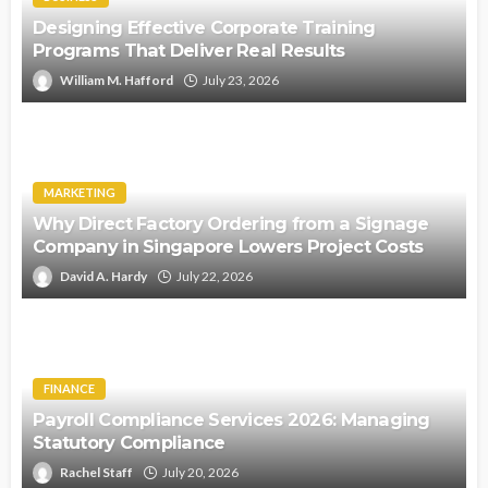
Designing Effective Corporate Training
Programs That Deliver Real Results
William M. Hafford
July 23, 2026
MARKETING
Why Direct Factory Ordering from a Signage
Company in Singapore Lowers Project Costs
David A. Hardy
July 22, 2026
FINANCE
Payroll Compliance Services 2026: Managing
Statutory Compliance
Rachel Staff
July 20, 2026