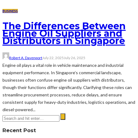
BUSINESS
The Differences Between
Engine Oil Suppliers and
Distributors in Singapore
Robert A. Davenport
July 22, 2025
July 26, 2025
Engine oil plays a vital role in vehicle maintenance and industrial
equipment performance. In Singapore’s commercial landscape,
businesses often confuse engine oil suppliers with distributors,
though their functions differ significantly. Clarifying these roles can
streamline procurement processes, reduce delays, and ensure
consistent supply for heavy-duty industries, logistics operations, and
diesel-powered...
Recent Post