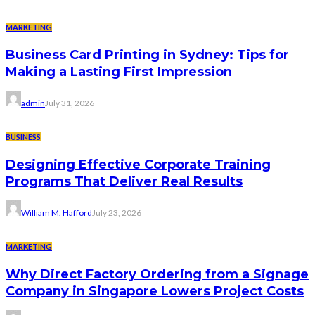
MARKETING
Business Card Printing in Sydney: Tips for
Making a Lasting First Impression
admin
July 31, 2026
BUSINESS
Designing Effective Corporate Training
Programs That Deliver Real Results
William M. Hafford
July 23, 2026
MARKETING
Why Direct Factory Ordering from a Signage
Company in Singapore Lowers Project Costs