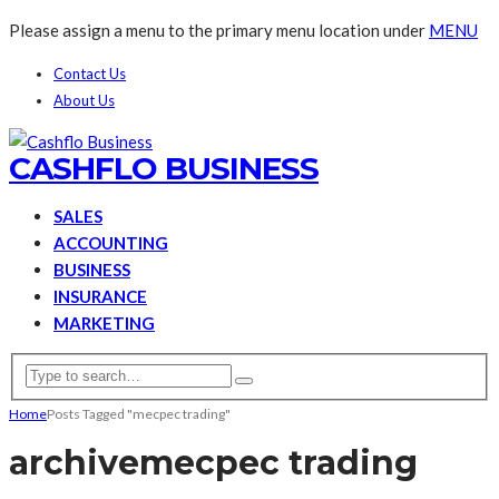
Please assign a menu to the primary menu location under
MENU
Contact Us
About Us
CASHFLO BUSINESS
SALES
ACCOUNTING
BUSINESS
INSURANCE
MARKETING
Home
Posts Tagged "mecpec trading"
archive
mecpec trading