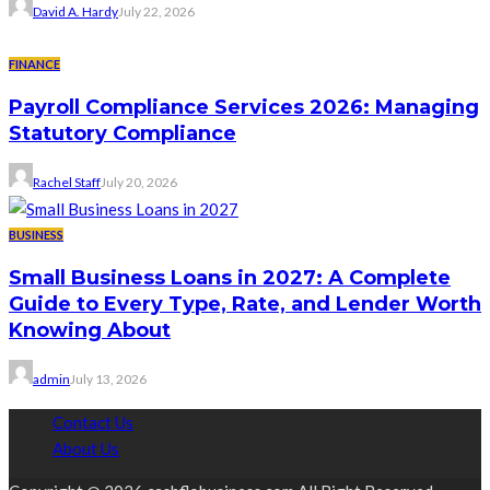
David A. Hardy
July 22, 2026
FINANCE
Payroll Compliance Services 2026: Managing
Statutory Compliance
Rachel Staff
July 20, 2026
BUSINESS
Small Business Loans in 2027: A Complete
Guide to Every Type, Rate, and Lender Worth
Knowing About
admin
July 13, 2026
Contact Us
About Us