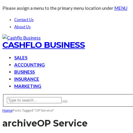
Please assign a menu to the primary menu location under
MENU
Contact Us
About Us
CASHFLO BUSINESS
SALES
ACCOUNTING
BUSINESS
INSURANCE
MARKETING
Home
Posts Tagged "OP Service"
archive
OP Service