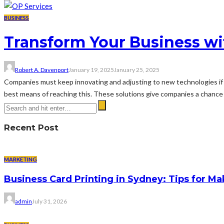
BUSINESS
Transform Your Business wi
Robert A. Davenport
January 19, 2025
January 25, 2025
Companies must keep innovating and adjusting to new technologies if 
best means of reaching this. These solutions give companies a chance to
Recent Post
MARKETING
Business Card Printing in Sydney: Tips for Ma
admin
July 31, 2026