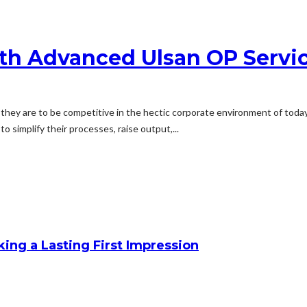
th Advanced Ulsan OP Servic
they are to be competitive in the hectic corporate environment of tod
 simplify their processes, raise output,...
king a Lasting First Impression