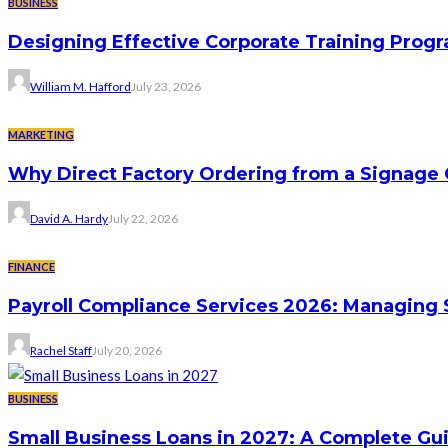
BUSINESS
Designing Effective Corporate Training Progr
William M. Hafford
July 23, 2026
MARKETING
Why Direct Factory Ordering from a Signage
David A. Hardy
July 22, 2026
FINANCE
Payroll Compliance Services 2026: Managing 
Rachel Staff
July 20, 2026
BUSINESS
Small Business Loans in 2027: A Complete Gu