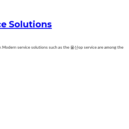
e Solutions
ay. Modern service solutions such as the 울산op service are among the