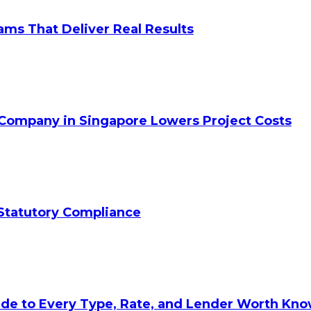
ams That Deliver Real Results
 Company in Singapore Lowers Project Costs
Statutory Compliance
ide to Every Type, Rate, and Lender Worth Kn