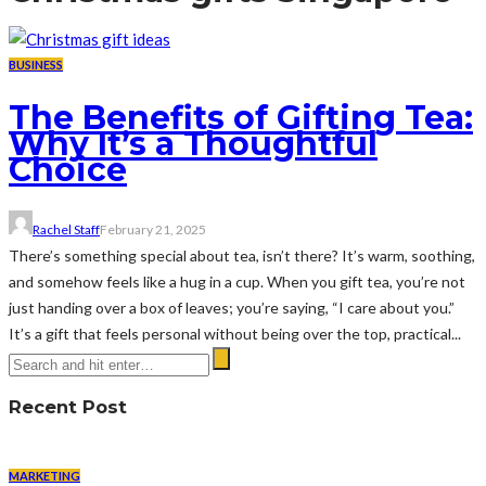
BUSINESS
The Benefits of Gifting Tea:
Why It’s a Thoughtful
Choice
Rachel Staff
February 21, 2025
There’s something special about tea, isn’t there? It’s warm, soothing,
and somehow feels like a hug in a cup. When you gift tea, you’re not
just handing over a box of leaves; you’re saying, “I care about you.”
It’s a gift that feels personal without being over the top, practical...
Recent Post
MARKETING