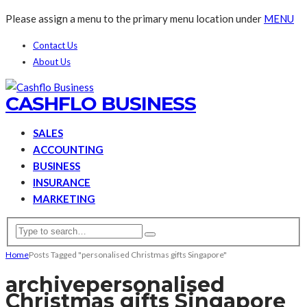
Please assign a menu to the primary menu location under
MENU
Contact Us
About Us
CASHFLO BUSINESS
SALES
ACCOUNTING
BUSINESS
INSURANCE
MARKETING
Home
Posts Tagged "personalised Christmas gifts Singapore"
archive
personalised
Christmas gifts Singapore