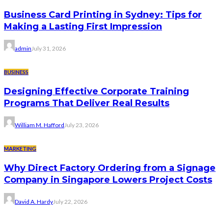
Business Card Printing in Sydney: Tips for
Making a Lasting First Impression
admin
July 31, 2026
BUSINESS
Designing Effective Corporate Training
Programs That Deliver Real Results
William M. Hafford
July 23, 2026
MARKETING
Why Direct Factory Ordering from a Signage
Company in Singapore Lowers Project Costs
David A. Hardy
July 22, 2026