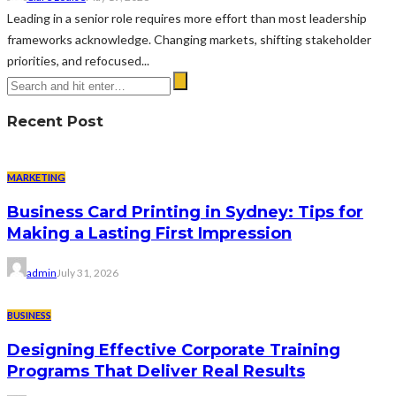
Leading in a senior role requires more effort than most leadership
frameworks acknowledge. Changing markets, shifting stakeholder
priorities, and refocused...
Recent Post
MARKETING
Business Card Printing in Sydney: Tips for
Making a Lasting First Impression
admin
July 31, 2026
BUSINESS
Designing Effective Corporate Training
Programs That Deliver Real Results