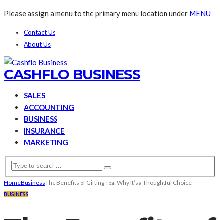
Please assign a menu to the primary menu location under
MENU
Contact Us
About Us
CASHFLO BUSINESS
SALES
ACCOUNTING
BUSINESS
INSURANCE
MARKETING
Home
Business
The Benefits of Gifting Tea: Why It’s a Thoughtful Choice
BUSINESS