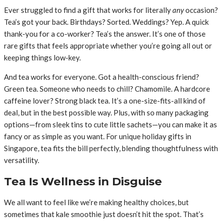
Ever struggled to find a gift that works for literally
any
occasion?
Tea’s got your back. Birthdays? Sorted. Weddings? Yep. A quick
thank-you for a co-worker? Tea’s the answer. It’s one of those
rare gifts that feels appropriate whether you’re going all out or
keeping things low-key.
And tea works for everyone. Got a health-conscious friend?
Green tea. Someone who needs to chill? Chamomile. A hardcore
caffeine lover? Strong black tea. It’s a one-size-fits-all kind of
deal, but in the best possible way. Plus, with so many packaging
options—from sleek tins to cute little sachets—you can make it as
fancy or as simple as you want. For unique holiday gifts in
Singapore, tea fits the bill perfectly, blending thoughtfulness with
versatility.
Tea Is Wellness in Disguise
We all want to feel like we’re making healthy choices, but
sometimes that kale smoothie just doesn’t hit the spot. That’s