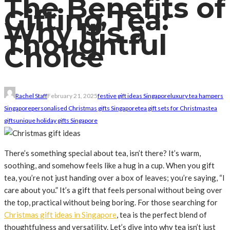
The Benefits of
Gifting Tea:
Why It’s a
Thoughtful
Choice
Rachel Staff
February 21, 2025
festive gift ideas Singapore
luxury tea hampers
Singapore
personalised Christmas gifts Singapore
tea gift sets for Christmas
tea
gifts
unique holiday gifts Singapore
There’s something special about tea, isn’t there? It’s warm,
soothing, and somehow feels like a hug in a cup. When you gift
tea, you’re not just handing over a box of leaves; you’re saying, “I
care about you.” It’s a gift that feels personal without being over
the top, practical without being boring. For those searching for
Christmas gift ideas in Singapore
, tea is the perfect blend of
thoughtfulness and versatility. Let’s dive into why tea isn’t just