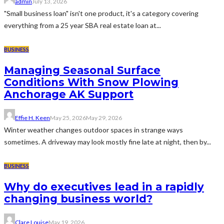
admin
July 13, 2026
"Small business loan" isn't one product, it's a category covering
everything from a 25 year SBA real estate loan at...
BUSINESS
Managing Seasonal Surface
Conditions With Snow Plowing
Anchorage AK Support
Effie H. Keen
May 25, 2026
May 29, 2026
Winter weather changes outdoor spaces in strange ways
sometimes. A driveway may look mostly fine late at night, then by...
BUSINESS
Why do executives lead in a rapidly
changing business world?
Clare Louise
May 19, 2026