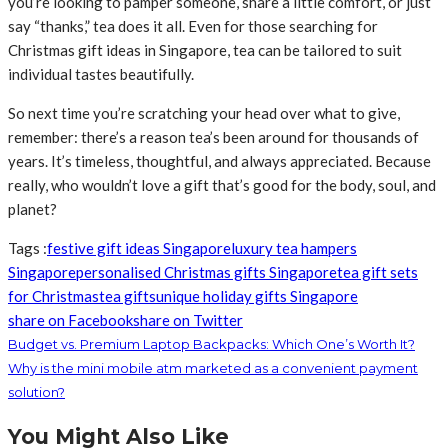
you’re looking to pamper someone, share a little comfort, or just
say “thanks,” tea does it all. Even for those searching for
Christmas gift ideas in Singapore, tea can be tailored to suit
individual tastes beautifully.
So next time you’re scratching your head over what to give,
remember: there’s a reason tea’s been around for thousands of
years. It’s timeless, thoughtful, and always appreciated. Because
really, who wouldn’t love a gift that’s good for the body, soul, and
planet?
Tags :
festive gift ideas Singapore
luxury tea hampers
Singapore
personalised Christmas gifts Singapore
tea gift sets
for Christmas
tea gifts
unique holiday gifts Singapore
share on Facebook
share on Twitter
Budget vs. Premium Laptop Backpacks: Which One’s Worth It?
Why is the mini mobile atm marketed as a convenient payment
solution?
You Might Also Like