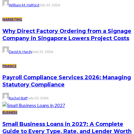
William M. Hafford
July 23, 2026
MARKETING
Why Direct Factory Ordering from a Signage
Company in Singapore Lowers Project Costs
David A. Hardy
July 22, 2026
FINANCE
Payroll Compliance Services 2026: Managing
Statutory Compliance
Rachel Staff
July 20, 2026
BUSINESS
Small Business Loans in 2027: A Complete
Guide to Every Type, Rate, and Lender Worth