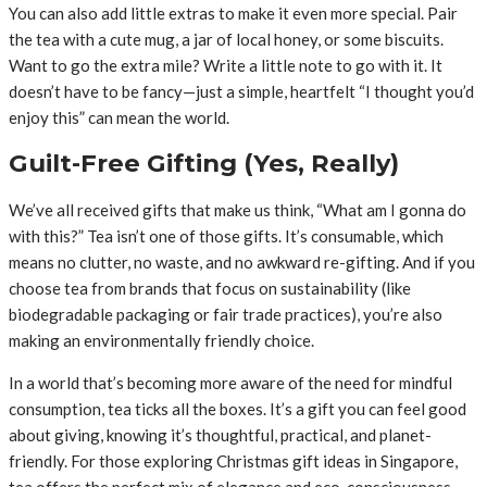
You can also add little extras to make it even more special. Pair
the tea with a cute mug, a jar of local honey, or some biscuits.
Want to go the extra mile? Write a little note to go with it. It
doesn’t have to be fancy—just a simple, heartfelt “I thought you’d
enjoy this” can mean the world.
Guilt-Free Gifting (Yes, Really)
We’ve all received gifts that make us think, “What am I gonna do
with this?” Tea isn’t one of those gifts. It’s consumable, which
means no clutter, no waste, and no awkward re-gifting. And if you
choose tea from brands that focus on sustainability (like
biodegradable packaging or fair trade practices), you’re also
making an environmentally friendly choice.
In a world that’s becoming more aware of the need for mindful
consumption, tea ticks all the boxes. It’s a gift you can feel good
about giving, knowing it’s thoughtful, practical, and planet-
friendly. For those exploring Christmas gift ideas in Singapore,
tea offers the perfect mix of elegance and eco-consciousness.