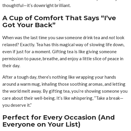
thoughtful—it’s downright brilliant.
A Cup of Comfort That Says “I’ve
Got Your Back”
When was the last time you saw someone drink tea and
not
look
relaxed? Exactly. Tea has this magical way of slowing life down,
even if just for a moment. Gifting tea is like giving someone
permission to pause, breathe, and enjoy a little slice of peace in
their day.
After a tough day, there’s nothing like wrapping your hands
around a warm mug, inhaling those soothing aromas, and letting
the world melt away. By gifting tea, you’re showing someone you
care about their well-being. It’s like whispering, “Take a break—
you deserve it.”
Perfect for Every Occasion (And
Everyone on Your List)