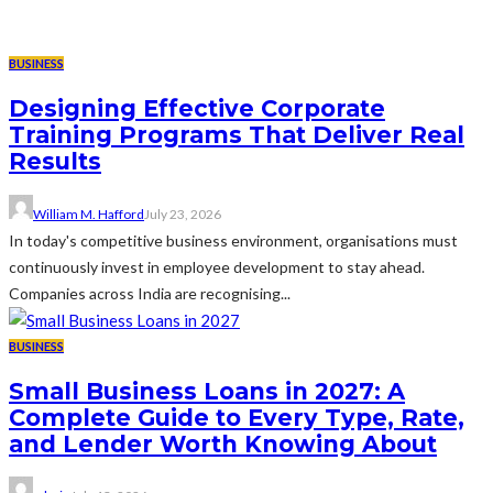
BUSINESS
Designing Effective Corporate
Training Programs That Deliver Real
Results
William M. Hafford
July 23, 2026
In today's competitive business environment, organisations must
continuously invest in employee development to stay ahead.
Companies across India are recognising...
BUSINESS
Small Business Loans in 2027: A
Complete Guide to Every Type, Rate,
and Lender Worth Knowing About