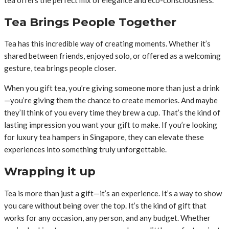
Tea Brings People Together
Tea has this incredible way of creating moments. Whether it’s
shared between friends, enjoyed solo, or offered as a welcoming
gesture, tea brings people closer.
When you gift tea, you’re giving someone more than just a drink
—you’re giving them the chance to create memories. And maybe
they’ll think of you every time they brew a cup. That’s the kind of
lasting impression you want your gift to make. If you’re looking
for luxury tea hampers in Singapore, they can elevate these
experiences into something truly unforgettable.
Wrapping it up
Tea is more than just a gift—it’s an experience. It’s a way to show
you care without being over the top. It’s the kind of gift that
works for any occasion, any person, and any budget. Whether