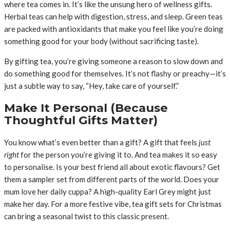
where tea comes in. It’s like the unsung hero of wellness gifts.
Herbal teas can help with digestion, stress, and sleep. Green teas
are packed with antioxidants that make you feel like you’re doing
something good for your body (without sacrificing taste).
By gifting tea, you’re giving someone a reason to slow down and
do something good for themselves. It’s not flashy or preachy—it’s
just a subtle way to say, “Hey, take care of yourself.”
Make It Personal (Because
Thoughtful Gifts Matter)
You know what’s even better than a gift? A gift that feels
just
right
for the person you’re giving it to. And tea makes it so easy
to personalise. Is your best friend all about exotic flavours? Get
them a sampler set from different parts of the world. Does your
mum love her daily cuppa? A high-quality Earl Grey might just
make her day. For a more festive vibe, tea gift sets for Christmas
can bring a seasonal twist to this classic present.