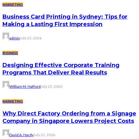
MARKETING
Business Card Printing in Sydney: Tips for
Making a Lasting First Impression
admin
July 31, 2026
BUSINESS
Designing Effective Corporate Training
Programs That Deliver Real Results
William M. Hafford
July 23, 2026
MARKETING
Why Direct Factory Ordering from a Signage
Company in Singapore Lowers Project Costs
David A. Hardy
July 22, 2026