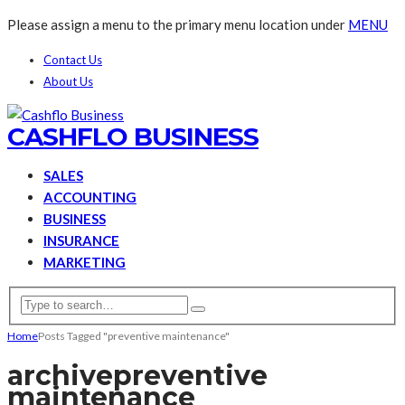
Please assign a menu to the primary menu location under
MENU
Contact Us
About Us
CASHFLO BUSINESS
SALES
ACCOUNTING
BUSINESS
INSURANCE
MARKETING
Home
Posts Tagged "preventive maintenance"
archive
preventive
maintenance