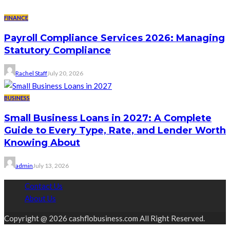
FINANCE
Payroll Compliance Services 2026: Managing
Statutory Compliance
Rachel Staff
July 20, 2026
BUSINESS
Small Business Loans in 2027: A Complete
Guide to Every Type, Rate, and Lender Worth
Knowing About
admin
July 13, 2026
Contact Us
About Us
Copyright @ 2026 cashflobusiness.com All Right Reserved.