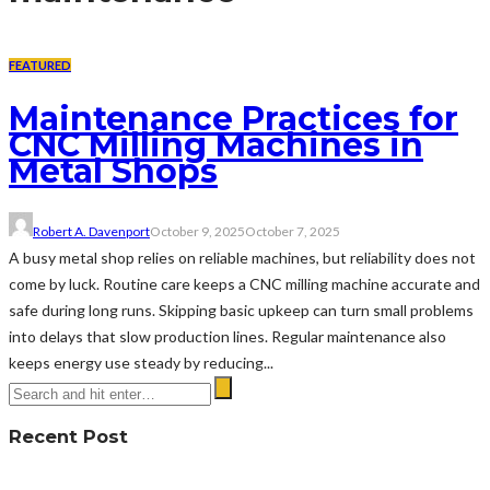
FEATURED
Maintenance Practices for
CNC Milling Machines in
Metal Shops
Robert A. Davenport
October 9, 2025
October 7, 2025
A busy metal shop relies on reliable machines, but reliability does not
come by luck. Routine care keeps a CNC milling machine accurate and
safe during long runs. Skipping basic upkeep can turn small problems
into delays that slow production lines. Regular maintenance also
keeps energy use steady by reducing...
Recent Post