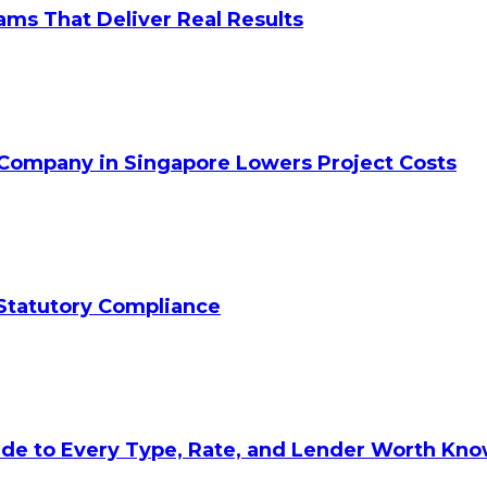
ams That Deliver Real Results
 Company in Singapore Lowers Project Costs
Statutory Compliance
ide to Every Type, Rate, and Lender Worth Kn