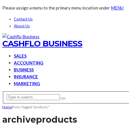
Please assign a menu to the primary menu location under
MENU
Contact Us
About Us
CASHFLO BUSINESS
SALES
ACCOUNTING
BUSINESS
INSURANCE
MARKETING
Home
Posts Tagged "products"
archive
products