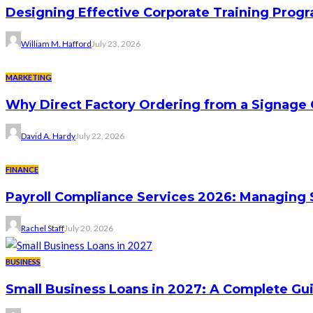
Designing Effective Corporate Training Progr
William M. Hafford
July 23, 2026
MARKETING
Why Direct Factory Ordering from a Signage
David A. Hardy
July 22, 2026
FINANCE
Payroll Compliance Services 2026: Managing 
Rachel Staff
July 20, 2026
BUSINESS
Small Business Loans in 2027: A Complete Gu