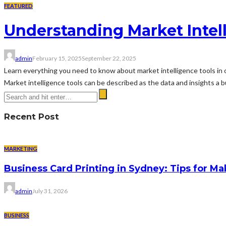
FEATURED
Understanding Market Intel
admin
February 15, 2025
September 22, 2025
Learn everything you need to know about market intelligence tools in 
Market intelligence tools can be described as the data and insights a b
Recent Post
MARKETING
Business Card Printing in Sydney: Tips for Ma
admin
July 31, 2026
BUSINESS