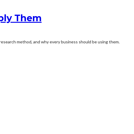
pply Them
ey research method, and why every business should be using them.