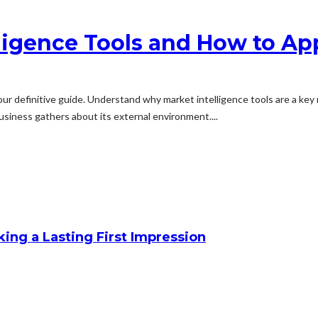
ligence Tools and How to A
our definitive guide. Understand why market intelligence tools are a k
usiness gathers about its external environment....
king a Lasting First Impression