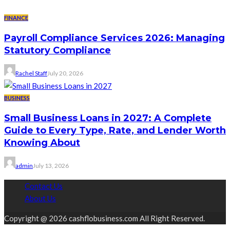
FINANCE
Payroll Compliance Services 2026: Managing
Statutory Compliance
Rachel Staff
July 20, 2026
BUSINESS
Small Business Loans in 2027: A Complete
Guide to Every Type, Rate, and Lender Worth
Knowing About
admin
July 13, 2026
Contact Us
About Us
Copyright @ 2026 cashflobusiness.com All Right Reserved.