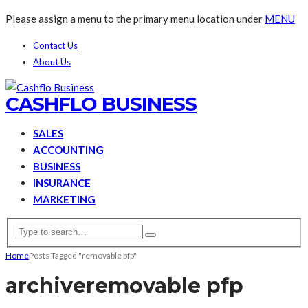
Please assign a menu to the primary menu location under
MENU
Contact Us
About Us
CASHFLO BUSINESS
SALES
ACCOUNTING
BUSINESS
INSURANCE
MARKETING
Home
Posts Tagged "removable pfp"
archive
removable pfp