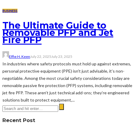
BUSINESS
The Ultimate Guide to
Removable PFP and Jet
Fire PFP
Effie H. Keen
July 22, 2025
July 23, 2025
In industries where safety protocols must hold up against extremes,
personal protective equipment (PPE) isn't just advisable, it’s non-
negotiable. Among the most crucial safety considerations today are
removable passive fire protection (PFP) systems, including removable
jet fire PFP. These aren’t just technical add-ons; they’re engineered
solutions built to protect equipment,...
Recent Post