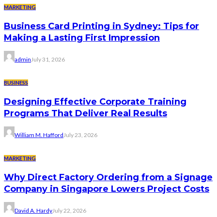
MARKETING
Business Card Printing in Sydney: Tips for
Making a Lasting First Impression
admin
July 31, 2026
BUSINESS
Designing Effective Corporate Training
Programs That Deliver Real Results
William M. Hafford
July 23, 2026
MARKETING
Why Direct Factory Ordering from a Signage
Company in Singapore Lowers Project Costs
David A. Hardy
July 22, 2026