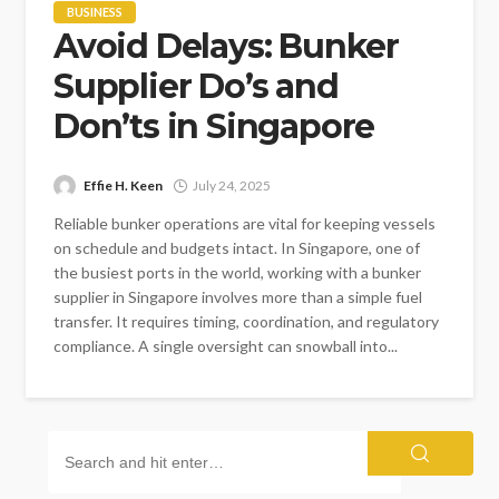
BUSINESS
Avoid Delays: Bunker
Supplier Do’s and
Don’ts in Singapore
Effie H. Keen
July 24, 2025
Reliable bunker operations are vital for keeping vessels
on schedule and budgets intact. In Singapore, one of
the busiest ports in the world, working with a bunker
supplier in Singapore involves more than a simple fuel
transfer. It requires timing, coordination, and regulatory
compliance. A single oversight can snowball into...