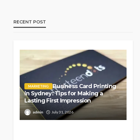
RECENT POST
Business Card Printing
MARKETING
in Sydney: Tips for Making a
Lasting First Impression
admin
July 31, 2026