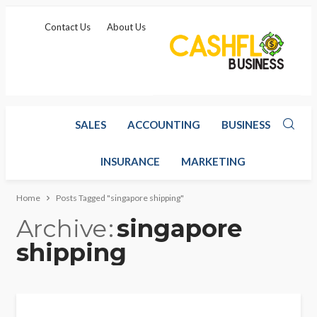
Contact Us
About Us
SALES
ACCOUNTING
BUSINESS
INSURANCE
MARKETING
Home
Posts Tagged "singapore shipping"
Archive
singapore
shipping