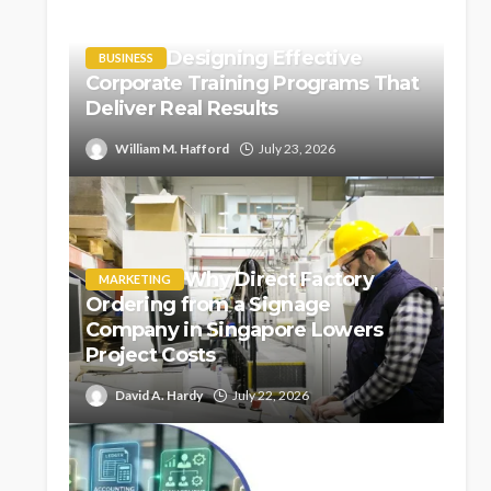
Designing Effective
BUSINESS
Corporate Training Programs That
Deliver Real Results
William M. Hafford
July 23, 2026
Why Direct Factory
MARKETING
Ordering from a Signage
Company in Singapore Lowers
Project Costs
David A. Hardy
July 22, 2026