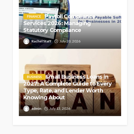
Payroll Compliance
FINANCE
Services 2026: Managing
Statutory Compliance
Rachel Staff
July 20, 2026
Small Business Loans in
BUSINESS
2027: A Complete Guide to Every
Type, Rate, and Lender Worth
Knowing About
admin
July 13, 2026