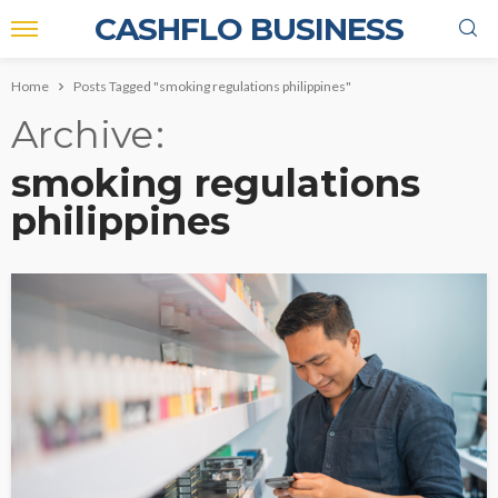
CASHFLO BUSINESS
Home
Posts Tagged "smoking regulations philippines"
Archive
smoking regulations
philippines