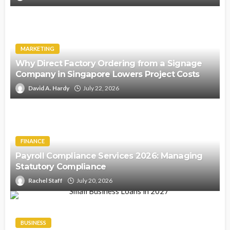
MARKETING
Why Direct Factory Ordering from a Signage
Company in Singapore Lowers Project Costs
David A. Hardy
July 22, 2026
FINANCE
Payroll Compliance Services 2026: Managing
Statutory Compliance
Rachel Staff
July 20, 2026
BUSINESS