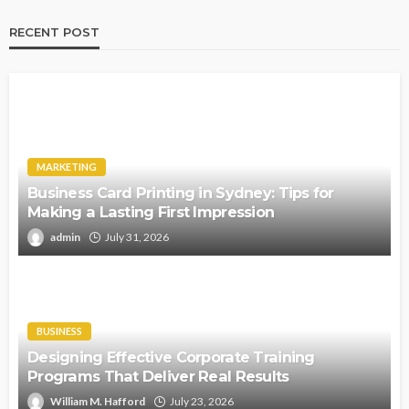
RECENT POST
MARKETING
Business Card Printing in Sydney: Tips for
Making a Lasting First Impression
admin
July 31, 2026
BUSINESS
Designing Effective Corporate Training
Programs That Deliver Real Results
William M. Hafford
July 23, 2026