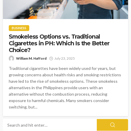
BUSINESS
Smokeless Options vs. Traditional
Cigarettes in PH: Which Is the Better
Choice?
William M. Hafford
July 23, 2025
Traditional cigarettes have been widely used for years, but
growing concerns about health risks and smoking restrictions
have led to the rise of smokeless options. These smokeless
alternatives in the Philippines provide users with an
alternative without the combustion process, reducing
exposure to harmful chemicals. Many smokers consider
switching, but...