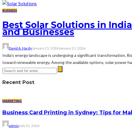
BUSINESS
Best Solar Solutions in In
and Businesses
David A. Hardy
January 21, 2026
January 21, 2026
India’s energy landscape is undergoing a significant transformation. R
toward renewable energy. Among the available options, solar power has 
Recent Post
MARKETING
Business Card Printing in Sydney: Tips for Ma
admin
July 31, 2026