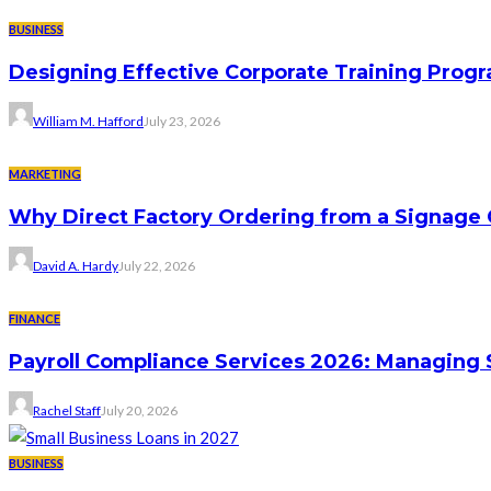
BUSINESS
Designing Effective Corporate Training Progr
William M. Hafford
July 23, 2026
MARKETING
Why Direct Factory Ordering from a Signage
David A. Hardy
July 22, 2026
FINANCE
Payroll Compliance Services 2026: Managing 
Rachel Staff
July 20, 2026
BUSINESS