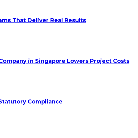
ams That Deliver Real Results
 Company in Singapore Lowers Project Costs
Statutory Compliance