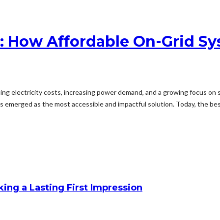
dia: How Affordable On-Grid
ising electricity costs, increasing power demand, and a growing focus on
emerged as the most accessible and impactful solution. Today, the best 
king a Lasting First Impression