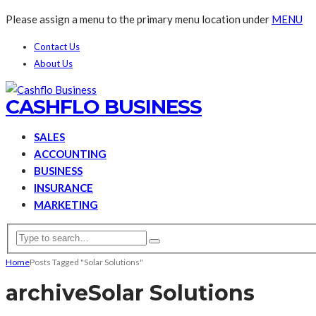
Please assign a menu to the primary menu location under
MENU
Contact Us
About Us
CASHFLO BUSINESS
SALES
ACCOUNTING
BUSINESS
INSURANCE
MARKETING
Home
Posts Tagged "Solar Solutions"
archive
Solar Solutions