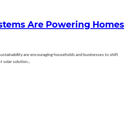
 Systems Are Powering Homes
 sustainability are encouraging households and businesses to shift
solar solution...