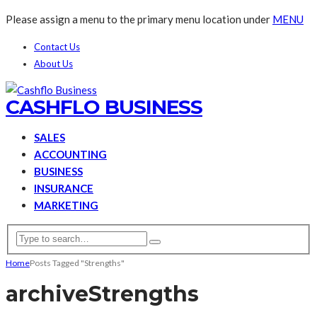
Please assign a menu to the primary menu location under
MENU
Contact Us
About Us
CASHFLO BUSINESS
SALES
ACCOUNTING
BUSINESS
INSURANCE
MARKETING
Home
Posts Tagged "Strengths"
archive
Strengths