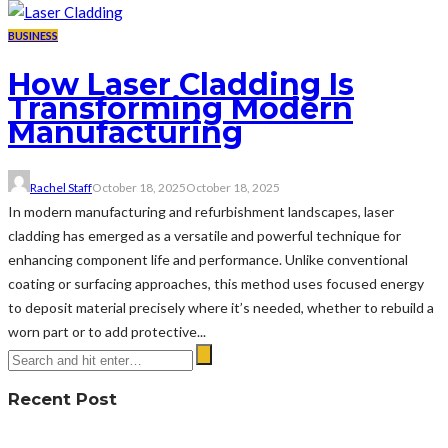
BUSINESS
How Laser Cladding Is
Transforming Modern
Manufacturing
Rachel Staff
October 18, 2025
October 18, 2025
In modern manufacturing and refurbishment landscapes, laser
cladding has emerged as a versatile and powerful technique for
enhancing component life and performance. Unlike conventional
coating or surfacing approaches, this method uses focused energy
to deposit material precisely where it’s needed, whether to rebuild a
worn part or to add protective...
Recent Post