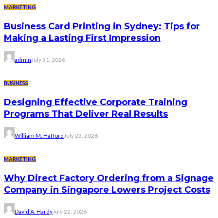
MARKETING
Business Card Printing in Sydney: Tips for
Making a Lasting First Impression
admin
July 31, 2026
BUSINESS
Designing Effective Corporate Training
Programs That Deliver Real Results
William M. Hafford
July 23, 2026
MARKETING
Why Direct Factory Ordering from a Signage
Company in Singapore Lowers Project Costs
David A. Hardy
July 22, 2026