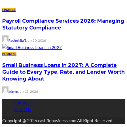
FINANCE
Payroll Compliance Services 2026: Managing
Statutory Compliance
Rachel Staff
July 20, 2026
BUSINESS
Small Business Loans in 2027: A Complete
Guide to Every Type, Rate, and Lender Worth
Knowing About
admin
July 13, 2026
Contact Us
About Us
Copyright @ 2026 cashflobusiness.com All Right Reserved.