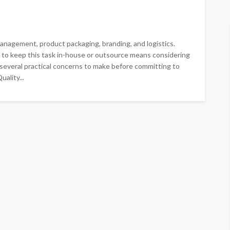
 management, product packaging, branding, and logistics.
to keep this task in-house or outsource means considering
er several practical concerns to make before committing to
ality...