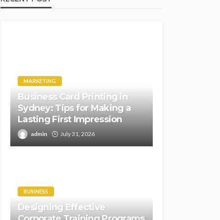
MARKETING
Business Card Printing in
Sydney: Tips for Making a
Lasting First Impression
admin
July 31, 2026
BUSINESS
Designing Effective
Corporate Training Programs