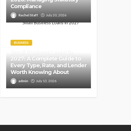
Compliance
Rachel Staff
July 20, 2026
BUSINESS
Small Business Loans in
2027: A Complete Guide to
Every Type, Rate, and Lender
Worth Knowing About
admin
July 13, 2026