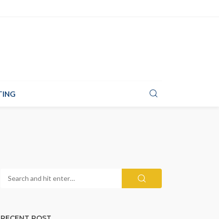
TING
RECENT POST