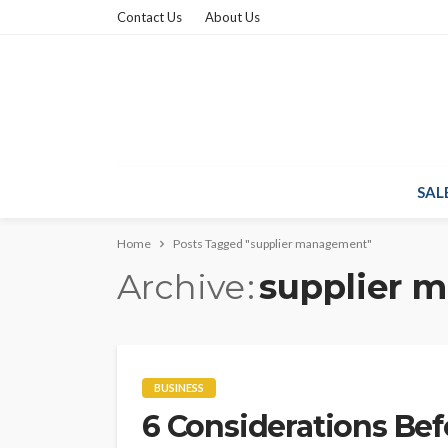
Contact Us
About Us
SAL
Home
Posts Tagged "supplier management"
Archive
supplier 
BUSINESS
6 Considerations Be