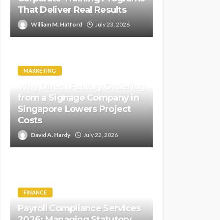
That Deliver Real Results
William M. Hafford
July 23, 2026
MARKETING
Why Direct Factory Ordering
from a Signage Company in
Singapore Lowers Project
Costs
David A. Hardy
July 22, 2026
FINANCE
Payroll Compliance Services
2026: Managing Statutory