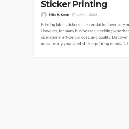
Sticker Printing
Effie H. Keen
July 24, 2025
Printing label stickers is essential for inventory
However, for many businesses, deciding whether 
operational efficiency, cost, and quality. Discov
outsourcing your label sticker printing needs. 1. Qu