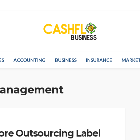
ES
ACCOUNTING
BUSINESS
INSURANCE
MARKE
management
fore Outsourcing Label