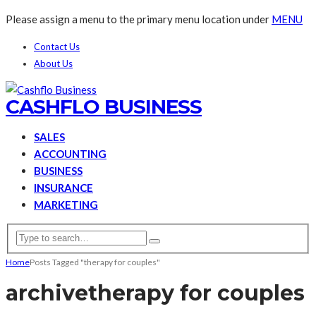
Please assign a menu to the primary menu location under
MENU
Contact Us
About Us
CASHFLO BUSINESS
SALES
ACCOUNTING
BUSINESS
INSURANCE
MARKETING
Home
Posts Tagged "therapy for couples"
archive
therapy for couples