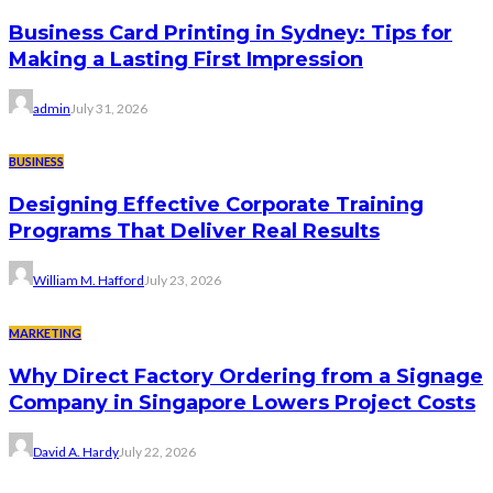
Business Card Printing in Sydney: Tips for
Making a Lasting First Impression
admin
July 31, 2026
BUSINESS
Designing Effective Corporate Training
Programs That Deliver Real Results
William M. Hafford
July 23, 2026
MARKETING
Why Direct Factory Ordering from a Signage
Company in Singapore Lowers Project Costs
David A. Hardy
July 22, 2026