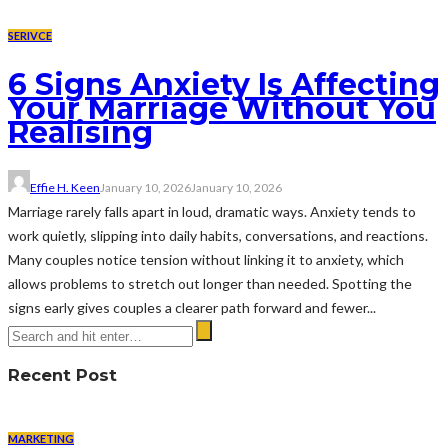
SERIVCE
6 Signs Anxiety Is Affecting
Your Marriage Without You
Realising
Effie H. Keen
January 10, 2026
January 10, 2026
Marriage rarely falls apart in loud, dramatic ways. Anxiety tends to
work quietly, slipping into daily habits, conversations, and reactions.
Many couples notice tension without linking it to anxiety, which
allows problems to stretch out longer than needed. Spotting the
signs early gives couples a clearer path forward and fewer...
Recent Post
MARKETING