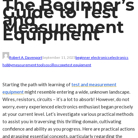
The Beginner’s
Guide to Test
and
Measurement
Equipment
Robert A. Davenport
September 11, 2025
beginner electronics
electronics
hobby
measurement tools
oscilloscope
test equipment
Starting the path with learning of
test and measurement
equipment
might resemble entering a wide, unknown landscape.
Wires, resistors, circuits – it’s a lot to absorb! However, do not
worry, every experienced electronics enthusiast began precisely
at your current level. Let’s investigate various practical methods
to assist you in traversing this thrilling domain, cultivating
confidence and ability as you progress. Here are practical actions
and grasping essential concepts, particularly regarding the