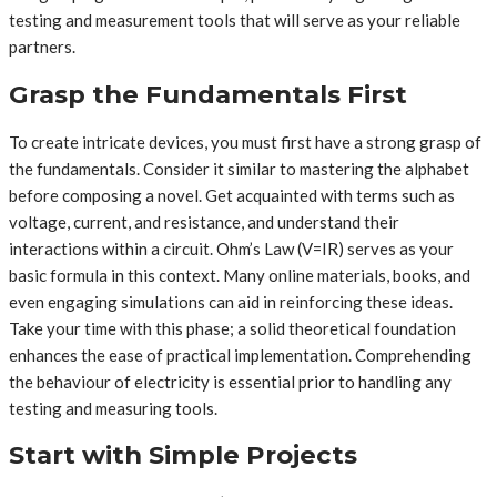
testing and measurement tools that will serve as your reliable
partners.
Grasp the Fundamentals First
To create intricate devices, you must first have a strong grasp of
the fundamentals. Consider it similar to mastering the alphabet
before composing a novel. Get acquainted with terms such as
voltage, current, and resistance, and understand their
interactions within a circuit. Ohm’s Law (V=IR) serves as your
basic formula in this context. Many online materials, books, and
even engaging simulations can aid in reinforcing these ideas.
Take your time with this phase; a solid theoretical foundation
enhances the ease of practical implementation. Comprehending
the behaviour of electricity is essential prior to handling any
testing and measuring tools.
Start with Simple Projects