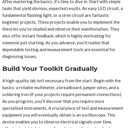
After mastering the basics, it’s time to dive in. Start with simple
tasks that yield obvious, expected results. An easy LED circuit, a
fundamental flashing light, or a siren circuit are fantastic
beginner projects. These projects enable you to implement the
theories you’ve studied and observe their manifestation. They
also offer instant feedback, which is highly motivating for
someone just starting. As you advance, you’ll realise that
dependable testing and measurement tools are essential for
diagnosing issues.
Build Your Toolkit Gradually
A high-quality lab isn’t necessary from the start. Begin with the
basics: a reliable multimeter, a breadboard, jumper wires, and a
soldering iron (if your projects require permanent connections).
As you progress, you’ll discover that you require more
specialised instruments. A crucial piece of test and measurement
equipment you will eventually obtain is an oscilloscope. This
device enables you to observe electrical signals over time,