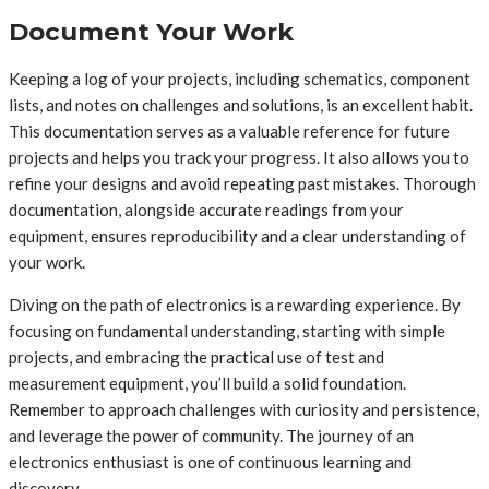
Document Your Work
Keeping a log of your projects, including schematics, component
lists, and notes on challenges and solutions, is an excellent habit.
This documentation serves as a valuable reference for future
projects and helps you track your progress. It also allows you to
refine your designs and avoid repeating past mistakes. Thorough
documentation, alongside accurate readings from your
equipment, ensures reproducibility and a clear understanding of
your work.
Diving on the path of electronics is a rewarding experience. By
focusing on fundamental understanding, starting with simple
projects, and embracing the practical use of test and
measurement equipment, you’ll build a solid foundation.
Remember to approach challenges with curiosity and persistence,
and leverage the power of community. The journey of an
electronics enthusiast is one of continuous learning and
discovery.