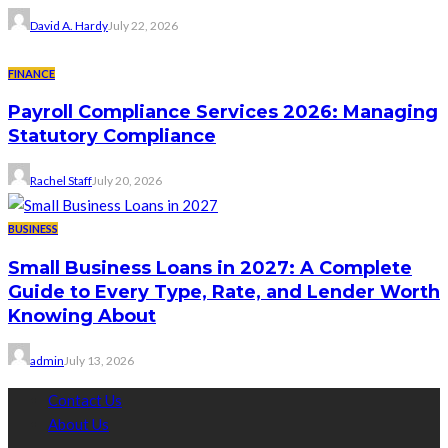
David A. Hardy
July 22, 2026
FINANCE
Payroll Compliance Services 2026: Managing
Statutory Compliance
Rachel Staff
July 20, 2026
BUSINESS
Small Business Loans in 2027: A Complete
Guide to Every Type, Rate, and Lender Worth
Knowing About
admin
July 13, 2026
Contact Us
About Us