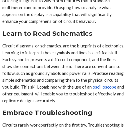
offering insights into waveform features that a standard
multimeter cannot provide. Grasping how to analyse what
appears on the display is a capability that will significantly
enhance your comprehension of circuit behaviour.
Learn to Read Schematics
Circuit diagrams, or schematics, are the blueprints of electronics.
Learning to interpret these symbols and lines is a critical skill.
Each symbol represents a different component, and the lines
show the connections between them. There are conventions to
follow, such as ground symbols and power rails. Practise reading
simple schematics and comparing them to the physical circuits
you build. This skill, combined with the use of an
oscilloscope
and
other equipment, will enable you to troubleshoot effectively and
replicate designs accurately.
Embrace Troubleshooting
Circuits rarely work perfectly on the first try. Troubleshooting is