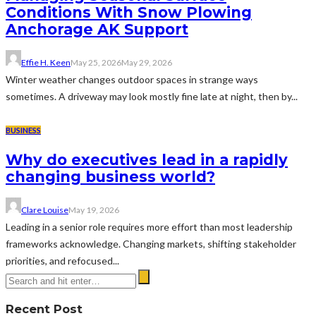
Conditions With Snow Plowing
Anchorage AK Support
Effie H. Keen
May 25, 2026
May 29, 2026
Winter weather changes outdoor spaces in strange ways
sometimes. A driveway may look mostly fine late at night, then by...
BUSINESS
Why do executives lead in a rapidly
changing business world?
Clare Louise
May 19, 2026
Leading in a senior role requires more effort than most leadership
frameworks acknowledge. Changing markets, shifting stakeholder
priorities, and refocused...
Recent Post