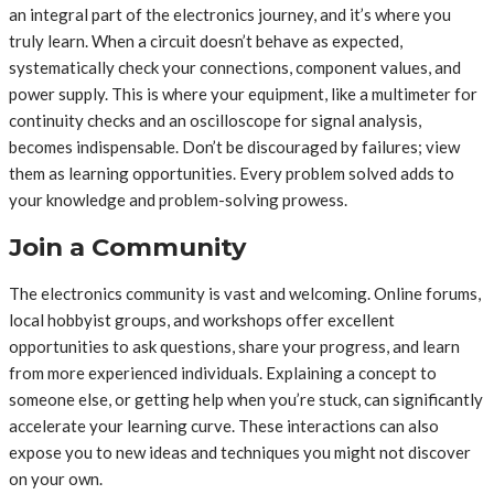
an integral part of the electronics journey, and it’s where you
truly learn. When a circuit doesn’t behave as expected,
systematically check your connections, component values, and
power supply. This is where your equipment, like a multimeter for
continuity checks and an oscilloscope for signal analysis,
becomes indispensable. Don’t be discouraged by failures; view
them as learning opportunities. Every problem solved adds to
your knowledge and problem-solving prowess.
Join a Community
The electronics community is vast and welcoming. Online forums,
local hobbyist groups, and workshops offer excellent
opportunities to ask questions, share your progress, and learn
from more experienced individuals. Explaining a concept to
someone else, or getting help when you’re stuck, can significantly
accelerate your learning curve. These interactions can also
expose you to new ideas and techniques you might not discover
on your own.