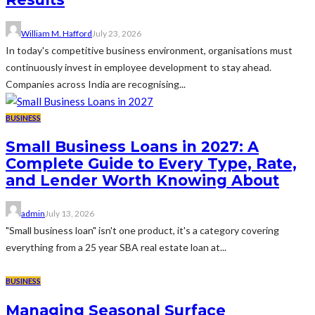
William M. Hafford
July 23, 2026
In today's competitive business environment, organisations must
continuously invest in employee development to stay ahead.
Companies across India are recognising...
BUSINESS
Small Business Loans in 2027: A
Complete Guide to Every Type, Rate,
and Lender Worth Knowing About
admin
July 13, 2026
"Small business loan" isn't one product, it's a category covering
everything from a 25 year SBA real estate loan at...
BUSINESS
Managing Seasonal Surface