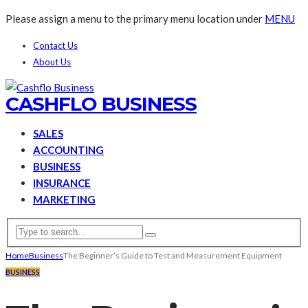
Please assign a menu to the primary menu location under
MENU
Contact Us
About Us
CASHFLO BUSINESS
SALES
ACCOUNTING
BUSINESS
INSURANCE
MARKETING
Home
Business
The Beginner’s Guide to Test and Measurement Equipment
BUSINESS