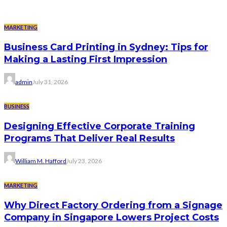
MARKETING
Business Card Printing in Sydney: Tips for
Making a Lasting First Impression
admin
July 31, 2026
BUSINESS
Designing Effective Corporate Training
Programs That Deliver Real Results
William M. Hafford
July 23, 2026
MARKETING
Why Direct Factory Ordering from a Signage
Company in Singapore Lowers Project Costs