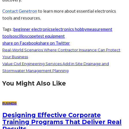
Contact Genetron
to learn more about essential electronics
tools and resources.
Tags :
beginner electronics
electronics hobby
measurement
tools
oscilloscope
test equipment
share on Facebook
share on Twitter
Real-World Scenarios Where Contractor Insurance Can Protect
Your Business
Value Civil Engineering Services Add in Site Drainage and
Stormwater Management Planning
You Might Also Like
BUSINESS
Designing Effective Corporate
Training Programs That Deliver Real
Results