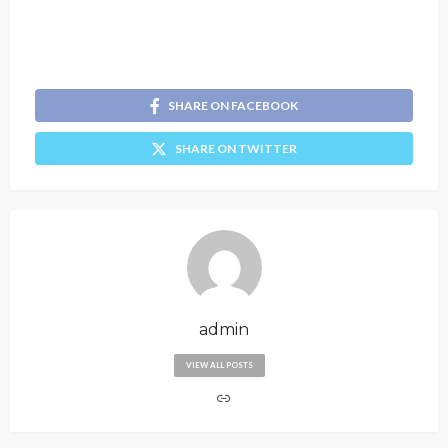
SHARE ON FACEBOOK
SHARE ON TWITTER
admin
VIEW ALL POSTS