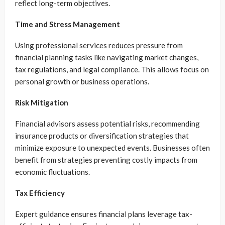
reflect long-term objectives.
Time and Stress Management
Using professional services reduces pressure from
financial planning tasks like navigating market changes,
tax regulations, and legal compliance. This allows focus on
personal growth or business operations.
Risk Mitigation
Financial advisors assess potential risks, recommending
insurance products or diversification strategies that
minimize exposure to unexpected events. Businesses often
benefit from strategies preventing costly impacts from
economic fluctuations.
Tax Efficiency
Expert guidance ensures financial plans leverage tax-