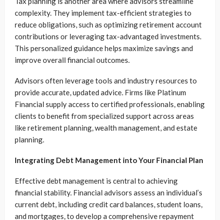
Tax planning is another area where advisors streamline
complexity. They implement tax-efficient strategies to
reduce obligations, such as optimizing retirement account
contributions or leveraging tax-advantaged investments.
This personalized guidance helps maximize savings and
improve overall financial outcomes.
Advisors often leverage tools and industry resources to
provide accurate, updated advice. Firms like Platinum
Financial supply access to certified professionals, enabling
clients to benefit from specialized support across areas
like retirement planning, wealth management, and estate
planning.
Integrating Debt Management into Your Financial Plan
Effective debt management is central to achieving
financial stability. Financial advisors assess an individual’s
current debt, including credit card balances, student loans,
and mortgages, to develop a comprehensive repayment