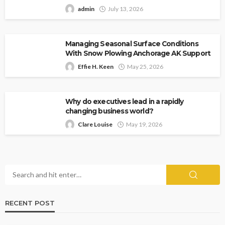
admin
July 13, 2026
Managing Seasonal Surface Conditions
With Snow Plowing Anchorage AK Support
Effie H. Keen
May 25, 2026
Why do executives lead in a rapidly
changing business world?
Clare Louise
May 19, 2026
RECENT POST