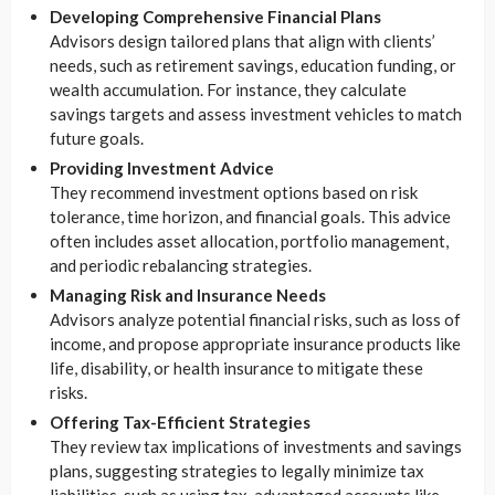
Developing Comprehensive Financial Plans
Advisors design tailored plans that align with clients’
needs, such as retirement savings, education funding, or
wealth accumulation. For instance, they calculate
savings targets and assess investment vehicles to match
future goals.
Providing Investment Advice
They recommend investment options based on risk
tolerance, time horizon, and financial goals. This advice
often includes asset allocation, portfolio management,
and periodic rebalancing strategies.
Managing Risk and Insurance Needs
Advisors analyze potential financial risks, such as loss of
income, and propose appropriate insurance products like
life, disability, or health insurance to mitigate these
risks.
Offering Tax-Efficient Strategies
They review tax implications of investments and savings
plans, suggesting strategies to legally minimize tax