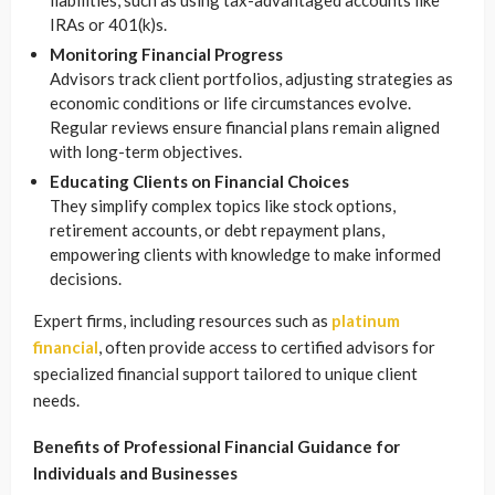
liabilities, such as using tax-advantaged accounts like
IRAs or 401(k)s.
Monitoring Financial Progress
Advisors track client portfolios, adjusting strategies as
economic conditions or life circumstances evolve.
Regular reviews ensure financial plans remain aligned
with long-term objectives.
Educating Clients on Financial Choices
They simplify complex topics like stock options,
retirement accounts, or debt repayment plans,
empowering clients with knowledge to make informed
decisions.
Expert firms, including resources such as
platinum
financial
, often provide access to certified advisors for
specialized financial support tailored to unique client
needs.
Benefits of Professional Financial Guidance for
Individuals and Businesses