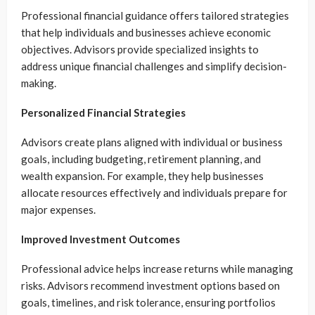
Professional financial guidance offers tailored strategies
that help individuals and businesses achieve economic
objectives. Advisors provide specialized insights to
address unique financial challenges and simplify decision-
making.
Personalized Financial Strategies
Advisors create plans aligned with individual or business
goals, including budgeting, retirement planning, and
wealth expansion. For example, they help businesses
allocate resources effectively and individuals prepare for
major expenses.
Improved Investment Outcomes
Professional advice helps increase returns while managing
risks. Advisors recommend investment options based on
goals, timelines, and risk tolerance, ensuring portfolios