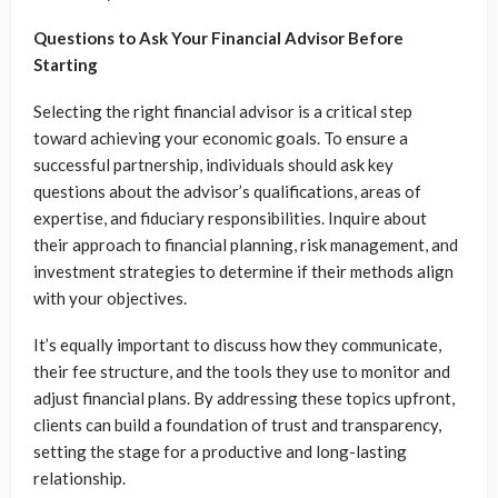
Questions to Ask Your Financial Advisor Before
Starting
Selecting the right financial advisor is a critical step
toward achieving your economic goals. To ensure a
successful partnership, individuals should ask key
questions about the advisor’s qualifications, areas of
expertise, and fiduciary responsibilities. Inquire about
their approach to financial planning, risk management, and
investment strategies to determine if their methods align
with your objectives.
It’s equally important to discuss how they communicate,
their fee structure, and the tools they use to monitor and
adjust financial plans. By addressing these topics upfront,
clients can build a foundation of trust and transparency,
setting the stage for a productive and long-lasting
relationship.