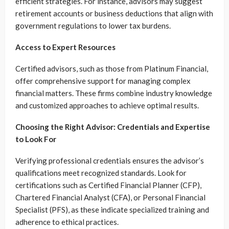
efficient strategies. For instance, advisors may suggest
retirement accounts or business deductions that align with
government regulations to lower tax burdens.
Access to Expert Resources
Certified advisors, such as those from Platinum Financial,
offer comprehensive support for managing complex
financial matters. These firms combine industry knowledge
and customized approaches to achieve optimal results.
Choosing the Right Advisor: Credentials and Expertise
to Look For
Verifying professional credentials ensures the advisor’s
qualifications meet recognized standards. Look for
certifications such as Certified Financial Planner (CFP),
Chartered Financial Analyst (CFA), or Personal Financial
Specialist (PFS), as these indicate specialized training and
adherence to ethical practices.