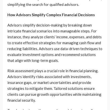
simplifying the search for qualified advisors.
How Advisors Simplify Complex Financial Decisions
Advisors simplify decision-making by breaking down
intricate financial scenarios into manageable steps. For
instance, they analyze clients’ income, expenses, and debts
to create effective strategies for managing cash flow and
reducing liabilities. Advisors use data-driven techniques to
evaluate investment options and recommend solutions
that align with long-term goals.
Risk assessment plays a crucial role in financial planning.
Advisors identify risks associated with investments,
insurance gaps, or market uncertainties and provide
strategies to mitigate them. Tailored solutions ensure
clients can pursue growth opportunities while maintaining
financial security.