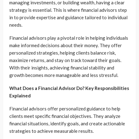
managing investments, or building wealth, having a clear
strategy is essential. This is where financial advisors step
in to provide expertise and guidance tailored to individual
needs.
Financial advisors play a pivotal role in helping individuals
make informed decisions about their money. They offer
personalized strategies, helping clients balance risk,
maximize returns, and stay on track toward their goals.
With their insights, achieving financial stability and
growth becomes more manageable and less stressful.
What Does a Financial Advisor Do? Key Responsibilities
Explained
Financial advisors offer personalized guidance to help
clients meet specific financial objectives. They analyze
financial situations, identify goals, and create actionable
strategies to achieve measurable results.