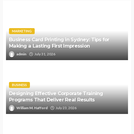
MARKETING
Business Card Printing in Sydney: Tips for
Making a Lasting First Impression
admin
July 31, 2026
BUSINESS
Designing Effective Corporate Training
Programs That Deliver Real Results
William M. Hafford
July 23, 2026