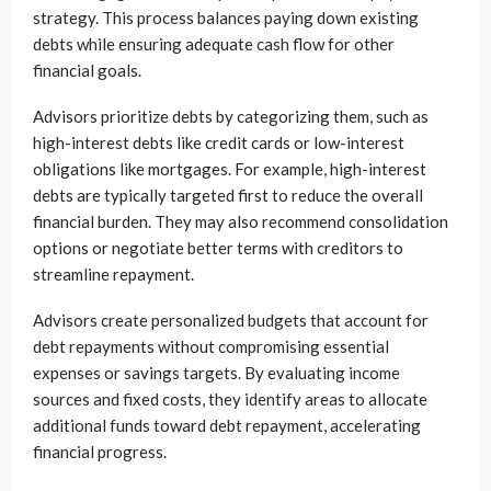
strategy. This process balances paying down existing
debts while ensuring adequate cash flow for other
financial goals.
Advisors prioritize debts by categorizing them, such as
high-interest debts like credit cards or low-interest
obligations like mortgages. For example, high-interest
debts are typically targeted first to reduce the overall
financial burden. They may also recommend consolidation
options or negotiate better terms with creditors to
streamline repayment.
Advisors create personalized budgets that account for
debt repayments without compromising essential
expenses or savings targets. By evaluating income
sources and fixed costs, they identify areas to allocate
additional funds toward debt repayment, accelerating
financial progress.