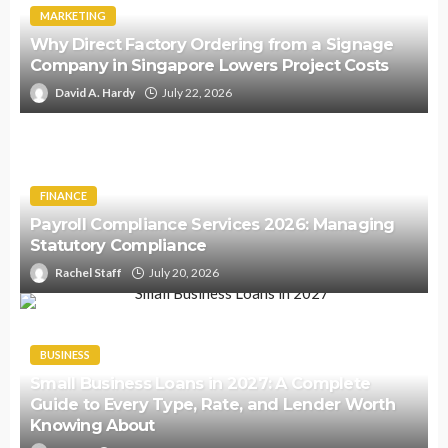
MARKETING
Why Direct Factory Ordering from a Signage
Company in Singapore Lowers Project Costs
David A. Hardy
July 22, 2026
FINANCE
Payroll Compliance Services 2026: Managing
Statutory Compliance
Rachel Staff
July 20, 2026
BUSINESS
Small Business Loans in 2027: A Complete
Guide to Every Type, Rate, and Lender Worth
Knowing About