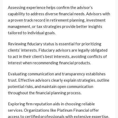
Assessing experience helps confirm the advisor’s
capability to address diverse financial needs. Advisors with
a proven track record in retirement planning, investment
management, or tax strategies provide better insights
tailored to individual goals.
Reviewing fiduciary status is essential for prioritizing
clients’ interests. Fiduciary advisors are legally obligated
to act in their client’s best interests, avoiding conflicts of
interest when recommending financial products.
Evaluating communication and transparency establishes
trust. Effective advisors clearly explain strategies, outline
potential risks, and maintain open communication
throughout the financial planning process.
Exploring firm reputation aids in choosing reliable
services. Organizations like Platinum Financial offer
access to certified professionals with extensive expertise,