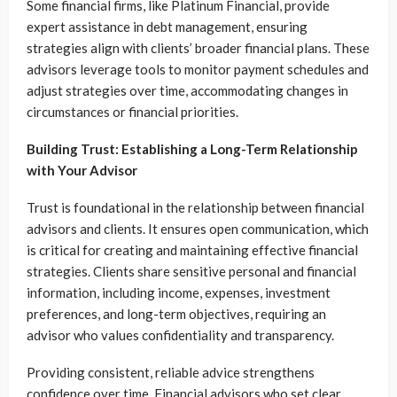
Some financial firms, like Platinum Financial, provide
expert assistance in debt management, ensuring
strategies align with clients’ broader financial plans. These
advisors leverage tools to monitor payment schedules and
adjust strategies over time, accommodating changes in
circumstances or financial priorities.
Building Trust: Establishing a Long-Term Relationship
with Your Advisor
Trust is foundational in the relationship between financial
advisors and clients. It ensures open communication, which
is critical for creating and maintaining effective financial
strategies. Clients share sensitive personal and financial
information, including income, expenses, investment
preferences, and long-term objectives, requiring an
advisor who values confidentiality and transparency.
Providing consistent, reliable advice strengthens
confidence over time. Financial advisors who set clear