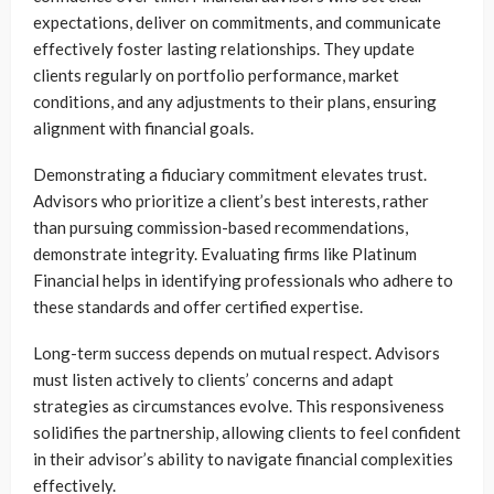
expectations, deliver on commitments, and communicate
effectively foster lasting relationships. They update
clients regularly on portfolio performance, market
conditions, and any adjustments to their plans, ensuring
alignment with financial goals.
Demonstrating a fiduciary commitment elevates trust.
Advisors who prioritize a client’s best interests, rather
than pursuing commission-based recommendations,
demonstrate integrity. Evaluating firms like Platinum
Financial helps in identifying professionals who adhere to
these standards and offer certified expertise.
Long-term success depends on mutual respect. Advisors
must listen actively to clients’ concerns and adapt
strategies as circumstances evolve. This responsiveness
solidifies the partnership, allowing clients to feel confident
in their advisor’s ability to navigate financial complexities
effectively.