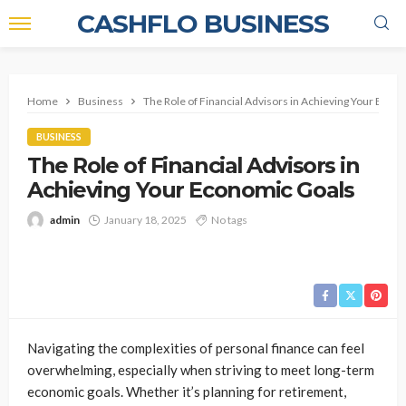
CASHFLO BUSINESS
Home
Business
The Role of Financial Advisors in Achieving Your Econ
BUSINESS
The Role of Financial Advisors in
Achieving Your Economic Goals
admin
January 18, 2025
No tags
Navigating the complexities of personal finance can feel
overwhelming, especially when striving to meet long-term
economic goals. Whether it’s planning for retirement,