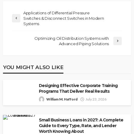
Applications of Differential Pressure
Switches & Disconnect Switches in Modern
Systems
Optimizing Oil Distribution Systems with
Advanced Piping Solutions
YOU MIGHT ALSO LIKE
Designing Effective Corporate Training
Programs That Deliver Real Results
William M. Hafford
July 23, 2026
Small Business Loans in 2027: A Complete
Guide to Every Type, Rate, and Lender
Worth Knowing About