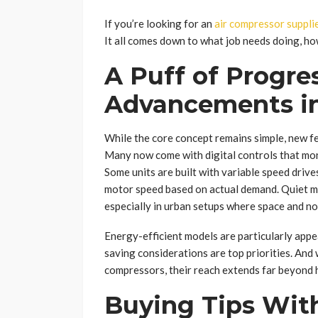
If you’re looking for an
air compressor suppli
It all comes down to what job needs doing, ho
A Puff of Progre
Advancements in
While the core concept remains simple, new 
Many now come with digital controls that mon
Some units are built with variable speed drive
motor speed based on actual demand. Quiet mo
especially in urban setups where space and no
Energy-efficient models are particularly appe
saving considerations are top priorities. And
compressors, their reach extends far beyond 
Buying Tips With