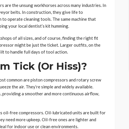
rs are the unsung workhorses across many industries. In
or belts. In construction, they give life to
m to operate cleaning tools. The same machine that
ng your local dentist’s kit humming.
ops of all sizes, and of course, finding the right fit
ressor might be just the ticket. Larger outfits, on the
t to handle full days of tool action.
 Tick (Or Hiss)?
most common are piston compressors and rotary screw
eeze the air. They’re simple and widely available.
, providing a smoother and more continuous airflow,
s oil-free compressors. Oil-lubricated units are built for
ey need more upkeep. Oil-free ones are lighter and
eal for indoor use or clean environments.