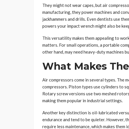
They might not wear capes, but air compresso
manufacturing, they power machines and convey
jackhammers and drills. Even dentists use the
powers your impact wrench might also be keepi
This versatility makes them appealing to worksh
matters. For small operations, a portable comp
other hand, may need heavy-duty machines buil
What Makes Them
Air compressors come in several types. The 
compressors. Piston types use cylinders to squ
Rotary screw versions use two meshed rotors
making them popular in industrial settings.
Another key distinction is oil-lubricated versu
endurance and tend to be quieter. However, th
require less maintenance, which makes them id