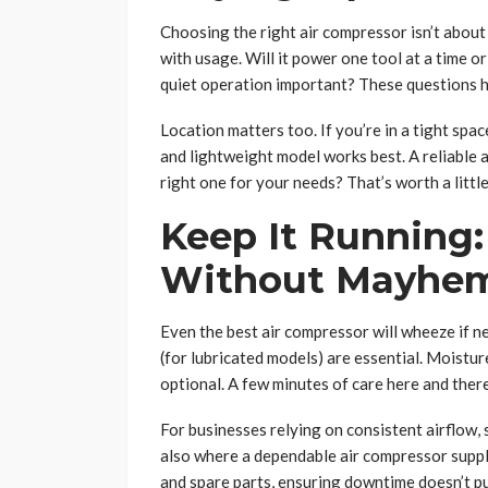
Choosing the right air compressor isn’t about
with usage. Will it power one tool at a time o
quiet operation important? These questions h
Location matters too. If you’re in a tight spa
and lightweight model works best. A reliable a
right one for your needs? That’s worth a littl
Keep It Running
Without Mayhe
Even the best air compressor will wheeze if neg
(for lubricated models) are essential. Moisture
optional. A few minutes of care here and ther
For businesses relying on consistent airflow
also where a dependable air compressor suppl
and spare parts, ensuring downtime doesn’t put