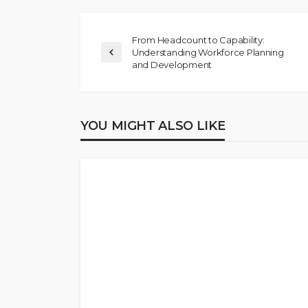
From Headcount to Capability:
Understanding Workforce Planning
and Development
YOU MIGHT ALSO LIKE