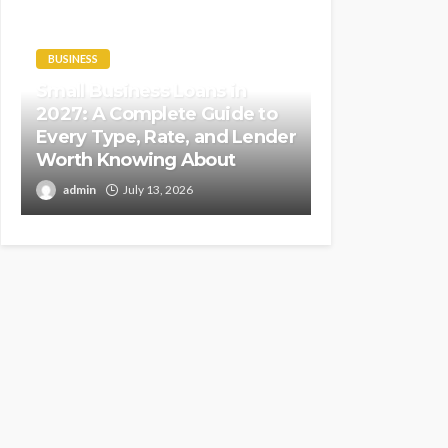
BUSINESS
Small Business Loans in
2027: A Complete Guide to
Every Type, Rate, and Lender
Worth Knowing About
admin
July 13, 2026