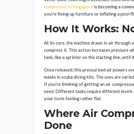
compressor in Singapore
is becoming a commo
you’re fixing up furniture or inflating a pool fl
How It Works: No
At its core, the machine draws in air through a 
compress it. This action increases pressure w
tank, like a sprinter on the starting line, until
Once released, this pressurised air powers ev
masks in scuba diving kits. The uses are varie
If you’re thinking of getting an air compress
need. Different tasks require different levels
your tools feeling rather flat.
Where Air Compr
Done