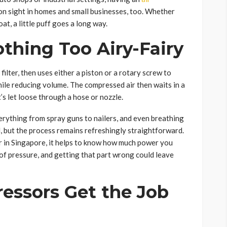
n sight in homes and small businesses, too. Whether
oat, a little puff goes a long way.
thing Too Airy-Fairy
filter, then uses either a piston or a rotary screw to
hile reducing volume. The compressed air then waits in a
 it’s let loose through a hose or nozzle.
erything from spray guns to nailers, and even breathing
d, but the process remains refreshingly straightforward.
or in Singapore, it helps to know how much power you
 of pressure, and getting that part wrong could leave
essors Get the Job