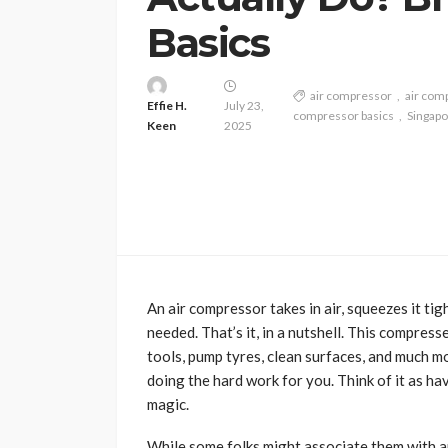
Basics
air compressor
air com
Effie H.
July 23,
compressor basics
Singapo
Keen
2025
An air compressor takes in air, squeezes it tig
needed. That’s it, in a nutshell. This compresse
tools, pump tyres, clean surfaces, and much mo
doing the hard work for you. Think of it as hav
magic.
While some folks might associate them with au