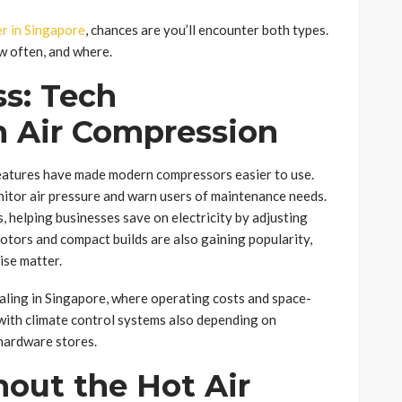
er in Singapore
, chances are you’ll encounter both types.
w often, and where.
ss: Tech
 Air Compression
features have made modern compressors easier to use.
itor air pressure and warn users of maintenance needs.
s, helping businesses save on electricity by adjusting
tors and compact builds are also gaining popularity,
ise matter.
aling in Singapore, where operating costs and space-
 with climate control systems also depending on
hardware stores.
out the Hot Air