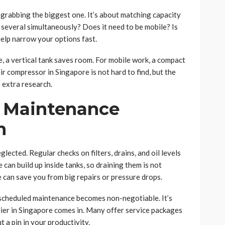
 grabbing the biggest one. It’s about matching capacity
r several simultaneously? Does it need to be mobile? Is
elp narrow your options fast.
ce, a vertical tank saves room. For mobile work, a compact
ir compressor in Singapore is not hard to find, but the
e extra research.
: Maintenance
m
lected. Regular checks on filters, drains, and oil levels
 can build up inside tanks, so draining them is not
e can save you from big repairs or pressure drops.
, scheduled maintenance becomes non-negotiable. It’s
ier in Singapore comes in. Many offer service packages
 a pin in your productivity.