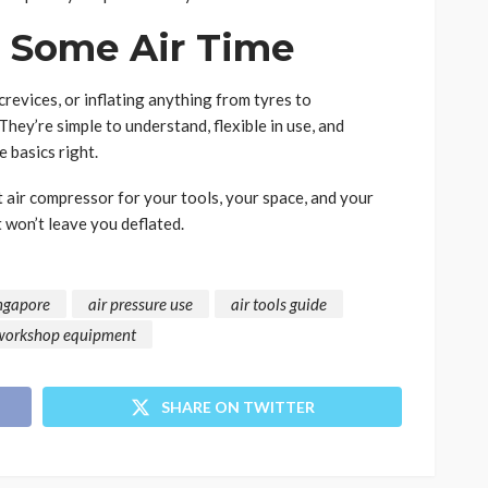
t Some Air Time
revices, or inflating anything from tyres to
They’re simple to understand, flexible in use, and
 basics right.
t air compressor for your tools, your space, and your
 won’t leave you deflated.
ingapore
air pressure use
air tools guide
workshop equipment
SHARE ON TWITTER