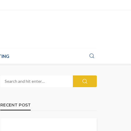
TING
RECENT POST