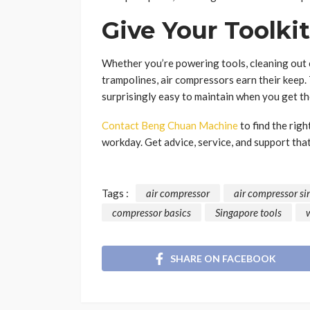
Give Your Toolki
Whether you’re powering tools, cleaning out c
trampolines, air compressors earn their keep. 
surprisingly easy to maintain when you get the
Contact Beng Chuan Machine
to find the righ
workday. Get advice, service, and support that
Tags :
air compressor
air compressor s
compressor basics
Singapore tools
SHARE ON FACEBOOK