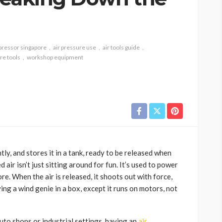
pressor singapore
air pressure use
air tools guide
re tools
workshop equipment
htly, and stores it in a tank, ready to be released when
d air isn’t just sitting around for fun. It’s used to power
re. When the air is released, it shoots out with force,
ing a wind genie in a box, except it runs on motors, not
to shops or industrial settings, having an
air