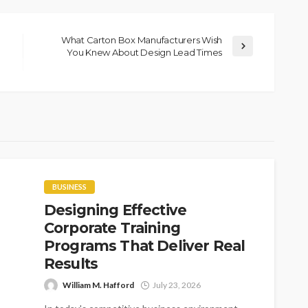
What Carton Box Manufacturers Wish
You Knew About Design Lead Times
BUSINESS
Designing Effective
Corporate Training
Programs That Deliver Real
Results
William M. Hafford
July 23, 2026