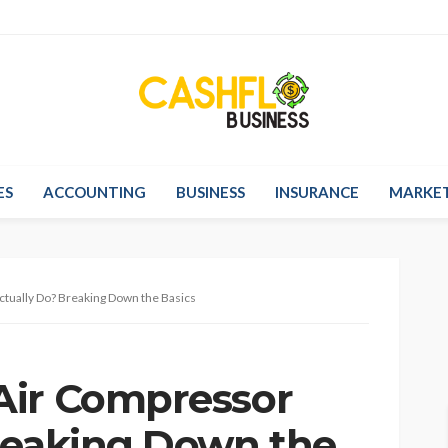
ES
ACCOUNTING
BUSINESS
INSURANCE
MARKE
tually Do? Breaking Down the Basics
Air Compressor
reaking Down the