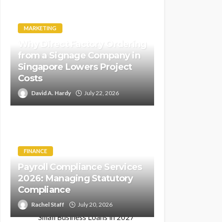
MARKETING
Why Direct Factory Ordering
from a Signage Company in
Singapore Lowers Project
Costs
David A. Hardy
July 22, 2026
FINANCE
Payroll Compliance Services
2026: Managing Statutory
Compliance
Rachel Staff
July 20, 2026