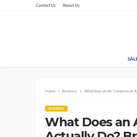
Contact Us
About Us
SAL
Home
Business
What Does an Air Compressor Ac
BUSINESS
What Does an 
Actually Do? B