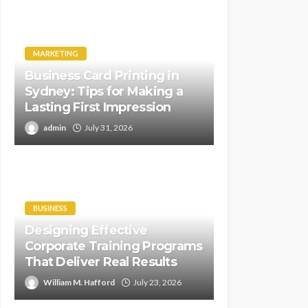
MARKETING
Business Card Printing in
Sydney: Tips for Making a
Lasting First Impression
admin
July 31, 2026
BUSINESS
Designing Effective
Corporate Training Programs
That Deliver Real Results
William M. Hafford
July 23, 2026