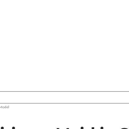
 Model