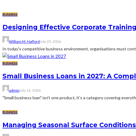
BUSINESS
Designing Effective Corporate Trainin
William M. Hafford
July 23, 2026
In today's competitive business environment, organisations must cont
BUSINESS
Small Business Loans in 2027: A Comp
admin
July 13, 2026
"Small business loan" isn't one product, it's a category covering everyth
BUSINESS
Managing Seasonal Surface Condition