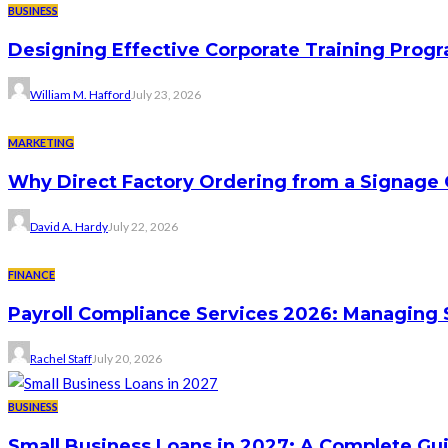
BUSINESS
Designing Effective Corporate Training Progr
William M. Hafford
July 23, 2026
MARKETING
Why Direct Factory Ordering from a Signage
David A. Hardy
July 22, 2026
FINANCE
Payroll Compliance Services 2026: Managing 
Rachel Staff
July 20, 2026
BUSINESS
Small Business Loans in 2027: A Complete Gu