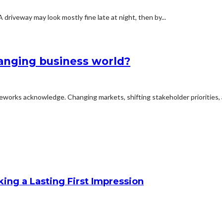
iveway may look mostly fine late at night, then by...
hanging business world?
meworks acknowledge. Changing markets, shifting stakeholder priorities, 
king a Lasting First Impression