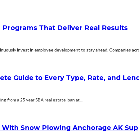
g Programs That Deliver Real Results
inuously invest in employee development to stay ahead. Companies acros
lete Guide to Every Type, Rate, and Le
ing from a 25 year SBA real estate loan at...
s With Snow Plowing Anchorage AK Sup