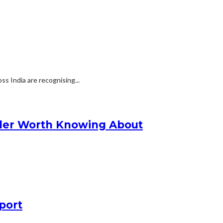
s India are recognising...
nder Worth Knowing About
port