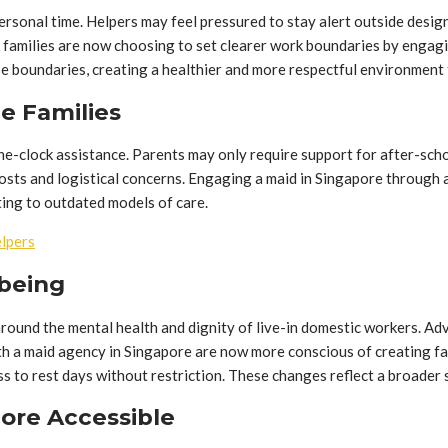
personal time. Helpers may feel pressured to stay alert outside des
e families are now choosing to set clearer work boundaries by engag
se boundaries, creating a healthier and more respectful environment
e Families
e-clock assistance. Parents may only require support for after-school
costs and logistical concerns. Engaging a maid in Singapore through 
ting to outdated models of care.
elpers
lbeing
ound the mental health and dignity of live-in domestic workers. Adv
with a maid agency in Singapore are now more conscious of creating 
s to rest days without restriction. These changes reflect a broader 
More Accessible