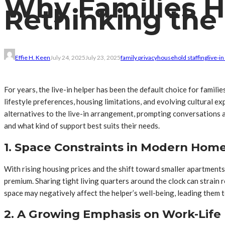
Why Families Hi
Rethinking the 
Effie H. Keen
July 24, 2025
July 23, 2025
family privacy
household staffing
live-in
For years, the live-in helper has been the default choice for famili
lifestyle preferences, housing limitations, and evolving cultural 
alternatives to the live-in arrangement, prompting conversations ab
and what kind of support best suits their needs.
1. Space Constraints in Modern Hom
With rising housing prices and the shift toward smaller apartments
premium. Sharing tight living quarters around the clock can strain 
space may negatively affect the helper’s well-being, leading them 
2. A Growing Emphasis on Work-Life