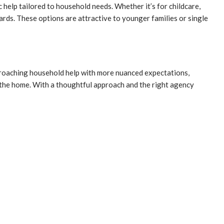
c help tailored to household needs. Whether it’s for childcare,
ards. These options are attractive to younger families or single
approaching household help with more nuanced expectations,
in the home. With a thoughtful approach and the right agency