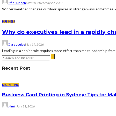
Effie H. Keen
May 25, 2026
May 29, 2026
Winter weather changes outdoor spaces in strange ways sometimes. A dr
BUSINESS
Why do executives lead in a rapidly c
Clare Louise
May 19, 2026
Leading in a senior role requires more effort than most leadership fra
Recent Post
MARKETING
Business Card Printing in Sydney: Tips for Ma
admin
July 31, 2026