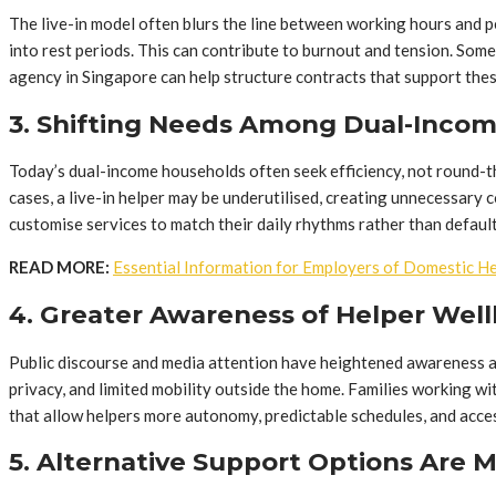
The live-in model often blurs the line between working hours and 
into rest periods. This can contribute to burnout and tension. Som
agency in Singapore can help structure contracts that support the
3. Shifting Needs Among Dual-Incom
Today’s dual-income households often seek efficiency, not round-th
cases, a live-in helper may be underutilised, creating unnecessary 
customise services to match their daily rhythms rather than defaul
READ MORE:
Essential Information for Employers of Domestic H
4. Greater Awareness of Helper Wel
Public discourse and media attention have heightened awareness ar
privacy, and limited mobility outside the home. Families working 
that allow helpers more autonomy, predictable schedules, and acces
5. Alternative Support Options Are 