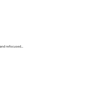
and refocused...