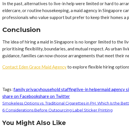
In the past, alternatives to live-in help were limited or hard to ar
eldercare, or routine housekeeping, a maid agency in Singapore can 
professionals who value support but prefer to keep their homes a p
Conclusion
The idea of hiring a maid in Singapore is no longer limited to the
prioritising flexibility, boundaries, and mutual respect. As urban 
guidance, families can now choose arrangements that meet their n
Contact Eden Grace Maid Agency
to explore flexible hiring options
Tags :
family privacy
household staffing
live-in helper
maid agency s
share on Facebook
share on Twitter
Smokeless Options vs. Traditional Cigarettes in PH: Which Is the Bet
6 Considerations Before Outsourcing Label Sticker Printing
You Might Also Like