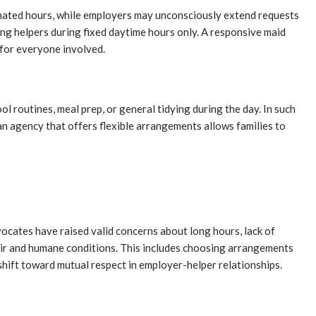
ignated hours, while employers may unconsciously extend requests
ing helpers during fixed daytime hours only. A responsive maid
 for everyone involved.
 routines, meal prep, or general tidying during the day. In such
an agency that offers flexible arrangements allows families to
ocates have raised valid concerns about long hours, lack of
fair and humane conditions. This includes choosing arrangements
shift toward mutual respect in employer-helper relationships.