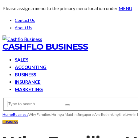
Please assign a menu to the primary menu location under
MENU
Contact Us
About Us
CASHFLO BUSINESS
SALES
ACCOUNTING
BUSINESS
INSURANCE
MARKETING
Home
Business
Why Families Hiring a Maid in Singapore Are Rethinking the Live-In
BUSINESS