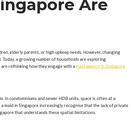
Singapore Are
ildren, elderly parents, or high upkeep needs. However, changing
del. Today, a growing number of households are exploring
es are rethinking how they engage with a
maid agency in Singapore
om. In condominiums and newer HDB units, space is often at a
 a maid in Singapore increasingly recognise that the lack of private
gapore that understands these spatial limitations.