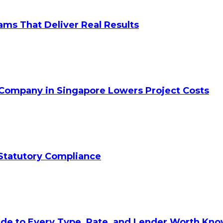
ams That Deliver Real Results
 Company in Singapore Lowers Project Costs
Statutory Compliance
ide to Every Type, Rate, and Lender Worth Kn