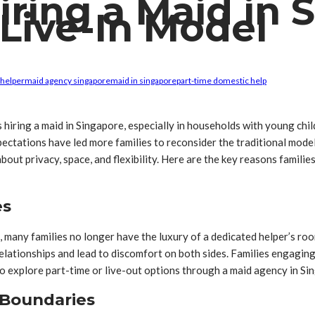
ring a Maid in 
Live-In Model
 helper
maid agency singapore
maid in singapore
part-time domestic help
es hiring a maid in Singapore, especially in households with young ch
expectations have led more families to reconsider the traditional mo
out privacy, space, and flexibility. Here are the key reasons famili
es
, many families no longer have the luxury of a dedicated helper’s ro
relationships and lead to discomfort on both sides. Families engaging
to explore part-time or live-out options through a maid agency in Sin
 Boundaries