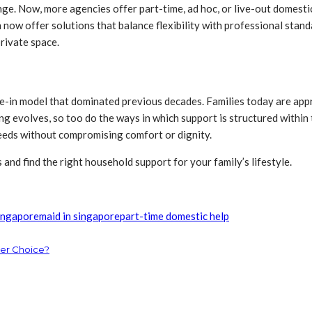
range. Now, more agencies offer part-time, ad hoc, or live-out domesti
now offer solutions that balance flexibility with professional stand
rivate space.
 live-in model that dominated previous decades. Families today are 
living evolves, so too do the ways in which support is structured with
eeds without compromising comfort or dignity.
 and find the right household support for your family’s lifestyle.
ingapore
maid in singapore
part-time domestic help
ter Choice?