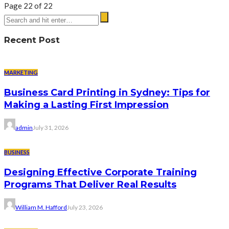
Page 22 of 22
Recent Post
MARKETING
Business Card Printing in Sydney: Tips for
Making a Lasting First Impression
admin
July 31, 2026
BUSINESS
Designing Effective Corporate Training
Programs That Deliver Real Results
William M. Hafford
July 23, 2026