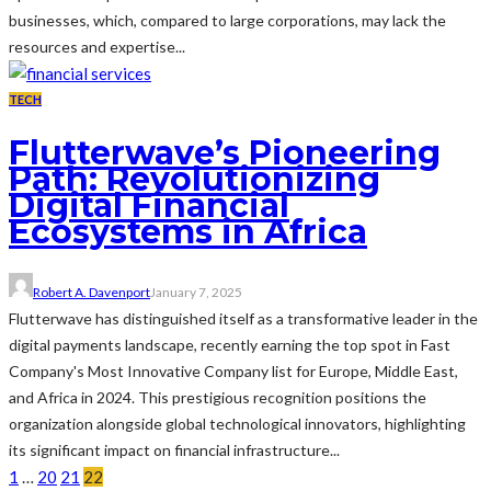
businesses, which, compared to large corporations, may lack the
resources and expertise...
TECH
Flutterwave’s Pioneering
Path: Revolutionizing
Digital Financial
Ecosystems in Africa
Robert A. Davenport
January 7, 2025
Flutterwave has distinguished itself as a transformative leader in the
digital payments landscape, recently earning the top spot in Fast
Company's Most Innovative Company list for Europe, Middle East,
and Africa in 2024. This prestigious recognition positions the
organization alongside global technological innovators, highlighting
its significant impact on financial infrastructure...
1
…
20
21
22