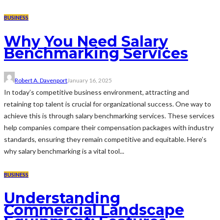
BUSINESS
Why You Need Salary
Benchmarking Services
Robert A. Davenport
January 16, 2025
In today’s competitive business environment, attracting and
retaining top talent is crucial for organizational success. One way to
achieve this is through salary benchmarking services. These services
help companies compare their compensation packages with industry
standards, ensuring they remain competitive and equitable. Here’s
why salary benchmarking is a vital tool...
BUSINESS
Understanding
Commercial Landscape