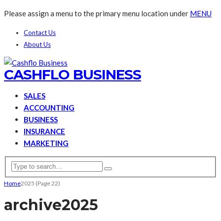
Please assign a menu to the primary menu location under
MENU
Contact Us
About Us
CASHFLO BUSINESS
SALES
ACCOUNTING
BUSINESS
INSURANCE
MARKETING
Home
2025
(Page 22)
archive
2025