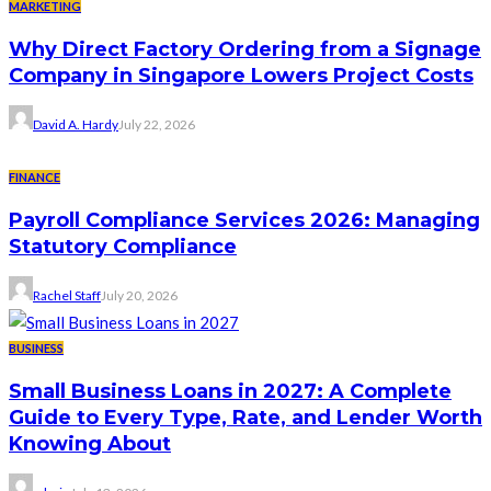
MARKETING
Why Direct Factory Ordering from a Signage
Company in Singapore Lowers Project Costs
David A. Hardy
July 22, 2026
FINANCE
Payroll Compliance Services 2026: Managing
Statutory Compliance
Rachel Staff
July 20, 2026
BUSINESS
Small Business Loans in 2027: A Complete
Guide to Every Type, Rate, and Lender Worth
Knowing About