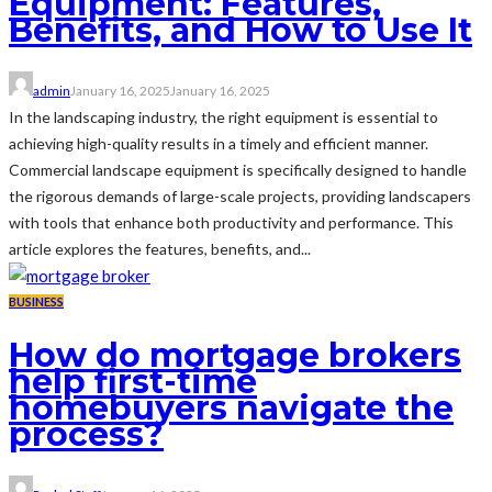
Equipment: Features,
Benefits, and How to Use It
admin
January 16, 2025
January 16, 2025
In the landscaping industry, the right equipment is essential to
achieving high-quality results in a timely and efficient manner.
Commercial landscape equipment is specifically designed to handle
the rigorous demands of large-scale projects, providing landscapers
with tools that enhance both productivity and performance. This
article explores the features, benefits, and...
BUSINESS
How do mortgage brokers
help first-time
homebuyers navigate the
process?