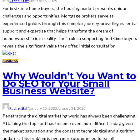
Rachel Staff
January 16, 2025
For first-time home buyers, the housing market presents unique
challenges and opportunities. Mortgage brokers serve as
experienced guides through this complex journey, providing essential
support and expertise that helps transform the dream of
homeownership into reality. Their role in supporting first-time buyers
reveals the significant value they offer. Initial consultation...
BUSINESS
Why Wouldn’t You Want to
Do SEO for Your Small
Business Website?
Rachel Staff
January 15, 2025
January 31, 2025
Penetrating the digital marketing world has always been challenging.
Attaining the top spot has become even more difficult today, given
the market saturation and the constant technological and algorithm
updates. This problem is even more pronounced for small