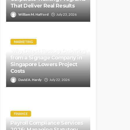
That Deliver Real Results
William M. Hafford
July 23, 2026
MARKETING
Why Direct Factory Ordering
from a Signage Company in
Singapore Lowers Project
Costs
David A. Hardy
July 22, 2026
FINANCE
Payroll Compliance Services
2026: Managing Statutory