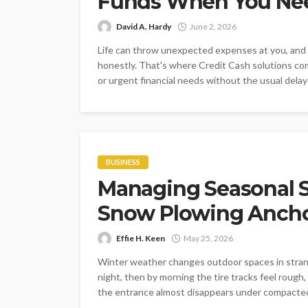
Funds When You Nee
David A. Hardy
June 2, 2026
Life can throw unexpected expenses at you, and w
honestly. That's where Credit Cash solutions come
or urgent financial needs without the usual delays
BUSINESS
Managing Seasonal S
Snow Plowing Ancho
Effie H. Keen
May 25, 2026
Winter weather changes outdoor spaces in strang
night, then by morning the tire tracks feel rough
the entrance almost disappears under compacted l