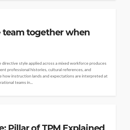
e team together when
directive style applied across a mixed workforce produces
ent professional histories, cultural references, and
e how instruction lands and expectations are interpreted at
rational teams in...
 Pillar of TPM Explained