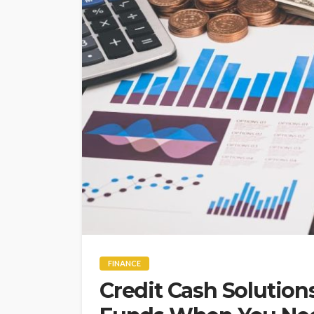
FINANCE
Credit Cash Solution