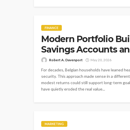
FINANCE
Modern Portfolio Bu
Savings Accounts an
Robert A. Davenport
May 20, 2026
For decades, Belgian households have leaned heav
security. This approach made sense in a differen
modest returns could still support long-term goal
have quietly eroded the real value...
MARKETING