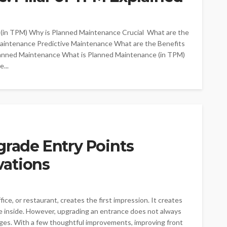
 (in TPM) Why is Planned Maintenance Crucial What are the
aintenance Predictive Maintenance What are the Benefits
anned Maintenance What is Planned Maintenance (in TPM)
...
grade Entry Points
vations
ce, or restaurant, creates the first impression. It creates
ate inside. However, upgrading an entrance does not always
nges. With a few thoughtful improvements, improving front