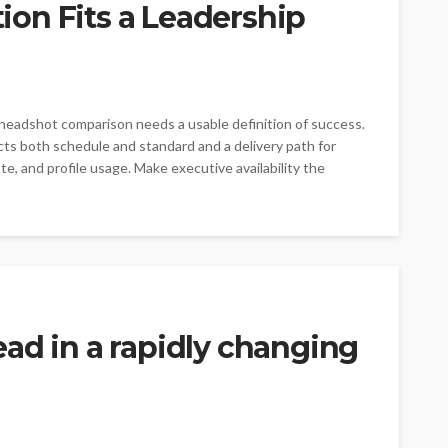
on Fits a Leadership
 headshot comparison needs a usable definition of success.
cts both schedule and standard and a delivery path for
ste, and profile usage. Make executive availability the
ad in a rapidly changing