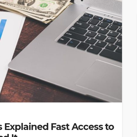
s Explained Fast Access to