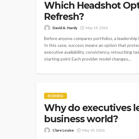
Which Headshot Opti
Refresh?
David A. Hardy
May 19, 2026
Before anyone compares portfolios, a leadership
In this case, success means an option that prote
executive availability, consistency, retouching ta
starting point Each provider model changes...
BUSINESS
Why do executives le
business world?
Clare Louise
May 19, 2026