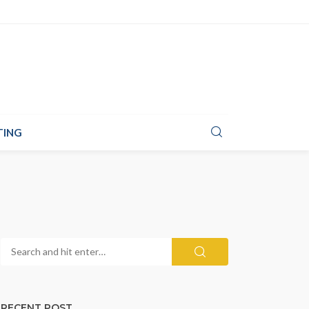
TING
RECENT POST