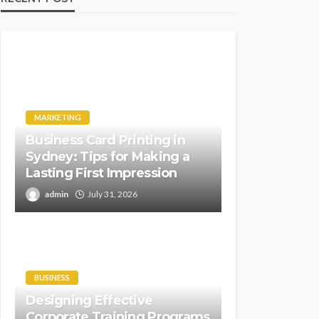
MARKETING
Business Card Printing in
Sydney: Tips for Making a
Lasting First Impression
admin
July 31, 2026
BUSINESS
Designing Effective
Corporate Training Programs