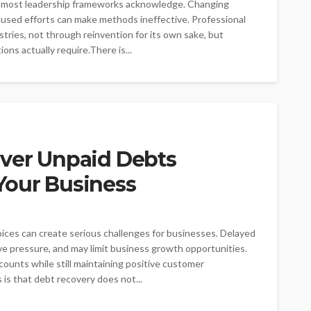
han most leadership frameworks acknowledge. Changing
ocused efforts can make methods ineffective. Professional
ries, not through reinvention for its own sake, but
ons actually require.There is...
over Unpaid Debts
Your Business
es can create serious challenges for businesses. Delayed
ve pressure, and may limit business growth opportunities.
ounts while still maintaining positive customer
is that debt recovery does not...