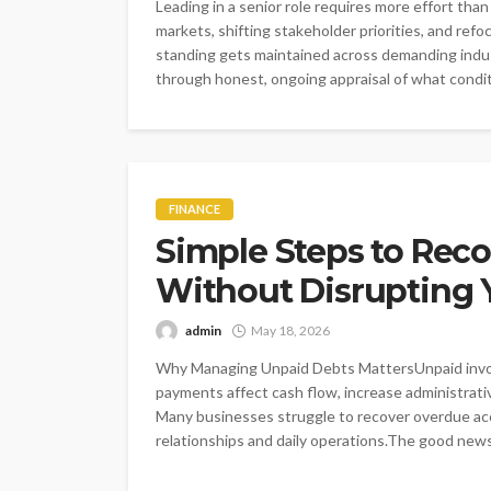
Leading in a senior role requires more effort t
markets, shifting stakeholder priorities, and ref
standing gets maintained across demanding indust
through honest, ongoing appraisal of what conditi
FINANCE
Simple Steps to Rec
Without Disrupting 
admin
May 18, 2026
Why Managing Unpaid Debts MattersUnpaid invoic
payments affect cash flow, increase administrati
Many businesses struggle to recover overdue acc
relationships and daily operations.The good news 