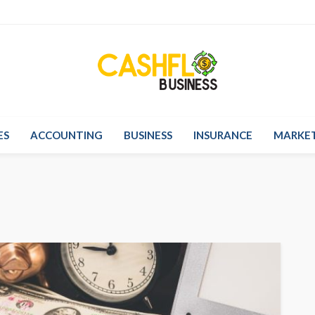
ES
ACCOUNTING
BUSINESS
INSURANCE
MARKE