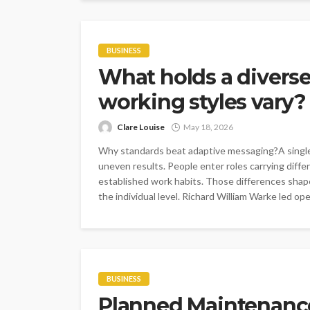
BUSINESS
What holds a divers
working styles vary?
Clare Louise
May 18, 2026
Why standards beat adaptive messaging?A single 
uneven results. People enter roles carrying differ
established work habits. Those differences shap
the individual level. Richard William Warke led ope
BUSINESS
Planned Maintenance: