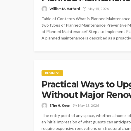
William M. Hafford
May 15, 2026
Table of Contents What is Planned Maintenance
two types of Planned Maintenance Preventive M
of Planned Maintenance? Steps to Implement Pl
A planned maintenance is described as a proactive
BUSINESS
Practical Ways to Up
Without Major Reno
Effie H. Keen
May 13, 2026
The entry point of any space, whether a home, offi
an initial impression of what guests can anticip
require expensive renovations or structural cha