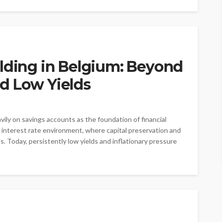
ilding in Belgium: Beyond
d Low Yields
ily on savings accounts as the foundation of financial
t interest rate environment, where capital preservation and
s. Today, persistently low yields and inflationary pressure