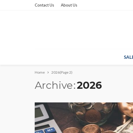
Contact Us
About Us
SAL
Home
2026
(Page 2)
Archive
2026