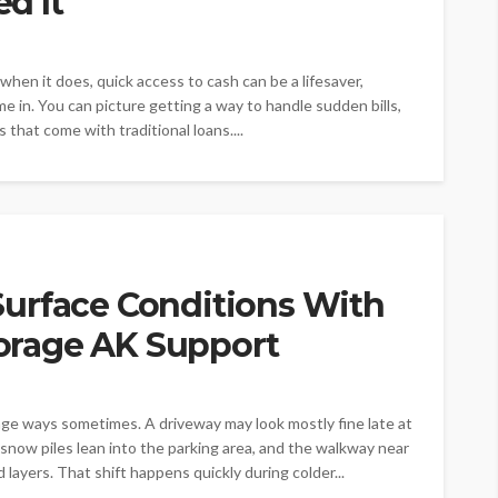
d It
hen it does, quick access to cash can be a lifesaver,
 in. You can picture getting a way to handle sudden bills,
 that come with traditional loans....
urface Conditions With
rage AK Support
e ways sometimes. A driveway may look mostly fine late at
, snow piles lean into the parking area, and the walkway near
ayers. That shift happens quickly during colder...