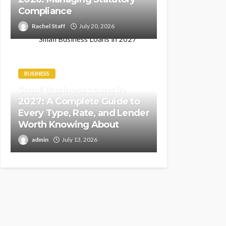
Compliance
Rachel Staff
July 20, 2026
BUSINESS
Small Business Loans in
2027: A Complete Guide to
Every Type, Rate, and Lender
Worth Knowing About
admin
July 13, 2026