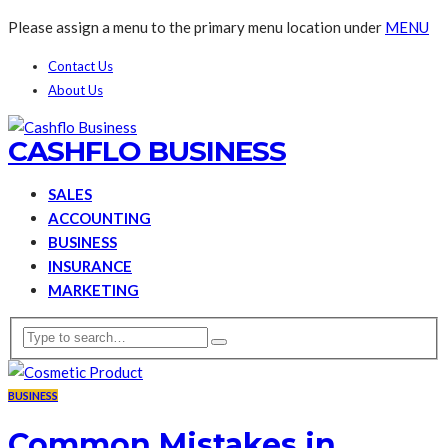
Please assign a menu to the primary menu location under
MENU
Contact Us
About Us
CASHFLO BUSINESS
SALES
ACCOUNTING
BUSINESS
INSURANCE
MARKETING
BUSINESS
Common Mistakes in