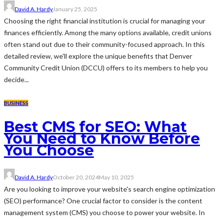
David A. Hardy
January 25, 2025
Choosing the right financial institution is crucial for managing your
finances efficiently. Among the many options available, credit unions
often stand out due to their community-focused approach. In this
detailed review, we'll explore the unique benefits that Denver
Community Credit Union (DCCU) offers to its members to help you
decide...
BUSINESS
Best CMS for SEO: What
You Need to Know Before
You Choose
David A. Hardy
October 20, 2024
May 10, 2025
Are you looking to improve your website's search engine optimization
(SEO) performance? One crucial factor to consider is the content
management system (CMS) you choose to power your website. In