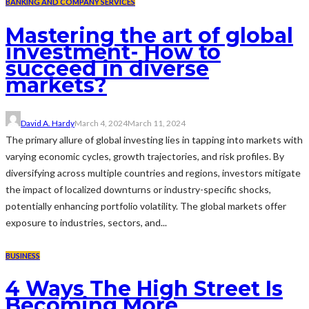
BANKING AND COMPANY SERVICES
Mastering the art of global
investment- How to
succeed in diverse
markets?
David A. Hardy
March 4, 2024
March 11, 2024
The primary allure of global investing lies in tapping into markets with
varying economic cycles, growth trajectories, and risk profiles. By
diversifying across multiple countries and regions, investors mitigate
the impact of localized downturns or industry-specific shocks,
potentially enhancing portfolio volatility. The global markets offer
exposure to industries, sectors, and...
BUSINESS
4 Ways The High Street Is
Becoming More