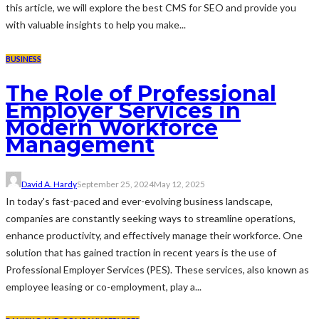
this article, we will explore the best CMS for SEO and provide you
with valuable insights to help you make...
BUSINESS
The Role of Professional
Employer Services in
Modern Workforce
Management
David A. Hardy
September 25, 2024
May 12, 2025
In today's fast-paced and ever-evolving business landscape,
companies are constantly seeking ways to streamline operations,
enhance productivity, and effectively manage their workforce. One
solution that has gained traction in recent years is the use of
Professional Employer Services (PES). These services, also known as
employee leasing or co-employment, play a...