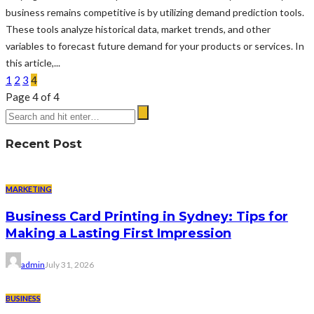
business remains competitive is by utilizing demand prediction tools.
These tools analyze historical data, market trends, and other
variables to forecast future demand for your products or services. In
this article,...
1
2
3
4
Page 4 of 4
Recent Post
MARKETING
Business Card Printing in Sydney: Tips for
Making a Lasting First Impression
admin
July 31, 2026
BUSINESS