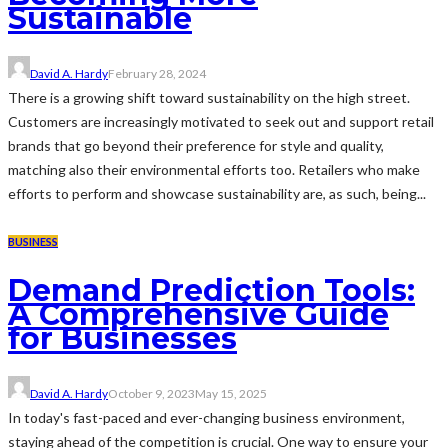
Sustainable
David A. Hardy
February 28, 2024
There is a growing shift toward sustainability on the high street.
Customers are increasingly motivated to seek out and support retail
brands that go beyond their preference for style and quality,
matching also their environmental efforts too. Retailers who make
efforts to perform and showcase sustainability are, as such, being...
BUSINESS
Demand Prediction Tools:
A Comprehensive Guide
for Businesses
David A. Hardy
October 9, 2023
May 15, 2025
In today's fast-paced and ever-changing business environment,
staying ahead of the competition is crucial. One way to ensure your