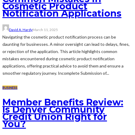
Cosmetic Product
Notification Applications
David A. Hardy
March 11, 2025
Navigating the cosmetic product notification process can be
daunting for businesses. A minor oversight can lead to delays, fines,
or rejection of the application. This article highlights common
mistakes encountered during cosmetic product notification
applications, offering practical advice to avoid them and ensure a
smoother regulatory journey. Incomplete Submission of...
BUSINESS
Member Benefits Review:
Is Denver Community
Credit Union Right for
You?