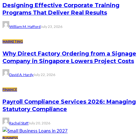
Designing Effective Corporate Training
Programs That Deliver Real Results
William M. Hafford
July 23, 2026
MARKETING
Why Direct Factory Ordering from a Signage
Company in Singapore Lowers Project Costs
David A. Hardy
July 22, 2026
FINANCE
Payroll Compliance Services 2026: Managing
Statutory Compliance
Rachel Staff
July 20, 2026
BUSINESS