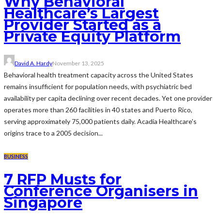
Why Behavioral
Healthcare’s Largest
Provider Started as a
Private Equity Platform
David A. Hardy
November 13, 2025
Behavioral health treatment capacity across the United States
remains insufficient for population needs, with psychiatric bed
availability per capita declining over recent decades. Yet one provider
operates more than 260 facilities in 40 states and Puerto Rico,
serving approximately 75,000 patients daily. Acadia Healthcare's
origins trace to a 2005 decision...
BUSINESS
7 RFP Musts for
Conference Organisers in
Singapore