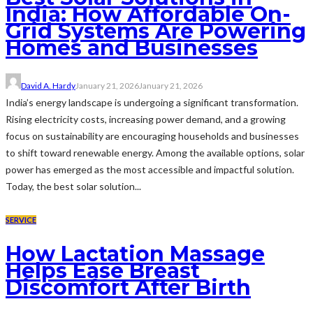
India: How Affordable On-
Grid Systems Are Powering
Homes and Businesses
David A. Hardy
January 21, 2026
January 21, 2026
India’s energy landscape is undergoing a significant transformation.
Rising electricity costs, increasing power demand, and a growing
focus on sustainability are encouraging households and businesses
to shift toward renewable energy. Among the available options, solar
power has emerged as the most accessible and impactful solution.
Today, the best solar solution...
SERVICE
How Lactation Massage
Helps Ease Breast
Discomfort After Birth