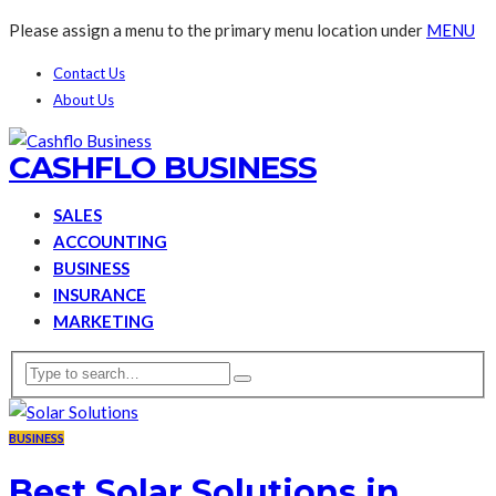
Please assign a menu to the primary menu location under
MENU
Contact Us
About Us
CASHFLO BUSINESS
SALES
ACCOUNTING
BUSINESS
INSURANCE
MARKETING
BUSINESS
Best Solar Solutions in