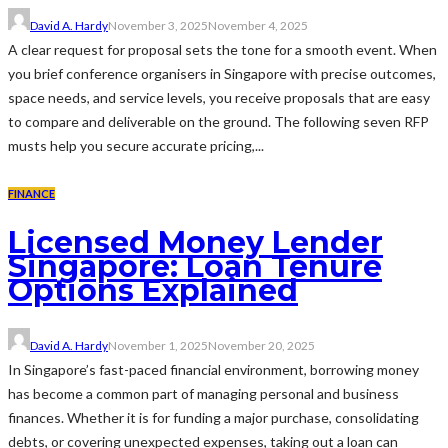
David A. Hardy
November 3, 2025
November 4, 2025
A clear request for proposal sets the tone for a smooth event. When
you brief conference organisers in Singapore with precise outcomes,
space needs, and service levels, you receive proposals that are easy
to compare and deliverable on the ground. The following seven RFP
musts help you secure accurate pricing,...
FINANCE
Licensed Money Lender
Singapore: Loan Tenure
Options Explained
David A. Hardy
November 1, 2025
November 20, 2025
In Singapore’s fast-paced financial environment, borrowing money
has become a common part of managing personal and business
finances. Whether it is for funding a major purchase, consolidating
debts, or covering unexpected expenses, taking out a loan can