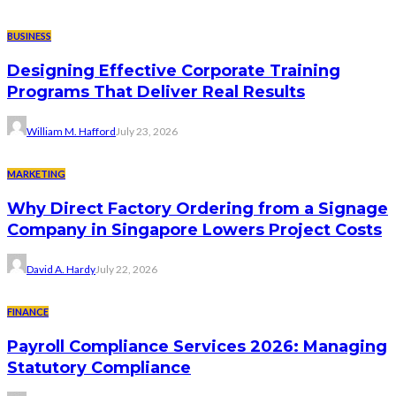
BUSINESS
Designing Effective Corporate Training
Programs That Deliver Real Results
William M. Hafford
July 23, 2026
MARKETING
Why Direct Factory Ordering from a Signage
Company in Singapore Lowers Project Costs
David A. Hardy
July 22, 2026
FINANCE
Payroll Compliance Services 2026: Managing
Statutory Compliance