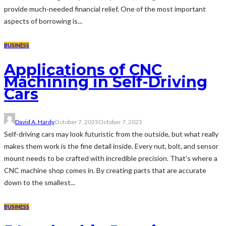
provide much-needed financial relief. One of the most important
aspects of borrowing is...
BUSINESS
Applications of CNC
Machining in Self-Driving
Cars
David A. Hardy
October 7, 2025
October 7, 2025
Self-driving cars may look futuristic from the outside, but what really
makes them work is the fine detail inside. Every nut, bolt, and sensor
mount needs to be crafted with incredible precision. That’s where a
CNC machine shop comes in. By creating parts that are accurate
down to the smallest...
BUSINESS