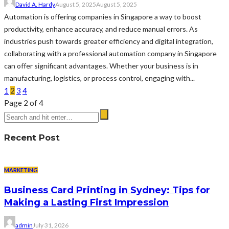
David A. Hardy
August 5, 2025
August 5, 2025
Automation is offering companies in Singapore a way to boost
productivity, enhance accuracy, and reduce manual errors. As
industries push towards greater efficiency and digital integration,
collaborating with a professional automation company in Singapore
can offer significant advantages. Whether your business is in
manufacturing, logistics, or process control, engaging with...
1
2
3
4
Page 2 of 4
Recent Post
MARKETING
Business Card Printing in Sydney: Tips for
Making a Lasting First Impression
admin
July 31, 2026