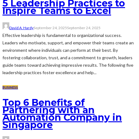
5 Leadership Practices to
Inspire Teams to Excel
David A. Hardy
September 24, 2025
September 24, 2025
Effective leadership is fundamental to organizational success.
Leaders who motivate, support, and empower their teams create an
environment where individuals can perform at their best. By
fostering collaboration, trust, and a commitment to growth, leaders
guide teams toward achieving impressive results. The following five
leadership practices foster excellence and help...
BUSINESS
Top 6 Benefits of
Partnering with an
Automation Company in
Singapore