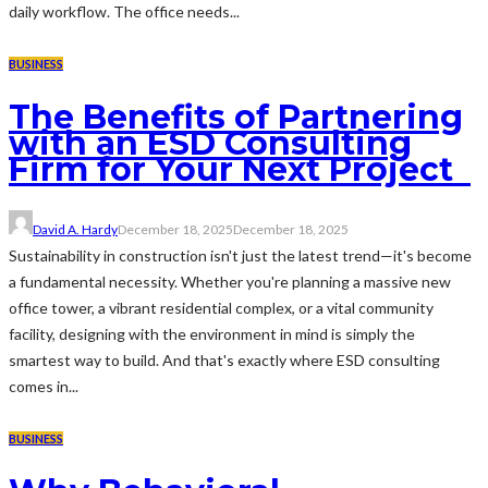
daily workflow. The office needs...
BUSINESS
The Benefits of Partnering
with an ESD Consulting
Firm for Your Next Project
David A. Hardy
December 18, 2025
December 18, 2025
Sustainability in construction isn't just the latest trend—it's become
a fundamental necessity. Whether you're planning a massive new
office tower, a vibrant residential complex, or a vital community
facility, designing with the environment in mind is simply the
smartest way to build. And that's exactly where ESD consulting
comes in...
BUSINESS