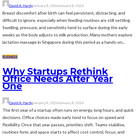
David A. Hardy
January 8, 2026
January 8, 2026
Breast discomfort after birth can feel persistent, distracting, and
difficult to ignore, especially when feeding routines are still settling.
Swelling, pressure, and sensitivity tend to surface during the early
weeks as the body adjusts to milk production. Many mothers explore
lactation massage in Singapore during this period as a hands-on...
BUSINESS
Why Startups Rethink
Office Needs After Year
One
David A. Hardy
January 8, 2026
January 8, 2026
The first year of a startup often runs on energy, long hours, and quick
decisions. Office choices made early tend to focus on speed and
flexibility. Once that year passes, priorities shift. Teams stabilise,
routines form, and space starts to affect cost control, focus, and