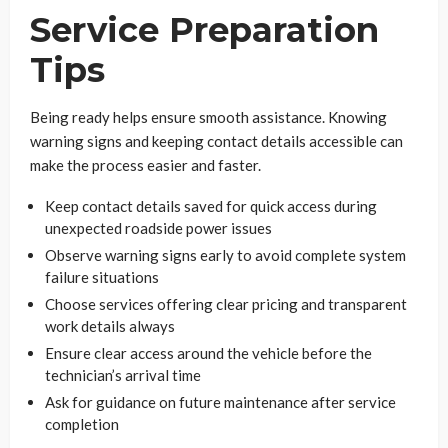
Service Preparation
Tips
Being ready helps ensure smooth assistance. Knowing
warning signs and keeping contact details accessible can
make the process easier and faster.
Keep contact details saved for quick access during
unexpected roadside power issues
Observe warning signs early to avoid complete system
failure situations
Choose services offering clear pricing and transparent
work details always
Ensure clear access around the vehicle before the
technician’s arrival time
Ask for guidance on future maintenance after service
completion