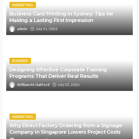
MARKETING
Business Card Printing in Sydney: Tips for
Making a Lasting First Impression
admin
July 31, 2026
BUSINESS
Designing Effective Corporate Training
Programs That Deliver Real Results
William M. Hafford
July 23, 2026
MARKETING
Why Direct Factory Ordering from a Signage
Company in Singapore Lowers Project Costs