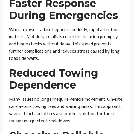
Faster Response
During Emergencies
When a power failure happens suddenly, rapid attention
matters. Mobile specialists reach the location promptly
and begin checks without delay. This speed prevents
further complications and reduces stress caused by long
roadside waits.
Reduced Towing
Dependence
Many issues no longer require vehicle movement. On-site
care avoids towing fees and waiting times. This approach
saves effort and offers a smoother solution for those
facing unexpected breakdowns.