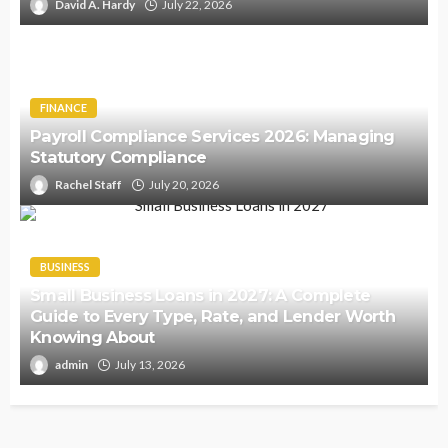
David A. Hardy
July 22, 2026
FINANCE
Payroll Compliance Services 2026: Managing
Statutory Compliance
Rachel Staff
July 20, 2026
BUSINESS
Small Business Loans in 2027: A Complete
Guide to Every Type, Rate, and Lender Worth
Knowing About
admin
July 13, 2026