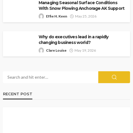
Managing Seasonal Surface Conditions
With Snow Plowing Anchorage AK Support
Effie H. Keen
May 25, 2026
Why do executives lead in a rapidly
changing business world?
Clare Louise
May 19, 2026
RECENT POST