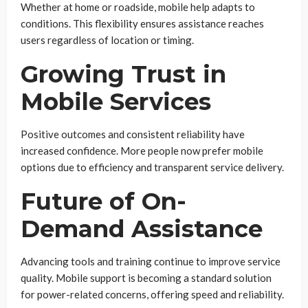
Whether at home or roadside, mobile help adapts to
conditions. This flexibility ensures assistance reaches
users regardless of location or timing.
Growing Trust in
Mobile Services
Positive outcomes and consistent reliability have
increased confidence. More people now prefer mobile
options due to efficiency and transparent service delivery.
Future of On-
Demand Assistance
Advancing tools and training continue to improve service
quality. Mobile support is becoming a standard solution
for power-related concerns, offering speed and reliability.