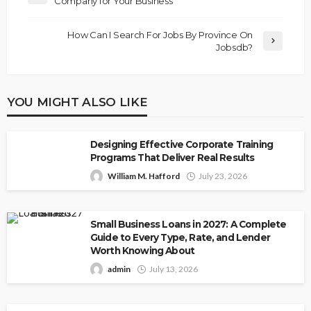
Company for Your Business
How Can I Search For Jobs By Province On
Jobsdb?
YOU MIGHT ALSO LIKE
Designing Effective Corporate Training
Programs That Deliver Real Results
William M. Hafford
July 23, 2026
Small Business Loans in 2027: A Complete
Guide to Every Type, Rate, and Lender
Worth Knowing About
admin
July 13, 2026