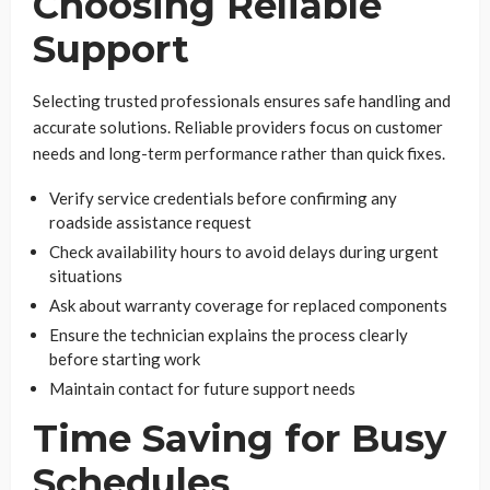
Choosing Reliable
Support
Selecting trusted professionals ensures safe handling and
accurate solutions. Reliable providers focus on customer
needs and long-term performance rather than quick fixes.
Verify service credentials before confirming any
roadside assistance request
Check availability hours to avoid delays during urgent
situations
Ask about warranty coverage for replaced components
Ensure the technician explains the process clearly
before starting work
Maintain contact for future support needs
Time Saving for Busy
Schedules