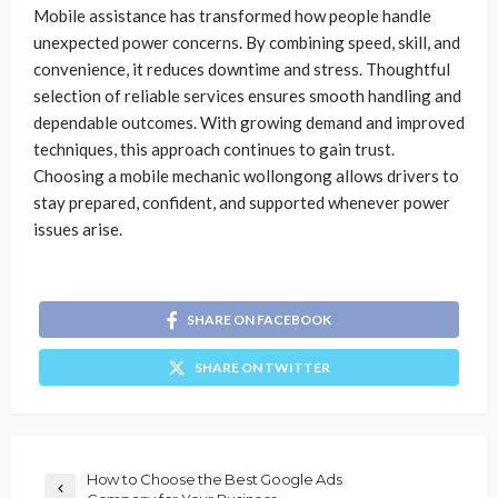
Mobile assistance has transformed how people handle
unexpected power concerns. By combining speed, skill, and
convenience, it reduces downtime and stress. Thoughtful
selection of reliable services ensures smooth handling and
dependable outcomes. With growing demand and improved
techniques, this approach continues to gain trust.
Choosing a mobile mechanic wollongong allows drivers to
stay prepared, confident, and supported whenever power
issues arise.
SHARE ON FACEBOOK
SHARE ON TWITTER
How to Choose the Best Google Ads