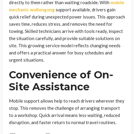
directly to them rather than waiting roadside. With
mobile
mechanic wollongong
support available, drivers gain
quick relief during unexpected power issues. This approach
saves time, reduces stress, and removes the need for
towing. Skilled technicians arrive with tools ready, inspect
the situation carefully, and provide suitable solutions on
site. This growing service model reflects changing needs
and offers a practical answer for busy schedules and
urgent situations.
Convenience of On-
Site Assistance
Mobile support allows help to reach drivers wherever they
stop. This removes the challenge of arranging transport
to a workshop. Quick arrival means less waiting, reduced
disruption, and faster return to normal travel routines.