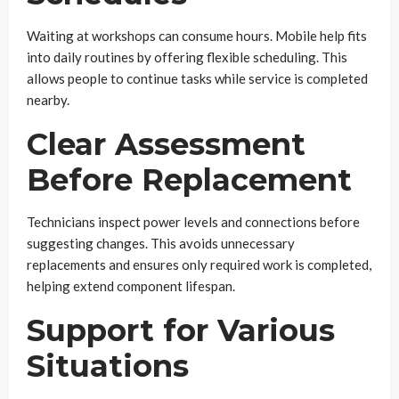
Waiting at workshops can consume hours. Mobile help fits
into daily routines by offering flexible scheduling. This
allows people to continue tasks while service is completed
nearby.
Clear Assessment
Before Replacement
Technicians inspect power levels and connections before
suggesting changes. This avoids unnecessary
replacements and ensures only required work is completed,
helping extend component lifespan.
Support for Various
Situations