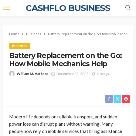
CASHFLO BUSINESS
Home
Business
Battery Replacement on the Go: How Mobile Mechanic
BUSINESS
Battery Replacement on the Go:
How Mobile Mechanics Help
William M. Hafford
December 25, 2025
No tags
Modern life depends on reliable transport, and sudden
power loss can disrupt plans without warning. Many
people now rely on mobile services that bring assistance