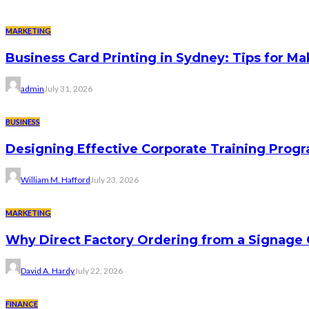
MARKETING
Business Card Printing in Sydney: Tips for Ma
admin
July 31, 2026
BUSINESS
Designing Effective Corporate Training Progr
William M. Hafford
July 23, 2026
MARKETING
Why Direct Factory Ordering from a Signage
David A. Hardy
July 22, 2026
FINANCE