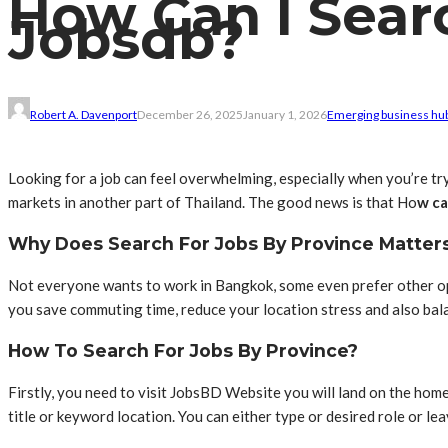
How Can I Sear
Jobsdb?
Robert A. Davenport
December 26, 2025
January 1, 2026
Emerging business hu
Looking for a job can feel overwhelming, especially when you’re try
markets in another part of Thailand. The good news is that Ho
w ca
Why Does Search For Jobs By Province Matter
Not everyone wants to work in Bangkok, some even prefer other opp
you save commuting time, reduce your location stress and also bala
How To Search For Jobs By Province?
Firstly, you need to visit JobsBD Website you will land on the home
title or keyword location. You can either type or desired role or lea