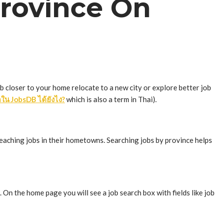
Province On
ob closer to your home relocate to a new city or explore better job
ใน JobsDB ได้ยังไง?
which is also a term in Thai).
eaching jobs in their hometowns. Searching jobs by province helps
On the home page you will see a job search box with fields like job