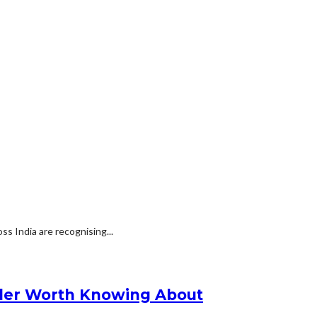
s India are recognising...
nder Worth Knowing About