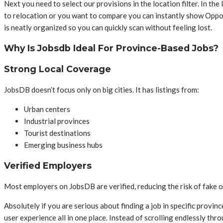
Next you need to select our provisions in the location filter. In the
to relocation or you want to compare you can instantly show Opport
is neatly organized so you can quickly scan without feeling lost.
Why Is Jobsdb Ideal For Province-Based Jobs?
Strong Local Coverage
JobsDB doesn’t focus only on big cities. It has listings from:
Urban centers
Industrial provinces
Tourist destinations
Emerging business hubs
Verified Employers
Most employers on JobsDB are verified, reducing the risk of fake o
Absolutely if you are serious about finding a job in specific provin
user experience all in one place. Instead of scrolling endlessly thro