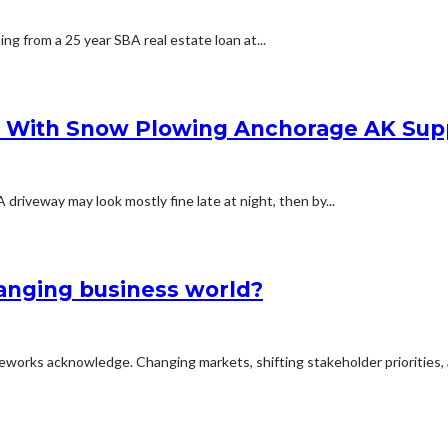
ing from a 25 year SBA real estate loan at...
s With Snow Plowing Anchorage AK Sup
iveway may look mostly fine late at night, then by...
hanging business world?
meworks acknowledge. Changing markets, shifting stakeholder priorities, 