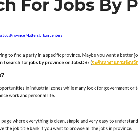
ch For Jobs By 
bs
Jobs
Province Matters
Urban centers
ing to find a party in a specific province. Maybe you want a better j
n I search for jobs by province on JobsDB
? (
จะค้นหางานตามจังหวัด
s?
ortunities in industrial zones while many look for government or t
nce work and personal life.
 page where everything is clean, simple and very easy to understand. 
ve the job title bank if you want to browse all the jobs in province.