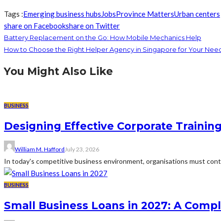
Tags :
Emerging business hubs
Jobs
Province Matters
Urban centers
share on Facebook
share on Twitter
Battery Replacement on the Go: How Mobile Mechanics Help
How to Choose the Right Helper Agency in Singapore for Your Nee
You Might Also Like
BUSINESS
Designing Effective Corporate Trainin
William M. Hafford
July 23, 2026
In today's competitive business environment, organisations must cont
BUSINESS
Small Business Loans in 2027: A Comp