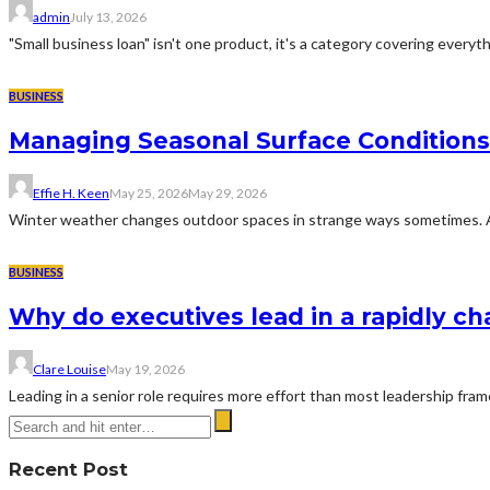
admin
July 13, 2026
"Small business loan" isn't one product, it's a category covering everyth
BUSINESS
Managing Seasonal Surface Condition
Effie H. Keen
May 25, 2026
May 29, 2026
Winter weather changes outdoor spaces in strange ways sometimes. A dr
BUSINESS
Why do executives lead in a rapidly c
Clare Louise
May 19, 2026
Leading in a senior role requires more effort than most leadership fra
Recent Post