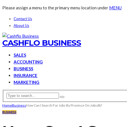
Please assign a menu to the primary menu location under
MENU
Contact Us
About Us
CASHFLO BUSINESS
SALES
ACCOUNTING
BUSINESS
INSURANCE
MARKETING
Home
Business
How Can I Search For Jobs By Province On Jobsdb?
BUSINESS