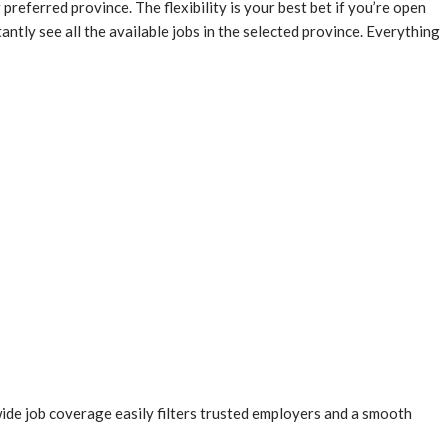
 preferred province. The flexibility is your best bet if you’re open
tly see all the available jobs in the selected province. Everything
 wide job coverage easily filters trusted employers and a smooth