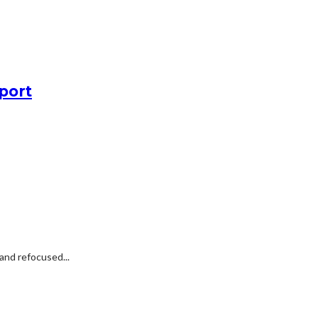
port
and refocused...