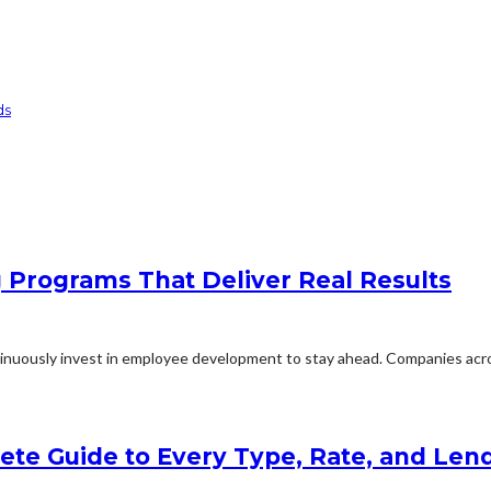
ds
g Programs That Deliver Real Results
inuously invest in employee development to stay ahead. Companies acros
lete Guide to Every Type, Rate, and Le