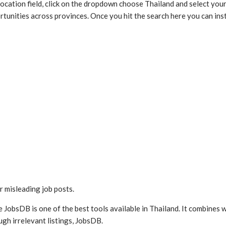
 location field, click on the dropdown choose Thailand and select your
unities across provinces. Once you hit the search here you can instan
r misleading job posts.
ce JobsDB is one of the best tools available in Thailand. It combines
ugh irrelevant listings, JobsDB.