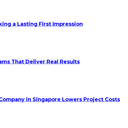
king a Lasting First Impression
ams That Deliver Real Results
 Company in Singapore Lowers Project Costs