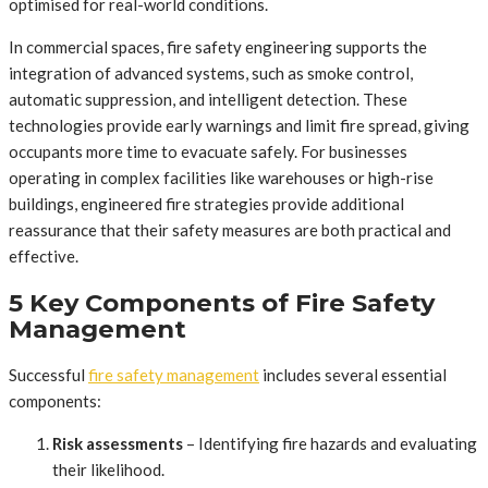
optimised for real-world conditions.
In commercial spaces, fire safety engineering supports the
integration of advanced systems, such as smoke control,
automatic suppression, and intelligent detection. These
technologies provide early warnings and limit fire spread, giving
occupants more time to evacuate safely. For businesses
operating in complex facilities like warehouses or high-rise
buildings, engineered fire strategies provide additional
reassurance that their safety measures are both practical and
effective.
5 Key Components of Fire Safety
Management
Successful
fire safety management
includes several essential
components:
Risk assessments
– Identifying fire hazards and evaluating
their likelihood.