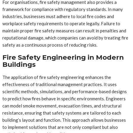
For organisations, fire safety management also provides a
framework for compliance with regulatory standards. In many
industries, businesses must adhere to local fire codes and
workplace safety requirements to operate legally. Failure to
maintain proper fire safety measures can result in penalties and
reputational damage, which companies can avoid by treating fire
safety as a continuous process of reducing risks.
Fire Safety Engineering in Modern
Buildings
The application of fire safety engineering enhances the
effectiveness of traditional management practices. It uses
scientific methods, simulations, and performance-based designs
to predict how fires behave in specific environments. Engineers
can model smoke movement, evacuation times, and structural
resistance, ensuring that safety systems are tailored to each
building’s layout and function. This approach allows businesses
to implement solutions that are not only compliant but also