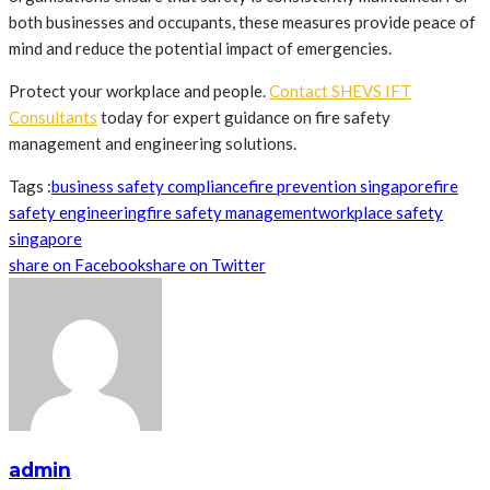
both businesses and occupants, these measures provide peace of
mind and reduce the potential impact of emergencies.
Protect your workplace and people.
Contact SHEVS IFT
Consultants
today for expert guidance on fire safety
management and engineering solutions.
Tags :
business safety compliance
fire prevention singapore
fire
safety engineering
fire safety management
workplace safety
singapore
share on Facebook
share on Twitter
admin