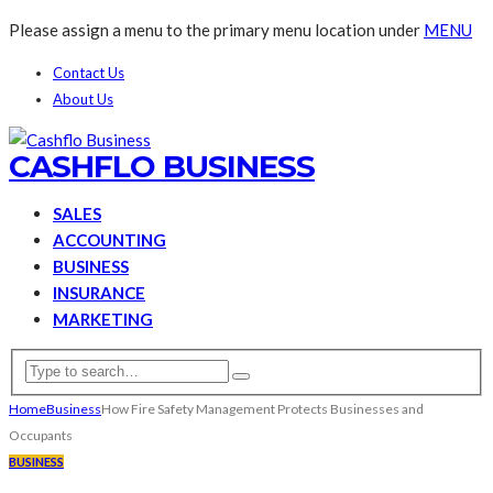
Please assign a menu to the primary menu location under
MENU
Contact Us
About Us
CASHFLO BUSINESS
SALES
ACCOUNTING
BUSINESS
INSURANCE
MARKETING
Home
Business
How Fire Safety Management Protects Businesses and
Occupants
BUSINESS