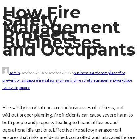
How Fire
Safety
Management
Protects
Businesses
and Occupants
admin
October 8, 2025
October 7, 2025
business safety compliance
fire
prevention singapore
fire safety engineering
fire safety management
workplace
safety singapore
Fire safety is a vital concern for businesses of all sizes, and
without proper planning, fire incidents can cause severe harm to
both people and property, leading to financial losses and
operational disruptions. Effective fire safety management
ensures that risks are identified, controlled, and mitigated before