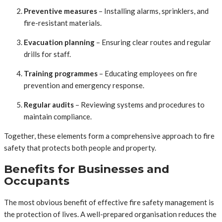
Preventive measures
– Installing alarms, sprinklers, and
fire-resistant materials.
Evacuation planning
– Ensuring clear routes and regular
drills for staff.
Training programmes
– Educating employees on fire
prevention and emergency response.
Regular audits
– Reviewing systems and procedures to
maintain compliance.
Together, these elements form a comprehensive approach to fire
safety that protects both people and property.
Benefits for Businesses and
Occupants
The most obvious benefit of effective fire safety management is
the protection of lives. A well-prepared organisation reduces the