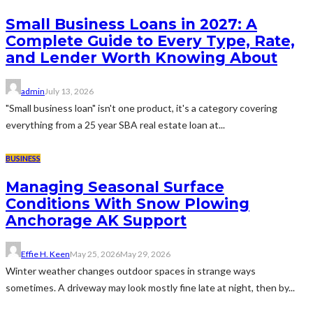
Small Business Loans in 2027: A
Complete Guide to Every Type, Rate,
and Lender Worth Knowing About
admin
July 13, 2026
"Small business loan" isn't one product, it's a category covering
everything from a 25 year SBA real estate loan at...
BUSINESS
Managing Seasonal Surface
Conditions With Snow Plowing
Anchorage AK Support
Effie H. Keen
May 25, 2026
May 29, 2026
Winter weather changes outdoor spaces in strange ways
sometimes. A driveway may look mostly fine late at night, then by...