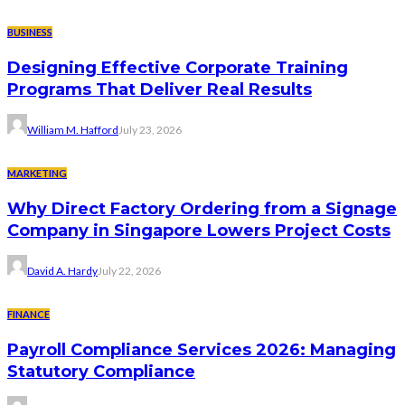
BUSINESS
Designing Effective Corporate Training
Programs That Deliver Real Results
William M. Hafford
July 23, 2026
MARKETING
Why Direct Factory Ordering from a Signage
Company in Singapore Lowers Project Costs
David A. Hardy
July 22, 2026
FINANCE
Payroll Compliance Services 2026: Managing
Statutory Compliance