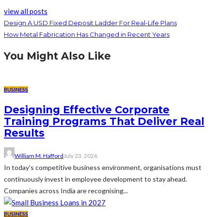
view all posts
Design A USD Fixed Deposit Ladder For Real-Life Plans
How Metal Fabrication Has Changed in Recent Years
You Might Also Like
BUSINESS
Designing Effective Corporate
Training Programs That Deliver Real
Results
William M. Hafford
July 23, 2026
In today's competitive business environment, organisations must
continuously invest in employee development to stay ahead.
Companies across India are recognising...
BUSINESS