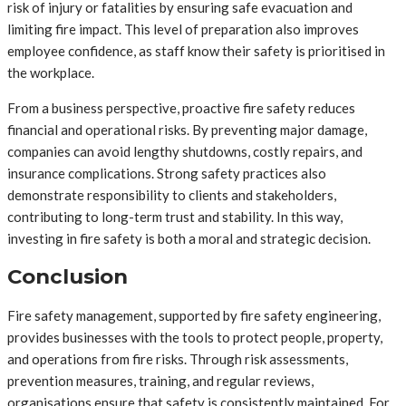
risk of injury or fatalities by ensuring safe evacuation and
limiting fire impact. This level of preparation also improves
employee confidence, as staff know their safety is prioritised in
the workplace.
From a business perspective, proactive fire safety reduces
financial and operational risks. By preventing major damage,
companies can avoid lengthy shutdowns, costly repairs, and
insurance complications. Strong safety practices also
demonstrate responsibility to clients and stakeholders,
contributing to long-term trust and stability. In this way,
investing in fire safety is both a moral and strategic decision.
Conclusion
Fire safety management, supported by fire safety engineering,
provides businesses with the tools to protect people, property,
and operations from fire risks. Through risk assessments,
prevention measures, training, and regular reviews,
organisations ensure that safety is consistently maintained. For