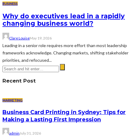
BUSINESS
Why do executives lead in a rapidly
changing business world?
Clare Louise
May 19, 2026
Leading in a senior role requires more effort than most leadership
frameworks acknowledge. Changing markets, shifting stakeholder
priorities, and refocused...
Recent Post
MARKETING
Business Card Printing in Sydney: Tips for
Making a Lasting First Impression
admin
July 31, 2026