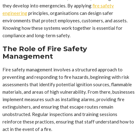
they develop into emergencies. By applying
fire safety
engineering
principles, organisations can design safer
environments that protect employees, customers, and assets.
Knowing how these systems work together is essential for
compliance and long-term safety.
The Role of Fire Safety
Management
Fire safety management involves a structured approach to
preventing and responding to fire hazards, beginning with risk
assessments that identify potential ignition sources, flammable
materials, and areas of high vulnerability. From there, businesses
implement measures such as installing alarms, providing fire
extinguishers, and ensuring that escape routes remain
unobstructed. Regular inspections and training sessions
reinforce these practices, ensuring that staff understand how to
act in the event of a fire.