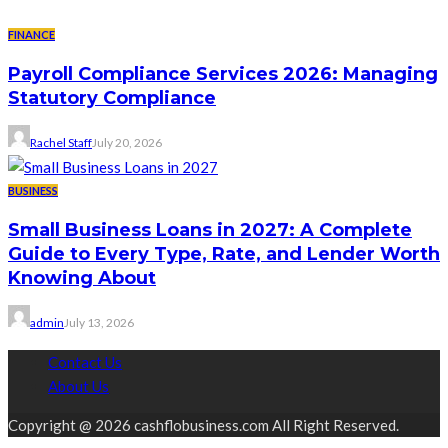
FINANCE
Payroll Compliance Services 2026: Managing
Statutory Compliance
Rachel Staff
July 20, 2026
BUSINESS
Small Business Loans in 2027: A Complete
Guide to Every Type, Rate, and Lender Worth
Knowing About
admin
July 13, 2026
Contact Us
About Us
Copyright @ 2026 cashflobusiness.com All Right Reserved.