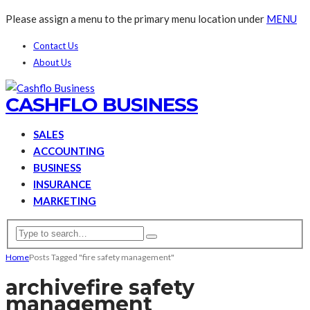
Please assign a menu to the primary menu location under
MENU
Contact Us
About Us
CASHFLO BUSINESS
SALES
ACCOUNTING
BUSINESS
INSURANCE
MARKETING
Home
Posts Tagged "fire safety management"
archive
fire safety
management