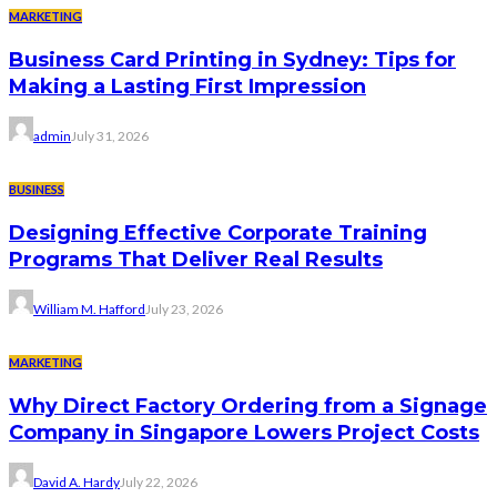
MARKETING
Business Card Printing in Sydney: Tips for
Making a Lasting First Impression
admin
July 31, 2026
BUSINESS
Designing Effective Corporate Training
Programs That Deliver Real Results
William M. Hafford
July 23, 2026
MARKETING
Why Direct Factory Ordering from a Signage
Company in Singapore Lowers Project Costs
David A. Hardy
July 22, 2026