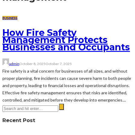
BUSINESS
How Fire Safety
Management Protects
Businesses and Occupants
admin
October 8, 2025
October 7, 2025
Fire safety is a vital concern for businesses of all sizes, and without
proper planning, fire incidents can cause severe harm to both people
and property, leading to financial losses and operational disruptions.
Effective fire safety management ensures that risks are identified,
controlled, and mitigated before they develop into emergencies....
Recent Post