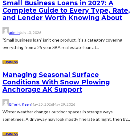
Small Business Loans in 2027: A
Complete Guide to Every Type, Rate,
and Lender Worth Knowing About
admin
July 13, 2026
"Small business loan" isn't one product, it's a category covering
everything from a 25 year SBA real estate loan at...
BUSINESS
Managing Seasonal Surface
Conditions With Snow Plowing
Anchorage AK Support
Effie H. Keen
May 25, 2026
May 29, 2026
Winter weather changes outdoor spaces in strange ways
sometimes. A driveway may look mostly fine late at night, then by...
BUSINESS