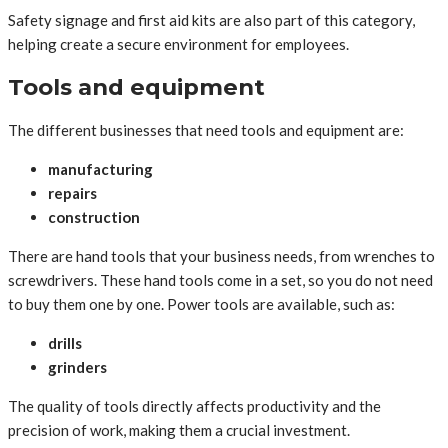
Safety signage and first aid kits are also part of this category,
helping create a secure environment for employees.
Tools and equipment
The different businesses that need tools and equipment are:
manufacturing
repairs
construction
There are hand tools that your business needs, from wrenches to
screwdrivers. These hand tools come in a set, so you do not need
to buy them one by one. Power tools are available, such as:
drills
grinders
The quality of tools directly affects productivity and the
precision of work, making them a crucial investment.