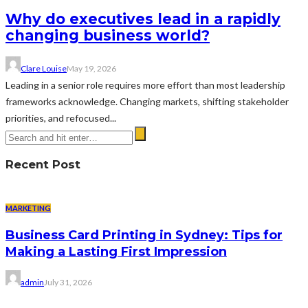
Why do executives lead in a rapidly
changing business world?
Clare Louise
May 19, 2026
Leading in a senior role requires more effort than most leadership
frameworks acknowledge. Changing markets, shifting stakeholder
priorities, and refocused...
Recent Post
MARKETING
Business Card Printing in Sydney: Tips for
Making a Lasting First Impression
admin
July 31, 2026