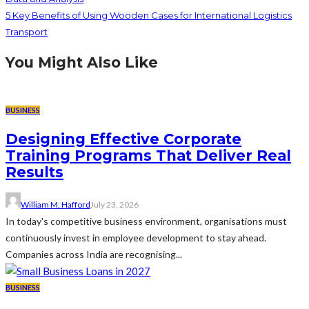
5 Key Benefits of Using Wooden Cases for International Logistics
Transport
You Might Also Like
BUSINESS
Designing Effective Corporate
Training Programs That Deliver Real
Results
William M. Hafford
July 23, 2026
In today's competitive business environment, organisations must
continuously invest in employee development to stay ahead.
Companies across India are recognising...
BUSINESS