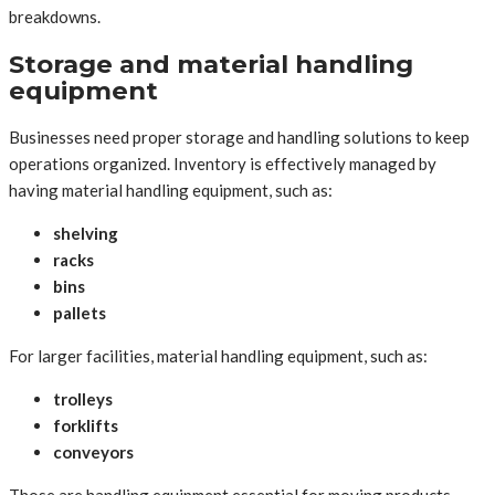
breakdowns.
Storage and material handling
equipment
Businesses need proper storage and handling solutions to keep
operations organized. Inventory is effectively managed by
having material handling equipment, such as:
shelving
racks
bins
pallets
For larger facilities, material handling equipment, such as:
trolleys
forklifts
conveyors