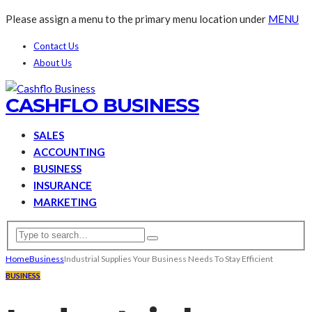
Please assign a menu to the primary menu location under
MENU
Contact Us
About Us
CASHFLO BUSINESS
SALES
ACCOUNTING
BUSINESS
INSURANCE
MARKETING
Home
Business
Industrial Supplies Your Business Needs To Stay Efficient
BUSINESS