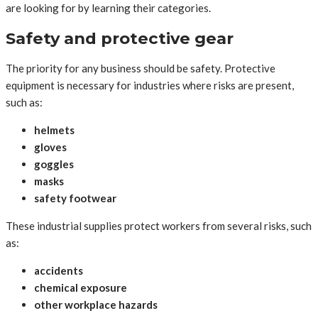
are looking for by learning their categories.
Safety and protective gear
The priority for any business should be safety. Protective
equipment is necessary for industries where risks are present,
such as:
helmets
gloves
goggles
masks
safety footwear
These industrial supplies protect workers from several risks, such
as:
accidents
chemical exposure
other workplace hazards