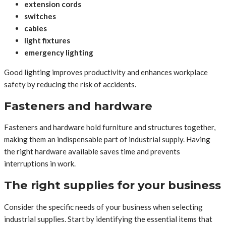
extension cords
switches
cables
light fixtures
emergency lighting
Good lighting improves productivity and enhances workplace
safety by reducing the risk of accidents.
Fasteners and hardware
Fasteners and hardware hold furniture and structures together,
making them an indispensable part of industrial supply. Having
the right hardware available saves time and prevents
interruptions in work.
The right supplies for your business
Consider the specific needs of your business when selecting
industrial supplies. Start by identifying the essential items that