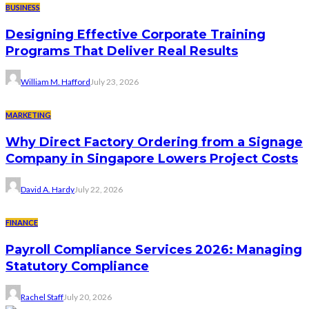
BUSINESS
Designing Effective Corporate Training
Programs That Deliver Real Results
William M. Hafford
July 23, 2026
MARKETING
Why Direct Factory Ordering from a Signage
Company in Singapore Lowers Project Costs
David A. Hardy
July 22, 2026
FINANCE
Payroll Compliance Services 2026: Managing
Statutory Compliance
Rachel Staff
July 20, 2026