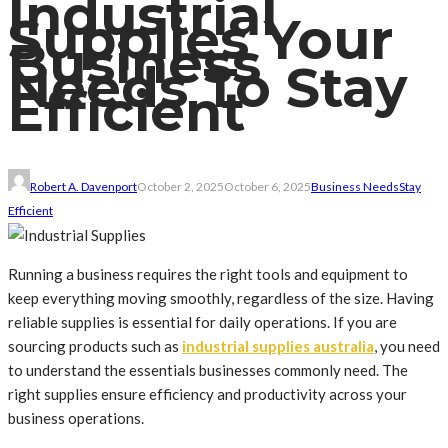
Industrial
Supplies Your
Business
Needs To Stay
Efficient
Robert A. Davenport
October 2, 2025
October 6, 2025
Business Needs
Stay
Efficient
Running a business requires the right tools and equipment to
keep everything moving smoothly, regardless of the size. Having
reliable supplies is essential for daily operations. If you are
sourcing products such as
industrial supplies australia
, you need
to understand the essentials businesses commonly need. The
right supplies ensure efficiency and productivity across your
business operations.