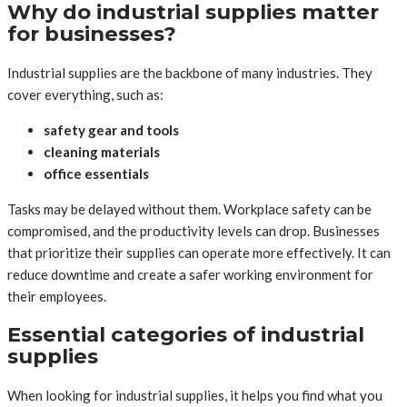
Why do industrial supplies matter
for businesses?
Industrial supplies are the backbone of many industries. They
cover everything, such as:
safety gear and tools
cleaning materials
office essentials
Tasks may be delayed without them. Workplace safety can be
compromised, and the productivity levels can drop. Businesses
that prioritize their supplies can operate more effectively. It can
reduce downtime and create a safer working environment for
their employees.
Essential categories of industrial
supplies
When looking for industrial supplies, it helps you find what you