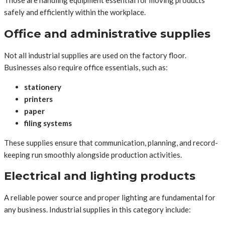
Those are handling equipment essential for moving products
safely and efficiently within the workplace.
Office and administrative supplies
Not all industrial supplies are used on the factory floor.
Businesses also require office essentials, such as:
stationery
printers
paper
filing systems
These supplies ensure that communication, planning, and record-
keeping run smoothly alongside production activities.
Electrical and lighting products
A reliable power source and proper lighting are fundamental for
any business. Industrial supplies in this category include: