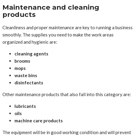
Maintenance and cleaning
products
Cleanliness and proper maintenance are key to running a business
smoothly. The supplies you need to make the work areas
organized and hygienic are:
cleaning agents
brooms
mops
waste bins
disinfectants
Other maintenance products that also fall into this category are:
lubricants
oils
machine care products
The equipment will be in good working condition and will prevent