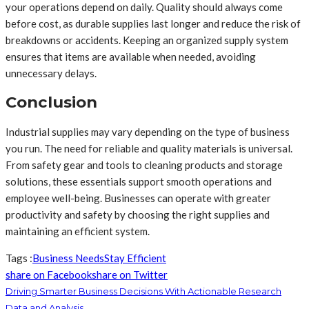
your operations depend on daily. Quality should always come
before cost, as durable supplies last longer and reduce the risk of
breakdowns or accidents. Keeping an organized supply system
ensures that items are available when needed, avoiding
unnecessary delays.
Conclusion
Industrial supplies may vary depending on the type of business
you run. The need for reliable and quality materials is universal.
From safety gear and tools to cleaning products and storage
solutions, these essentials support smooth operations and
employee well-being. Businesses can operate with greater
productivity and safety by choosing the right supplies and
maintaining an efficient system.
Tags :
Business Needs
Stay Efficient
share on Facebook
share on Twitter
Driving Smarter Business Decisions With Actionable Research
Data and Analysis