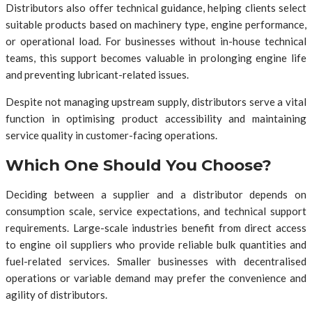
Distributors also offer technical guidance, helping clients select
suitable products based on machinery type, engine performance,
or operational load. For businesses without in-house technical
teams, this support becomes valuable in prolonging engine life
and preventing lubricant-related issues.
Despite not managing upstream supply, distributors serve a vital
function in optimising product accessibility and maintaining
service quality in customer-facing operations.
Which One Should You Choose?
Deciding between a supplier and a distributor depends on
consumption scale, service expectations, and technical support
requirements. Large-scale industries benefit from direct access
to engine oil suppliers who provide reliable bulk quantities and
fuel-related services. Smaller businesses with decentralised
operations or variable demand may prefer the convenience and
agility of distributors.