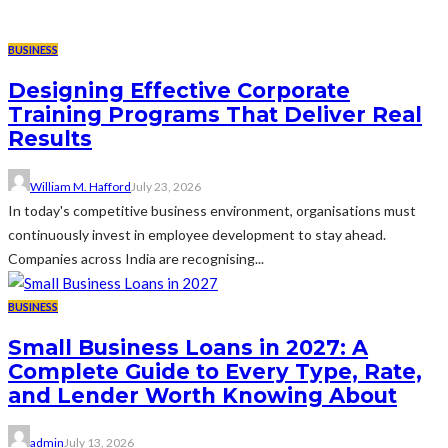
BUSINESS
Designing Effective Corporate
Training Programs That Deliver Real
Results
William M. Hafford
July 23, 2026
In today's competitive business environment, organisations must
continuously invest in employee development to stay ahead.
Companies across India are recognising...
BUSINESS
Small Business Loans in 2027: A
Complete Guide to Every Type, Rate,
and Lender Worth Knowing About
admin
July 13, 2026