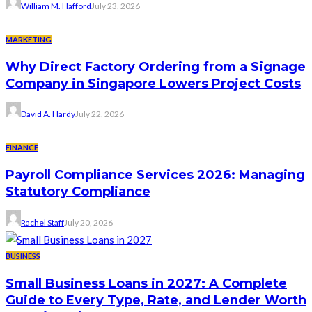
William M. Hafford
July 23, 2026
MARKETING
Why Direct Factory Ordering from a Signage
Company in Singapore Lowers Project Costs
David A. Hardy
July 22, 2026
FINANCE
Payroll Compliance Services 2026: Managing
Statutory Compliance
Rachel Staff
July 20, 2026
BUSINESS
Small Business Loans in 2027: A Complete
Guide to Every Type, Rate, and Lender Worth