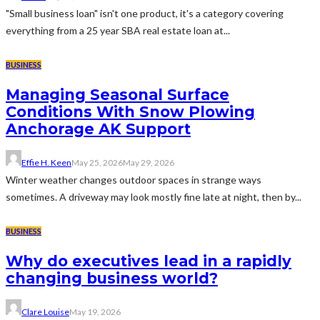
"Small business loan" isn't one product, it's a category covering
everything from a 25 year SBA real estate loan at...
BUSINESS
Managing Seasonal Surface
Conditions With Snow Plowing
Anchorage AK Support
Effie H. Keen
May 25, 2026
May 29, 2026
Winter weather changes outdoor spaces in strange ways
sometimes. A driveway may look mostly fine late at night, then by...
BUSINESS
Why do executives lead in a rapidly
changing business world?
Clare Louise
May 19, 2026