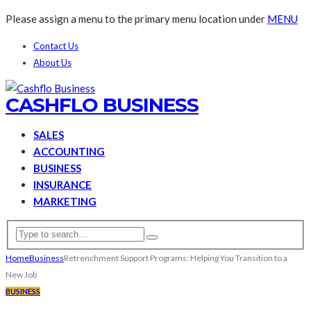
Please assign a menu to the primary menu location under
MENU
Contact Us
About Us
CASHFLO BUSINESS
SALES
ACCOUNTING
BUSINESS
INSURANCE
MARKETING
Home
Business
Retrenchment Support Programs: Helping You Transition to a
New Job
BUSINESS