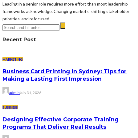
Leading in a senior role requires more effort than most leadership
frameworks acknowledge. Changing markets, shifting stakeholder
priorities, and refocused...
Recent Post
MARKETING
Business Card Printing in Sydney: Tips for
Making a Lasting First Impression
admin
July 31, 2026
BUSINESS
Designing Effective Corporate Training
Programs That Deliver Real Results