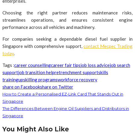
enterprises.
Choosing the right partner reduces maintenance risks,
streamlines operations, and ensures consistent engine
performance across all vehicles and machinery.
For companies seeking a dependable diesel fuel supplier in
Singapore with comprehensive support,
contact Mecpec Trading
today
.
Tags :
career counselling
career fair tips
job loss advice
job search
support
job transition help
retrenchment support
skills
training
upskilling programs
workforce recovery
share on Facebook
share on Twitter
How to Create a Personalised EZ-Link Card That Stands Out in
Singapore
The Differences Between Engine Oil Suppliers and Distributors in
Singapore
You Might Also Like