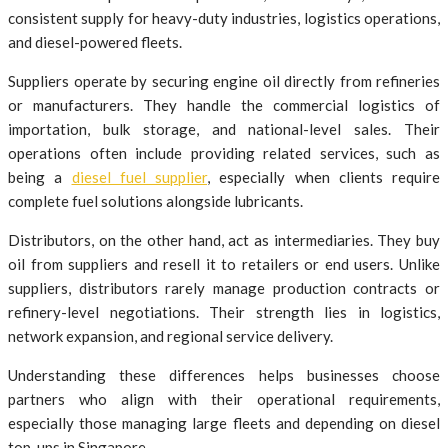
consistent supply for heavy-duty industries, logistics operations,
and diesel-powered fleets.
Suppliers operate by securing engine oil directly from refineries
or manufacturers. They handle the commercial logistics of
importation, bulk storage, and national-level sales. Their
operations often include providing related services, such as
being a
diesel fuel supplier
, especially when clients require
complete fuel solutions alongside lubricants.
Distributors, on the other hand, act as intermediaries. They buy
oil from suppliers and resell it to retailers or end users. Unlike
suppliers, distributors rarely manage production contracts or
refinery-level negotiations. Their strength lies in logistics,
network expansion, and regional service delivery.
Understanding these differences helps businesses choose
partners who align with their operational requirements,
especially those managing large fleets and depending on diesel
top-ups in Singapore.