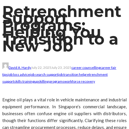
Retrenchment
Support
Programs:
Helping You
Transition to a
New Job
David A. Hardy
July 22, 2025
July 23, 2025
career counselling
career fair
tips
job loss advice
job search support
job transition help
retrenchment
support
skills training
upskilling programs
workforce recovery
Engine oil plays a vital role in vehicle maintenance and industrial
equipment performance. In Singapore’s commercial landscape,
businesses often confuse engine oil suppliers with distributors,
though their functions differ significantly. Clarifying these roles
can streamline procurement processes, reduce delays, and ensure