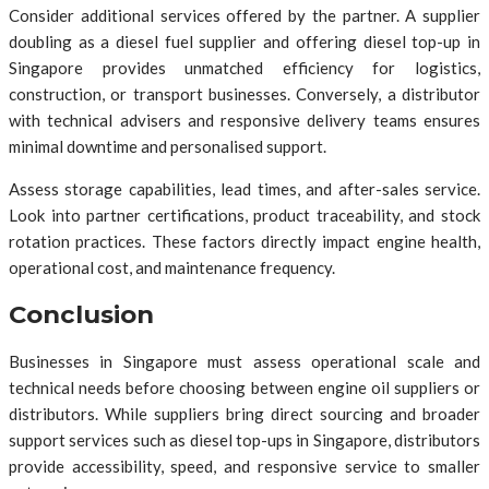
Consider additional services offered by the partner. A supplier
doubling as a diesel fuel supplier and offering diesel top-up in
Singapore provides unmatched efficiency for logistics,
construction, or transport businesses. Conversely, a distributor
with technical advisers and responsive delivery teams ensures
minimal downtime and personalised support.
Assess storage capabilities, lead times, and after-sales service.
Look into partner certifications, product traceability, and stock
rotation practices. These factors directly impact engine health,
operational cost, and maintenance frequency.
Conclusion
Businesses in Singapore must assess operational scale and
technical needs before choosing between engine oil suppliers or
distributors. While suppliers bring direct sourcing and broader
support services such as diesel top-ups in Singapore, distributors
provide accessibility, speed, and responsive service to smaller