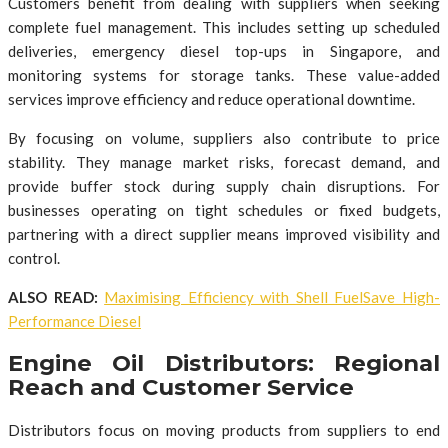
Customers benefit from dealing with suppliers when seeking
complete fuel management. This includes setting up scheduled
deliveries, emergency diesel top-ups in Singapore, and
monitoring systems for storage tanks. These value-added
services improve efficiency and reduce operational downtime.
By focusing on volume, suppliers also contribute to price
stability. They manage market risks, forecast demand, and
provide buffer stock during supply chain disruptions. For
businesses operating on tight schedules or fixed budgets,
partnering with a direct supplier means improved visibility and
control.
ALSO READ:
Maximising Efficiency with Shell FuelSave High-
Performance Diesel
Engine Oil Distributors: Regional
Reach and Customer Service
Distributors focus on moving products from suppliers to end