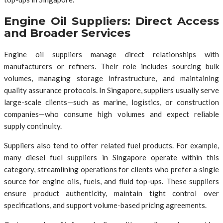
Engine Oil Suppliers: Direct Access
and Broader Services
Engine oil suppliers manage direct relationships with
manufacturers or refiners. Their role includes sourcing bulk
volumes, managing storage infrastructure, and maintaining
quality assurance protocols. In Singapore, suppliers usually serve
large-scale clients—such as marine, logistics, or construction
companies—who consume high volumes and expect reliable
supply continuity.
Suppliers also tend to offer related fuel products. For example,
many diesel fuel suppliers in Singapore operate within this
category, streamlining operations for clients who prefer a single
source for engine oils, fuels, and fluid top-ups. These suppliers
ensure product authenticity, maintain tight control over
specifications, and support volume-based pricing agreements.