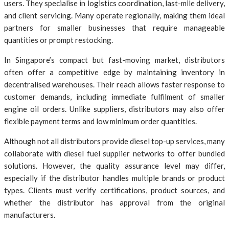
users. They specialise in logistics coordination, last-mile delivery,
and client servicing. Many operate regionally, making them ideal
partners for smaller businesses that require manageable
quantities or prompt restocking.
In Singapore’s compact but fast-moving market, distributors
often offer a competitive edge by maintaining inventory in
decentralised warehouses. Their reach allows faster response to
customer demands, including immediate fulfilment of smaller
engine oil orders. Unlike suppliers, distributors may also offer
flexible payment terms and low minimum order quantities.
Although not all distributors provide diesel top-up services, many
collaborate with diesel fuel supplier networks to offer bundled
solutions. However, the quality assurance level may differ,
especially if the distributor handles multiple brands or product
types. Clients must verify certifications, product sources, and
whether the distributor has approval from the original
manufacturers.