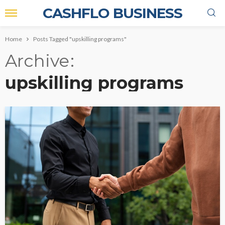
CASHFLO BUSINESS
Home
Posts Tagged "upskilling programs"
Archive
upskilling programs