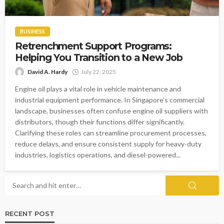
BUSINESS
Retrenchment Support Programs:
Helping You Transition to a New Job
David A. Hardy
July 22, 2025
Engine oil plays a vital role in vehicle maintenance and
industrial equipment performance. In Singapore’s commercial
landscape, businesses often confuse engine oil suppliers with
distributors, though their functions differ significantly.
Clarifying these roles can streamline procurement processes,
reduce delays, and ensure consistent supply for heavy-duty
industries, logistics operations, and diesel-powered...
RECENT POST