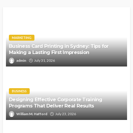
MARKETING
Business Card Printing in Sydney: Tips for
Making a Lasting First Impression
admin
July 31, 2026
BUSINESS
Designing Effective Corporate Training
Programs That Deliver Real Results
William M. Hafford
July 23, 2026