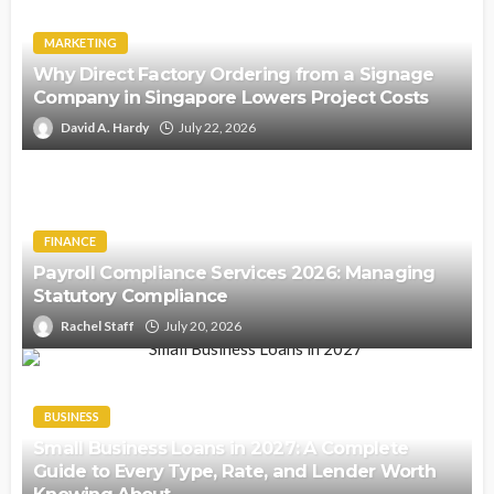
MARKETING
Why Direct Factory Ordering from a Signage
Company in Singapore Lowers Project Costs
David A. Hardy
July 22, 2026
FINANCE
Payroll Compliance Services 2026: Managing
Statutory Compliance
Rachel Staff
July 20, 2026
BUSINESS
Small Business Loans in 2027: A Complete
Guide to Every Type, Rate, and Lender Worth
Knowing About