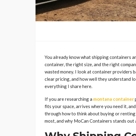
You already know what shipping containers ar
container, the right size, and the right compa
wasted money. I look at container providers b
clear pricing, and how well they understand lo
everything I share here.
If you are researching a
montana container
p
fits your space, arrives where you need it, an
through how to think about buying or renting
most, and why MoCan Containers stands out a