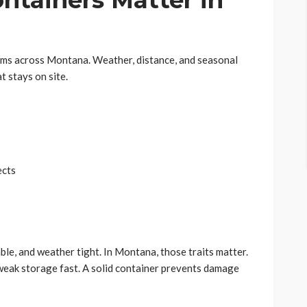
ntainers Matter in
ems across Montana. Weather, distance, and seasonal
t stays on site.
ects
ble, and weather tight. In Montana, those traits matter.
eak storage fast. A solid container prevents damage