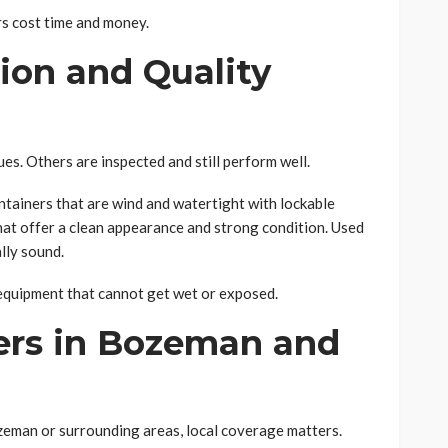
rs cost time and money.
ion and Quality
es. Others are inspected and still perform well.
ainers that are wind and watertight with lockable
hat offer a clean appearance and strong condition. Used
lly sound.
r equipment that cannot get wet or exposed.
ers in Bozeman and
ozeman or surrounding areas, local coverage matters.