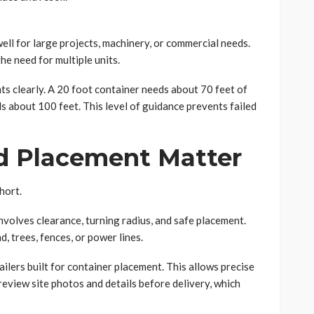
l for large projects, machinery, or commercial needs.
he need for multiple units.
 clearly. A 20 foot container needs about 70 feet of
s about 100 feet. This level of guidance prevents failed
d Placement Matter
hort.
involves clearance, turning radius, and safe placement.
 trees, fences, or power lines.
ilers built for container placement. This allows precise
review site photos and details before delivery, which