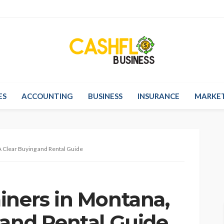
ES
ACCOUNTING
BUSINESS
INSURANCE
MARKE
A Clear Buying and Rental Guide
iners in Montana,
 and Rental Guide