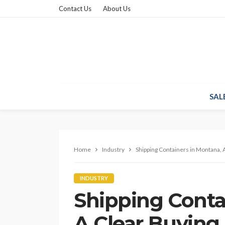
Contact Us
About Us
SAL
Home
Industry
Shipping Containers in Montana, 
INDUSTRY
Shipping Conta
A Clear Buying