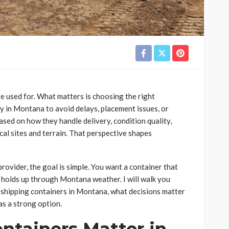
e used for. What matters is choosing the right
ny in Montana to avoid delays, placement issues, or
ased on how they handle delivery, condition quality,
cal sites and terrain. That perspective shapes
rovider, the goal is simple. You want a container that
d holds up through Montana weather. I will walk you
 shipping containers in Montana, what decisions matter
s a strong option.