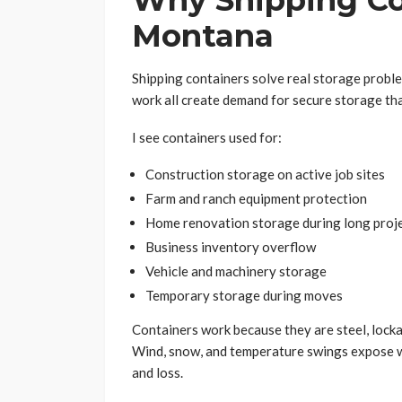
Why Shipping Co
Montana
Shipping containers solve real storage probl
work all create demand for secure storage tha
I see containers used for:
Construction storage on active job sites
Farm and ranch equipment protection
Home renovation storage during long proj
Business inventory overflow
Vehicle and machinery storage
Temporary storage during moves
Containers work because they are steel, locka
Wind, snow, and temperature swings expose w
and loss.