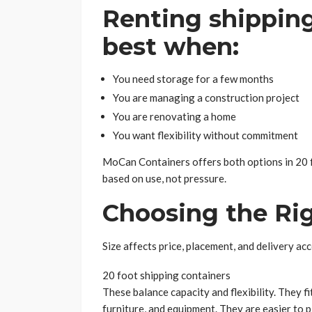
Renting shippin
best when:
You need storage for a few months
You are managing a construction project
You are renovating a home
You want flexibility without commitment
MoCan Containers offers both options in 20 f
based on use, not pressure.
Choosing the Rig
Size affects price, placement, and delivery acce
20 foot shipping containers
These balance capacity and flexibility. They f
furniture, and equipment. They are easier to pl