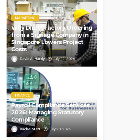
MARKETING
Why Direct Factory Ordering
from a Signage Company in
Singapore Lowers Project
Costs
David A. Hardy
July 22, 2026
FINANCE
Payroll Compliance Services
2026: Managing Statutory
Compliance
Rachel Staff
July 20, 2026