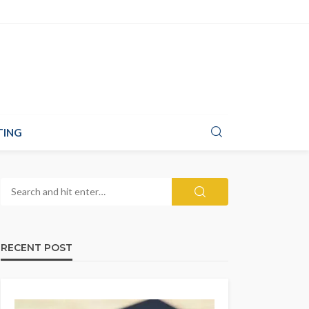
TING
RECENT POST