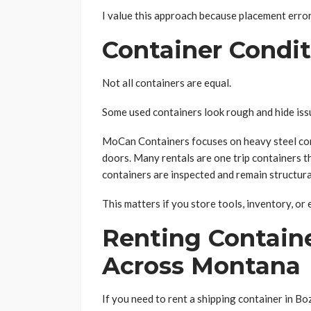
I value this approach because placement erro
Container Condit
Not all containers are equal.
Some used containers look rough and hide issu
MoCan Containers focuses on heavy steel cont
doors. Many rentals are one trip containers t
containers are inspected and remain structura
This matters if you store tools, inventory, o
Renting Contain
Across Montana
If you need to rent a shipping container in B