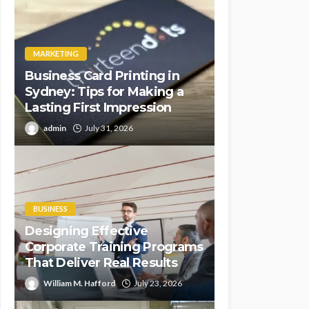
MARKETING
Business Card Printing in
Sydney: Tips for Making a
Lasting First Impression
admin
July 31, 2026
BUSINESS
Designing Effective
Corporate Training Programs
That Deliver Real Results
William M. Hafford
July 23, 2026