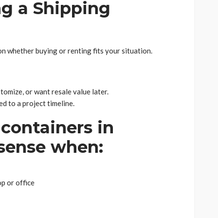
ng a Shipping
n whether buying or renting fits your situation.
tomize, or want resale value later.
ed to a project timeline.
containers in
sense when:
p or office