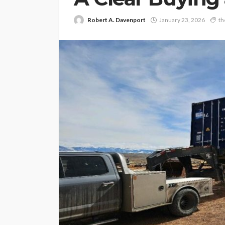
Robert A. Davenport
January 23, 2026
th