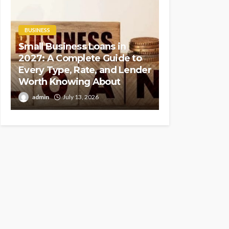
BUSINESS
Small Business Loans in
2027: A Complete Guide to
Every Type, Rate, and Lender
Worth Knowing About
admin
July 13, 2026