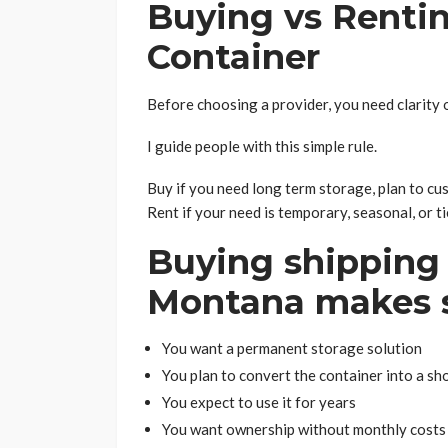
Buying vs Renti
Container
Before choosing a provider, you need clarity o
I guide people with this simple rule.
Buy if you need long term storage, plan to cus
Rent if your need is temporary, seasonal, or ti
Buying shipping 
Montana makes 
You want a permanent storage solution
You plan to convert the container into a sho
You expect to use it for years
You want ownership without monthly costs