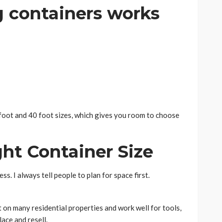
g containers works
oot and 40 foot sizes, which gives you room to choose
ht Container Size
ss. I always tell people to plan for space first.
it on many residential properties and work well for tools,
ace and resell.