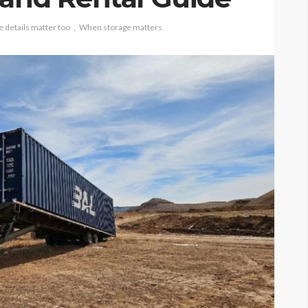
e details matter too
When storage matters