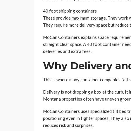
40 foot shipping containers
These provide maximum storage. They work wel
They require more delivery space but reduce t
MoCan Containers explains space requirements
straight clear space. A 40 foot container need
deliveries and extra fees.
Why Delivery an
This is where many container companies fall s
Delivery is not dropping a box at the curb. It 
Montana properties often have uneven ground,
MoCan Containers uses specialized tilt bed tra
positioning even in tighter spaces. They also 
reduces risk and surprises.