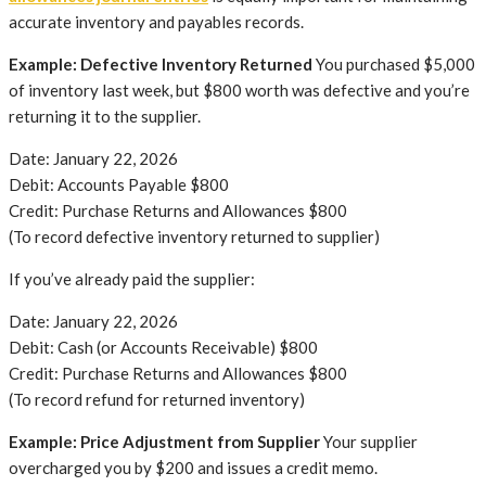
accurate inventory and payables records.
Example: Defective Inventory Returned
You purchased $5,000
of inventory last week, but $800 worth was defective and you’re
returning it to the supplier.
Date: January 22, 2026
Debit: Accounts Payable $800
Credit: Purchase Returns and Allowances $800
(To record defective inventory returned to supplier)
If you’ve already paid the supplier:
Date: January 22, 2026
Debit: Cash (or Accounts Receivable) $800
Credit: Purchase Returns and Allowances $800
(To record refund for returned inventory)
Example: Price Adjustment from Supplier
Your supplier
overcharged you by $200 and issues a credit memo.