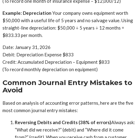
(To record one month of insurance expense – $12,000/12)
Example: Depreciation
Your company owns equipment worth
$50,000 with a useful life of 5 years and no salvage value. Using
straight-line depreciation: $50,000 ÷ 5 years ÷ 12 months =
$833.33 per month.
Date: January 31, 2026
Debit: Depreciation Expense $833
Credit: Accumulated Depreciation – Equipment $833
(To record monthly depreciation on equipment)
Common Journal Entry Mistakes to
Avoid
Based on analysis of accounting error patterns, here are the five
most common journal entry mistakes:
Reversing Debits and Credits (38% of errors)
Always ask:
“What did we receive?” (debit) and “Where did it come
from?” (credit). When you receive cash from a customer,