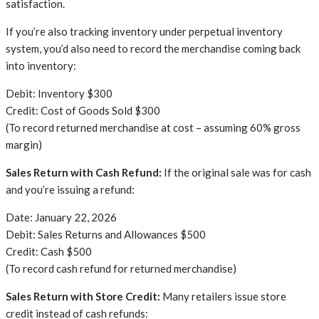
satisfaction.
If you’re also tracking inventory under perpetual inventory
system, you’d also need to record the merchandise coming back
into inventory:
Debit: Inventory $300
Credit: Cost of Goods Sold $300
(To record returned merchandise at cost – assuming 60% gross
margin)
Sales Return with Cash Refund:
If the original sale was for cash
and you’re issuing a refund:
Date: January 22, 2026
Debit: Sales Returns and Allowances $500
Credit: Cash $500
(To record cash refund for returned merchandise)
Sales Return with Store Credit:
Many retailers issue store
credit instead of cash refunds: