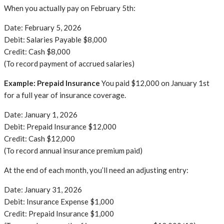
When you actually pay on February 5th:
Date: February 5, 2026
Debit: Salaries Payable $8,000
Credit: Cash $8,000
(To record payment of accrued salaries)
Example: Prepaid Insurance
You paid $12,000 on January 1st
for a full year of insurance coverage.
Date: January 1, 2026
Debit: Prepaid Insurance $12,000
Credit: Cash $12,000
(To record annual insurance premium paid)
At the end of each month, you’ll need an adjusting entry:
Date: January 31, 2026
Debit: Insurance Expense $1,000
Credit: Prepaid Insurance $1,000