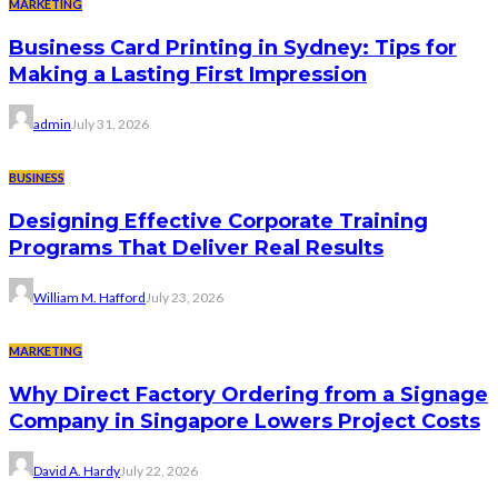
MARKETING
Business Card Printing in Sydney: Tips for
Making a Lasting First Impression
admin
July 31, 2026
BUSINESS
Designing Effective Corporate Training
Programs That Deliver Real Results
William M. Hafford
July 23, 2026
MARKETING
Why Direct Factory Ordering from a Signage
Company in Singapore Lowers Project Costs
David A. Hardy
July 22, 2026