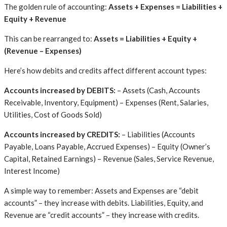
The golden rule of accounting:
Assets + Expenses = Liabilities +
Equity + Revenue
This can be rearranged to:
Assets = Liabilities + Equity +
(Revenue – Expenses)
Here’s how debits and credits affect different account types:
Accounts increased by DEBITS:
– Assets (Cash, Accounts
Receivable, Inventory, Equipment) – Expenses (Rent, Salaries,
Utilities, Cost of Goods Sold)
Accounts increased by CREDITS:
– Liabilities (Accounts
Payable, Loans Payable, Accrued Expenses) – Equity (Owner’s
Capital, Retained Earnings) – Revenue (Sales, Service Revenue,
Interest Income)
A simple way to remember: Assets and Expenses are “debit
accounts” – they increase with debits. Liabilities, Equity, and
Revenue are “credit accounts” – they increase with credits.