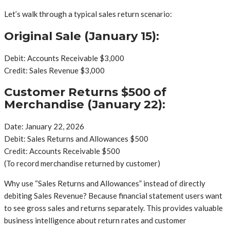
Let’s walk through a typical sales return scenario:
Original Sale (January 15):
Debit: Accounts Receivable $3,000
Credit: Sales Revenue $3,000
Customer Returns $500 of
Merchandise (January 22):
Date: January 22, 2026
Debit: Sales Returns and Allowances $500
Credit: Accounts Receivable $500
(To record merchandise returned by customer)
Why use “Sales Returns and Allowances” instead of directly
debiting Sales Revenue? Because financial statement users want
to see gross sales and returns separately. This provides valuable
business intelligence about return rates and customer