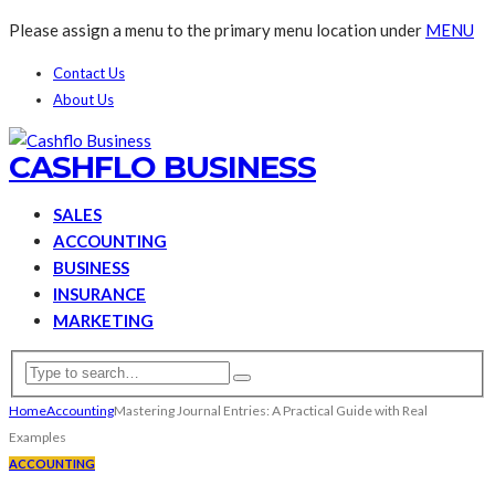
Please assign a menu to the primary menu location under
MENU
Contact Us
About Us
CASHFLO BUSINESS
SALES
ACCOUNTING
BUSINESS
INSURANCE
MARKETING
Home
Accounting
Mastering Journal Entries: A Practical Guide with Real
Examples
ACCOUNTING