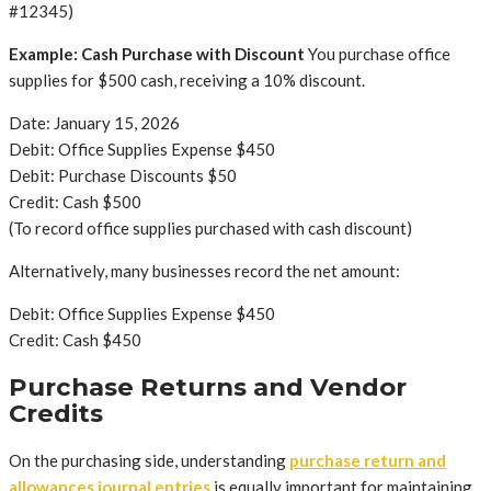
#12345)
Example: Cash Purchase with Discount
You purchase office
supplies for $500 cash, receiving a 10% discount.
Date: January 15, 2026
Debit: Office Supplies Expense $450
Debit: Purchase Discounts $50
Credit: Cash $500
(To record office supplies purchased with cash discount)
Alternatively, many businesses record the net amount:
Debit: Office Supplies Expense $450
Credit: Cash $450
Purchase Returns and Vendor
Credits
On the purchasing side, understanding
purchase return and
allowances journal entries
is equally important for maintaining