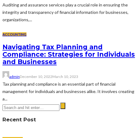
Auditing and assurance services play a crucial role in ensuring the
integrity and transparency of financial information for businesses,
organizations,...
ACCOUNTING
Navigating Tax Planning and
Compliance: Strategies for Individuals
and Businesses
admin
December 10, 2022
March 10, 2023
Tax planning and compliance is an essential part of financial
management for individuals and businesses alike. It involves creating
a...
Recent Post