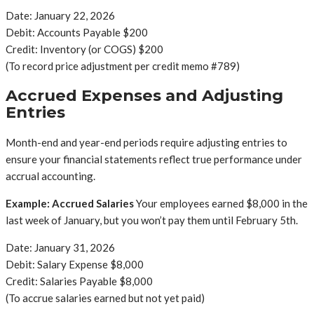
Date: January 22, 2026
Debit: Accounts Payable $200
Credit: Inventory (or COGS) $200
(To record price adjustment per credit memo #789)
Accrued Expenses and Adjusting
Entries
Month-end and year-end periods require adjusting entries to
ensure your financial statements reflect true performance under
accrual accounting.
Example: Accrued Salaries
Your employees earned $8,000 in the
last week of January, but you won’t pay them until February 5th.
Date: January 31, 2026
Debit: Salary Expense $8,000
Credit: Salaries Payable $8,000
(To accrue salaries earned but not yet paid)