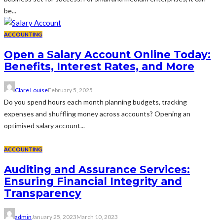
be...
ACCOUNTING
Open a Salary Account Online Today:
Benefits, Interest Rates, and More
Clare Louise
February 5, 2025
Do you spend hours each month planning budgets, tracking
expenses and shuffling money across accounts? Opening an
optimised salary account...
ACCOUNTING
Auditing and Assurance Services:
Ensuring Financial Integrity and
Transparency
admin
January 25, 2023
March 10, 2023