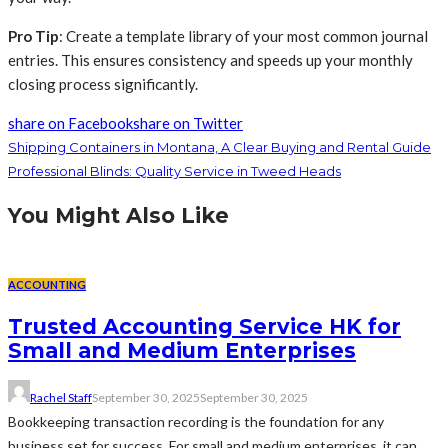
Pro Tip
: Create a template library of your most common journal
entries. This ensures consistency and speeds up your monthly
closing process significantly.
share on Facebook
share on Twitter
Shipping Containers in Montana, A Clear Buying and Rental Guide
Professional Blinds: Quality Service in Tweed Heads
You Might Also Like
ACCOUNTING
Trusted Accounting Service HK for
Small and Medium Enterprises
Rachel Staff
September 30, 2025
September 30, 2025
Bookkeeping transaction recording is the foundation for any
business set for success. For small and medium enterprises, it can