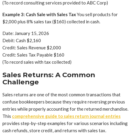
(To record consulting services provided to ABC Corp)
Example 3: Cash Sale with Sales Tax
You sell products for
$2,000 plus 8% sales tax ($160) collected in cash.
Date: January 15, 2026
Debit: Cash $2,160
Credit: Sales Revenue $2,000
Credit: Sales Tax Payable $160
(To record sales with tax collected)
Sales Returns: A Common
Challenge
Sales returns are one of the most common transactions that
confuse bookkeepers because they require reversing previous
entries while properly accounting for the returned merchandise.
This
comprehensive guide to sales return journal entries
provides step-by-step examples for various scenarios including
cash refunds, store credit, and returns with sales tax.