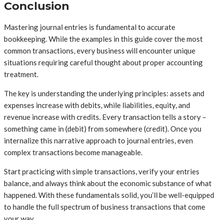
Conclusion
Mastering journal entries is fundamental to accurate
bookkeeping. While the examples in this guide cover the most
common transactions, every business will encounter unique
situations requiring careful thought about proper accounting
treatment.
The key is understanding the underlying principles: assets and
expenses increase with debits, while liabilities, equity, and
revenue increase with credits. Every transaction tells a story –
something came in (debit) from somewhere (credit). Once you
internalize this narrative approach to journal entries, even
complex transactions become manageable.
Start practicing with simple transactions, verify your entries
balance, and always think about the economic substance of what
happened. With these fundamentals solid, you’ll be well-equipped
to handle the full spectrum of business transactions that come
your way.