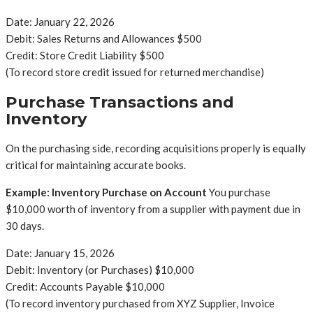
Date: January 22, 2026
Debit: Sales Returns and Allowances $500
Credit: Store Credit Liability $500
(To record store credit issued for returned merchandise)
Purchase Transactions and
Inventory
On the purchasing side, recording acquisitions properly is equally
critical for maintaining accurate books.
Example: Inventory Purchase on Account
You purchase
$10,000 worth of inventory from a supplier with payment due in
30 days.
Date: January 15, 2026
Debit: Inventory (or Purchases) $10,000
Credit: Accounts Payable $10,000
(To record inventory purchased from XYZ Supplier, Invoice