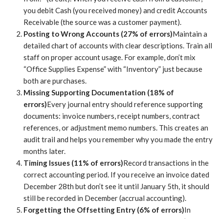
you debit Cash (you received money) and credit Accounts
Receivable (the source was a customer payment).
Posting to Wrong Accounts (27% of errors)
Maintain a
detailed chart of accounts with clear descriptions. Train all
staff on proper account usage. For example, don’t mix
“Office Supplies Expense” with “Inventory” just because
both are purchases.
Missing Supporting Documentation (18% of
errors)
Every journal entry should reference supporting
documents: invoice numbers, receipt numbers, contract
references, or adjustment memo numbers. This creates an
audit trail and helps you remember why you made the entry
months later.
Timing Issues (11% of errors)
Record transactions in the
correct accounting period. If you receive an invoice dated
December 28th but don’t see it until January 5th, it should
still be recorded in December (accrual accounting).
Forgetting the Offsetting Entry (6% of errors)
In