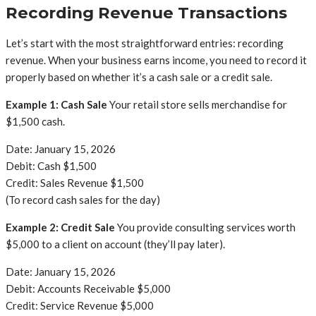
Recording Revenue Transactions
Let’s start with the most straightforward entries: recording
revenue. When your business earns income, you need to record it
properly based on whether it’s a cash sale or a credit sale.
Example 1: Cash Sale
Your retail store sells merchandise for
$1,500 cash.
Date: January 15, 2026
Debit: Cash $1,500
Credit: Sales Revenue $1,500
(To record cash sales for the day)
Example 2: Credit Sale
You provide consulting services worth
$5,000 to a client on account (they’ll pay later).
Date: January 15, 2026
Debit: Accounts Receivable $5,000
Credit: Service Revenue $5,000