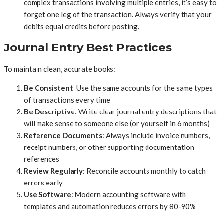
complex transactions involving multiple entries, it’s easy to
forget one leg of the transaction. Always verify that your
debits equal credits before posting.
Journal Entry Best Practices
To maintain clean, accurate books:
Be Consistent
: Use the same accounts for the same types
of transactions every time
Be Descriptive
: Write clear journal entry descriptions that
will make sense to someone else (or yourself in 6 months)
Reference Documents
: Always include invoice numbers,
receipt numbers, or other supporting documentation
references
Review Regularly
: Reconcile accounts monthly to catch
errors early
Use Software
: Modern accounting software with
templates and automation reduces errors by 80-90%