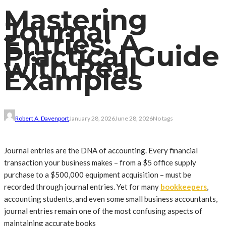
Mastering
Journal
Entries: A
Practical Guide
with Real
Examples
Robert A. Davenport
January 28, 2026
June 28, 2026
No tags
Journal entries are the DNA of accounting. Every financial
transaction your business makes – from a $5 office supply
purchase to a $500,000 equipment acquisition – must be
recorded through journal entries. Yet for many
bookkeepers
,
accounting students, and even some small business accountants,
journal entries remain one of the most confusing aspects of
maintaining accurate books