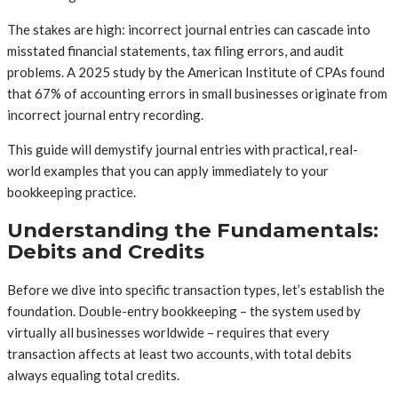
The stakes are high: incorrect journal entries can cascade into
misstated financial statements, tax filing errors, and audit
problems. A 2025 study by the American Institute of CPAs found
that 67% of accounting errors in small businesses originate from
incorrect journal entry recording.
This guide will demystify journal entries with practical, real-
world examples that you can apply immediately to your
bookkeeping practice.
Understanding the Fundamentals:
Debits and Credits
Before we dive into specific transaction types, let’s establish the
foundation. Double-entry bookkeeping – the system used by
virtually all businesses worldwide – requires that every
transaction affects at least two accounts, with total debits
always equaling total credits.