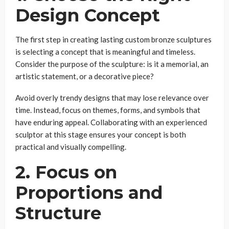
Design Concept
The first step in creating lasting custom bronze sculptures
is selecting a concept that is meaningful and timeless.
Consider the purpose of the sculpture: is it a memorial, an
artistic statement, or a decorative piece?
Avoid overly trendy designs that may lose relevance over
time. Instead, focus on themes, forms, and symbols that
have enduring appeal. Collaborating with an experienced
sculptor at this stage ensures your concept is both
practical and visually compelling.
2. Focus on
Proportions and
Structure