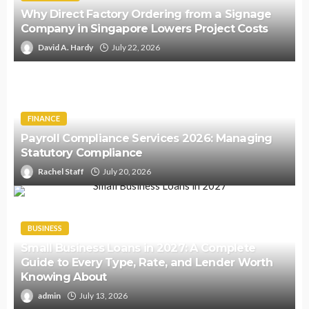
Why Direct Factory Ordering from a Signage
Company in Singapore Lowers Project Costs
David A. Hardy
July 22, 2026
FINANCE
Payroll Compliance Services 2026: Managing
Statutory Compliance
Rachel Staff
July 20, 2026
BUSINESS
Small Business Loans in 2027: A Complete
Guide to Every Type, Rate, and Lender Worth
Knowing About
admin
July 13, 2026