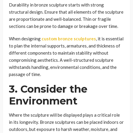
Durability in bronze sculpture starts with strong
structural design. Ensure that all elements of the sculpture
are proportionate and well-balanced. Thin or fragile
sections can be prone to damage or breakage over time.
When designing
custom bronze sculptures
, it is essential
to plan the internal supports, armatures, and thickness of
different components to maintain stability without
compromising aesthetics. A well-structured sculpture
withstands handling, environmental conditions, and the
passage of time.
3. Consider the
Environment
Where the sculpture will be displayed plays a critical role
in its longevity. Bronze sculptures can be placed indoors or
outdoors, but exposure to harsh weather, moisture, and