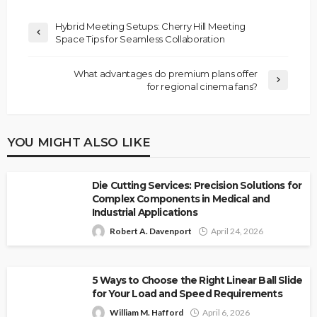
Hybrid Meeting Setups: Cherry Hill Meeting
Space Tips for Seamless Collaboration
What advantages do premium plans offer
for regional cinema fans?
YOU MIGHT ALSO LIKE
Die Cutting Services: Precision Solutions for
Complex Components in Medical and
Industrial Applications
Robert A. Davenport
April 24, 2026
5 Ways to Choose the Right Linear Ball Slide
for Your Load and Speed Requirements
William M. Hafford
April 6, 2026