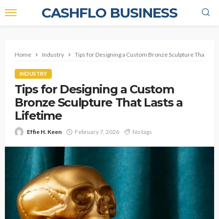
CASHFLO BUSINESS
Home
Industry
Tips for Designing a Custom Bronze Sculpture That Lasts
INDUSTRY
Tips for Designing a Custom
Bronze Sculpture That Lasts a
Lifetime
Effie H. Keen
February 7, 2026
No tags