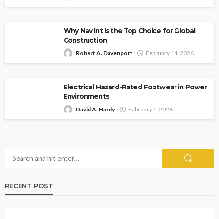
Why Nav Int Is the Top Choice for Global
Construction
Robert A. Davenport
February 14, 2026
Electrical Hazard-Rated Footwear in Power
Environments
David A. Hardy
February 1, 2026
RECENT POST