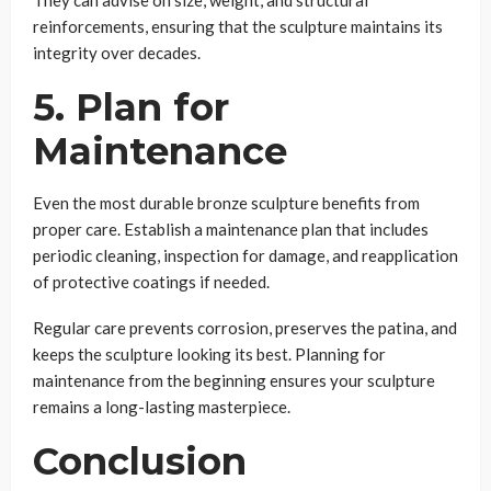
reinforcements, ensuring that the sculpture maintains its
integrity over decades.
5. Plan for
Maintenance
Even the most durable bronze sculpture benefits from
proper care. Establish a maintenance plan that includes
periodic cleaning, inspection for damage, and reapplication
of protective coatings if needed.
Regular care prevents corrosion, preserves the patina, and
keeps the sculpture looking its best. Planning for
maintenance from the beginning ensures your sculpture
remains a long-lasting masterpiece.
Conclusion