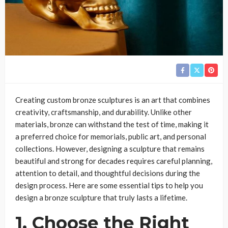
Creating custom bronze sculptures is an art that combines
creativity, craftsmanship, and durability. Unlike other
materials, bronze can withstand the test of time, making it
a preferred choice for memorials, public art, and personal
collections. However, designing a sculpture that remains
beautiful and strong for decades requires careful planning,
attention to detail, and thoughtful decisions during the
design process. Here are some essential tips to help you
design a bronze sculpture that truly lasts a lifetime.
1. Choose the Right