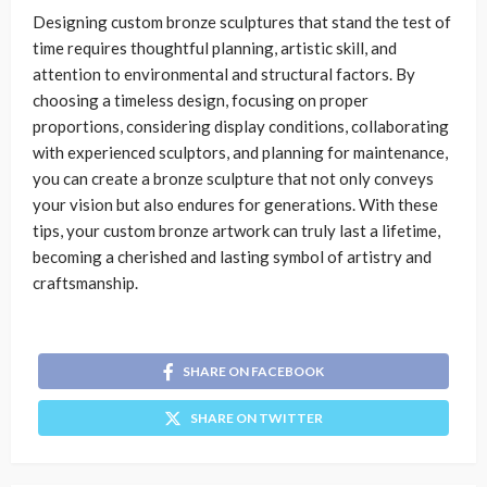
Designing custom bronze sculptures that stand the test of
time requires thoughtful planning, artistic skill, and
attention to environmental and structural factors. By
choosing a timeless design, focusing on proper
proportions, considering display conditions, collaborating
with experienced sculptors, and planning for maintenance,
you can create a bronze sculpture that not only conveys
your vision but also endures for generations. With these
tips, your custom bronze artwork can truly last a lifetime,
becoming a cherished and lasting symbol of artistry and
craftsmanship.
SHARE ON FACEBOOK
SHARE ON TWITTER