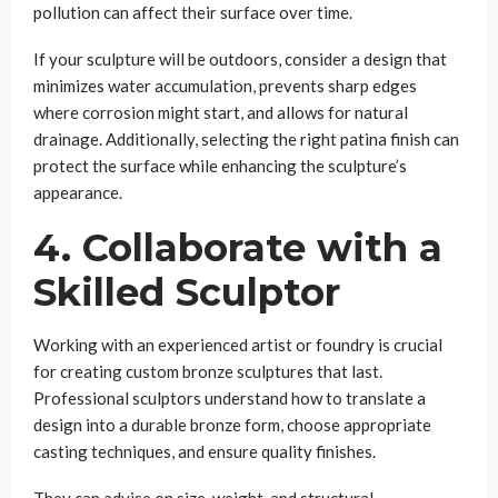
pollution can affect their surface over time.
If your sculpture will be outdoors, consider a design that
minimizes water accumulation, prevents sharp edges
where corrosion might start, and allows for natural
drainage. Additionally, selecting the right patina finish can
protect the surface while enhancing the sculpture’s
appearance.
4. Collaborate with a
Skilled Sculptor
Working with an experienced artist or foundry is crucial
for creating custom bronze sculptures that last.
Professional sculptors understand how to translate a
design into a durable bronze form, choose appropriate
casting techniques, and ensure quality finishes.
They can advise on size, weight, and structural