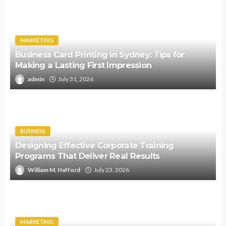
MARKETING
Business Card Printing in Sydney: Tips for
Making a Lasting First Impression
admin
July 31, 2026
BUSINESS
Designing Effective Corporate Training
Programs That Deliver Real Results
William M. Hafford
July 23, 2026
MARKETING