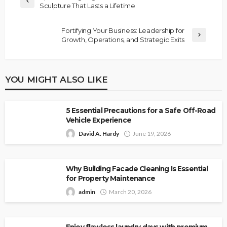
Sculpture That Lasts a Lifetime
Fortifying Your Business: Leadership for
Growth, Operations, and Strategic Exits
YOU MIGHT ALSO LIKE
5 Essential Precautions for a Safe Off-Road
Vehicle Experience
David A. Hardy
June 19, 2026
Why Building Facade Cleaning Is Essential
for Property Maintenance
admin
March 20, 2026
Enjoy flawless laundry days with premium