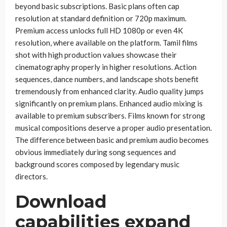
beyond basic subscriptions. Basic plans often cap
resolution at standard definition or 720p maximum.
Premium access unlocks full HD 1080p or even 4K
resolution, where available on the platform. Tamil films
shot with high production values showcase their
cinematography properly in higher resolutions. Action
sequences, dance numbers, and landscape shots benefit
tremendously from enhanced clarity. Audio quality jumps
significantly on premium plans. Enhanced audio mixing is
available to premium subscribers. Films known for strong
musical compositions deserve a proper audio presentation.
The difference between basic and premium audio becomes
obvious immediately during song sequences and
background scores composed by legendary music
directors.
Download
capabilities expand