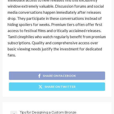
immediate access to new releases find this exclusivity
window extremely valuable. Discussion forums and social
media conversations happen immediately after releases
drop. They participate in these conversations instead of
hiding spoilers for weeks. Premium tiers often offer first
access to festival films and critically acclaimed releases.
Tamil cinephiles who watch regularly benefit from premium
subscriptions. Quality and comprehensive access over
basic viewing needs justify the investment for dedicated
fans.
SHARE ON FACEBOOK
SHARE ON TWITTER
Tips for Designing a Custom Bronze