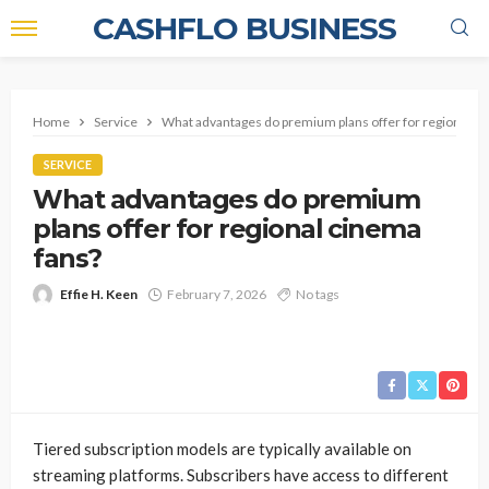
CASHFLO BUSINESS
Home
Service
What advantages do premium plans offer for regional ci
SERVICE
What advantages do premium
plans offer for regional cinema
fans?
Effie H. Keen
February 7, 2026
No tags
Tiered subscription models are typically available on
streaming platforms. Subscribers have access to different