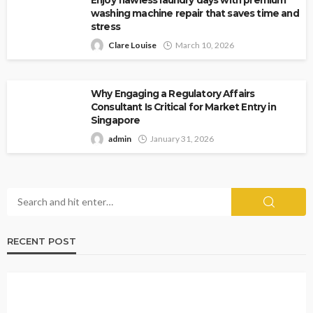
washing machine repair that saves time and
stress
Clare Louise
March 10, 2026
Why Engaging a Regulatory Affairs
Consultant Is Critical for Market Entry in
Singapore
admin
January 31, 2026
RECENT POST