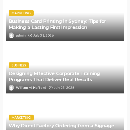
MARKETING
Business Card Printing in Sydney: Tips for
Making a Lasting First Impression
admin
July 31, 2026
BUSINESS
Designing Effective Corporate Training
Programs That Deliver Real Results
William M. Hafford
July 23, 2026
MARKETING
Why Direct Factory Ordering from a Signage