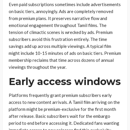
Even paid subscriptions sometimes include advertisements
on basic tiers, annoyingly. Ads are completely removed
from premium plans. It preserves narrative flow and
emotional engagement throughout Tamil films. The
tension of climactic scenes is wrecked by ads. Premium
subscribers avoid this frustration entirely. The time
savings add up across multiple viewings. A typical film
might include 10-15 minutes of ads on basic tiers. Premium
membership reclaims that time across dozens of annual
viewings throughout the year.
Early access windows
Platforms frequently grant premium subscribers early
access to new content arrivals. A Tamil film arriving on the
platform might be premium-exclusive for the first month
after release. Basic subscribers wait for the embargo
period to end before accessing it. Dedicated fans wanting