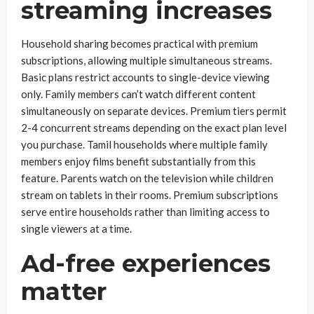
streaming increases
Household sharing becomes practical with premium
subscriptions, allowing multiple simultaneous streams.
Basic plans restrict accounts to single-device viewing
only. Family members can’t watch different content
simultaneously on separate devices. Premium tiers permit
2-4 concurrent streams depending on the exact plan level
you purchase. Tamil households where multiple family
members enjoy films benefit substantially from this
feature. Parents watch on the television while children
stream on tablets in their rooms. Premium subscriptions
serve entire households rather than limiting access to
single viewers at a time.
Ad-free experiences
matter