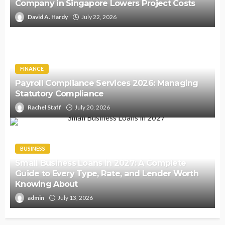
Company in Singapore Lowers Project Costs
David A. Hardy
July 22, 2026
FINANCE
Payroll Compliance Services 2026: Managing
Statutory Compliance
Rachel Staff
July 20, 2026
BUSINESS
Small Business Loans in 2027: A Complete
Guide to Every Type, Rate, and Lender Worth
Knowing About
admin
July 13, 2026