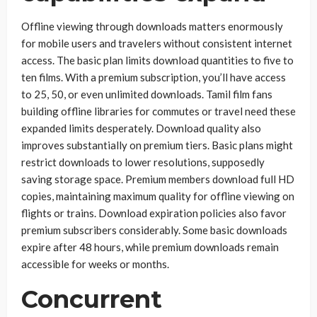
Offline viewing through downloads matters enormously
for mobile users and travelers without consistent internet
access. The basic plan limits download quantities to five to
ten films. With a premium subscription, you’ll have access
to 25, 50, or even unlimited downloads. Tamil film fans
building offline libraries for commutes or travel need these
expanded limits desperately. Download quality also
improves substantially on premium tiers. Basic plans might
restrict downloads to lower resolutions, supposedly
saving storage space. Premium members download full HD
copies, maintaining maximum quality for offline viewing on
flights or trains. Download expiration policies also favor
premium subscribers considerably. Some basic downloads
expire after 48 hours, while premium downloads remain
accessible for weeks or months.
Concurrent