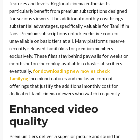
features and levels. Regional cinema enthusiasts
particularly benefit from premium subscriptions designed
for serious viewers. The additional monthly cost brings
substantial advantages, specifically valuable for Tamil film
fans. Premium subscriptions unlock exclusive content
unavailable on basic tiers at all. Many platforms reserve
recently released Tamil films for premium members
exclusively. These films stay behind paywalls for weeks or
months before becoming available to basic subscribers
eventually.
for downloading new movies check
tamilyogi
premium features and exclusive content
offerings that justify the additional monthly cost for
dedicated Tamil cinema viewers who watch frequently.
Enhanced video
quality
Premium tiers deliver a superior picture and sound far