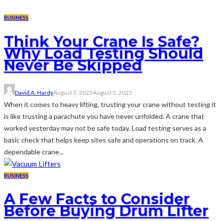
BUSINESS
Think Your Crane Is Safe?
Why Load Testing Should
Never Be Skipped
David A. Hardy
August 5, 2025
August 5, 2025
When it comes to heavy lifting, trusting your crane without testing it
is like trusting a parachute you have never unfolded. A crane that
worked yesterday may not be safe today. Load testing serves as a
basic check that helps keep sites safe and operations on track. A
dependable crane...
BUSINESS
A Few Facts to Consider
Before Buying Drum Lifter