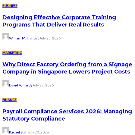
BUSINESS
Designing Effective Corporate Training
Programs That Deliver Real Results
William M. Hafford
July 23, 2026
MARKETING
Why Direct Factory Ordering from a Signage
Company in Singapore Lowers Project Costs
David A. Hardy
July 22, 2026
FINANCE
Payroll Compliance Services 2026: Managing
Statutory Compliance
Rachel Staff
July 20, 2026