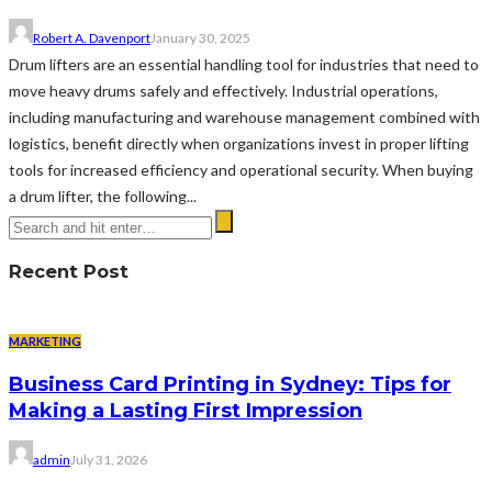
Robert A. Davenport
January 30, 2025
Drum lifters are an essential handling tool for industries that need to
move heavy drums safely and effectively. Industrial operations,
including manufacturing and warehouse management combined with
logistics, benefit directly when organizations invest in proper lifting
tools for increased efficiency and operational security. When buying
a drum lifter, the following...
Recent Post
MARKETING
Business Card Printing in Sydney: Tips for
Making a Lasting First Impression
admin
July 31, 2026