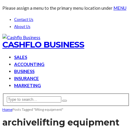
Please assign a menu to the primary menu location under
MENU
Contact Us
About Us
CASHFLO BUSINESS
SALES
ACCOUNTING
BUSINESS
INSURANCE
MARKETING
Home
Posts Tagged "lifting equipment"
archive
lifting equipment