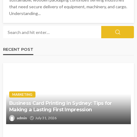
that need secure delivery of equipment, machinery, and cargo.
Understanding...
RECENT POST
MARKETING
Business Card Printing in Sydney: Tips for
Making a Lasting First Impression
admin
July 31, 2026