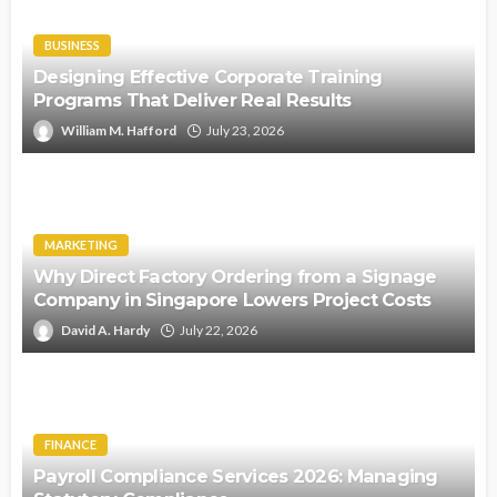
BUSINESS
Designing Effective Corporate Training
Programs That Deliver Real Results
William M. Hafford
July 23, 2026
MARKETING
Why Direct Factory Ordering from a Signage
Company in Singapore Lowers Project Costs
David A. Hardy
July 22, 2026
FINANCE
Payroll Compliance Services 2026: Managing