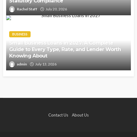
Statutory Compliance
Rachel Staff
July 20, 2026
BUSINESS
Small Business Loans in 2027: A Complete
Guide to Every Type, Rate, and Lender Worth
Knowing About
admin
July 13, 2026
Contact Us
About Us