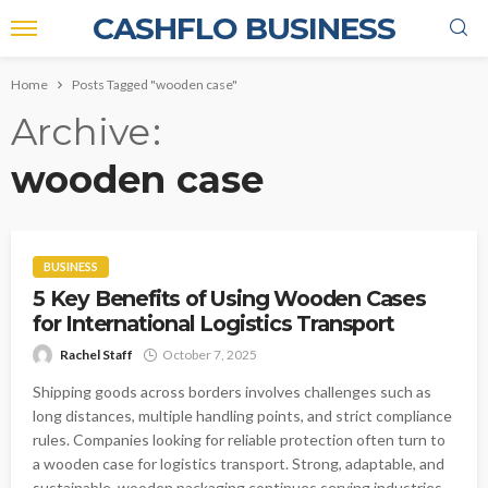
CASHFLO BUSINESS
Home
Posts Tagged "wooden case"
Archive
wooden case
BUSINESS
5 Key Benefits of Using Wooden Cases
for International Logistics Transport
Rachel Staff
October 7, 2025
Shipping goods across borders involves challenges such as
long distances, multiple handling points, and strict compliance
rules. Companies looking for reliable protection often turn to
a wooden case for logistics transport. Strong, adaptable, and
sustainable, wooden packaging continues serving industries