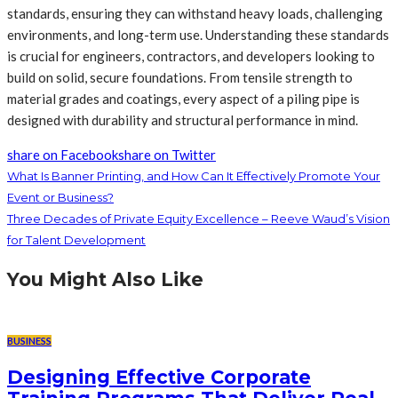
standards, ensuring they can withstand heavy loads, challenging
environments, and long-term use. Understanding these standards
is crucial for engineers, contractors, and developers looking to
build on solid, secure foundations. From tensile strength to
material grades and coatings, every aspect of a piling pipe is
designed with durability and structural performance in mind.
share on Facebook
share on Twitter
What Is Banner Printing, and How Can It Effectively Promote Your
Event or Business?
Three Decades of Private Equity Excellence – Reeve Waud’s Vision
for Talent Development
You Might Also Like
BUSINESS
Designing Effective Corporate