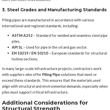
3. Steel Grades and Manufacturing Standards
Piling pipes are manufactured in accordance with various
international and regional standards, including:
ASTM A252
– Standard for welded and seamless steel pipe
piles.
API 5L
– Used for pipe in the oil and gas sector.
EN 10219 / EN 10210
– European standards for structural
hollow sections.
In many large-scale infrastructure projects, contractors work
with suppliers who offer
Piling Pipe
solutions that meet or
exceed these standards. This ensures that the materials used
align with structural and environmental demands, especially when
piles must support critical infrastructure.
Additional Considerations for
Structural Strength