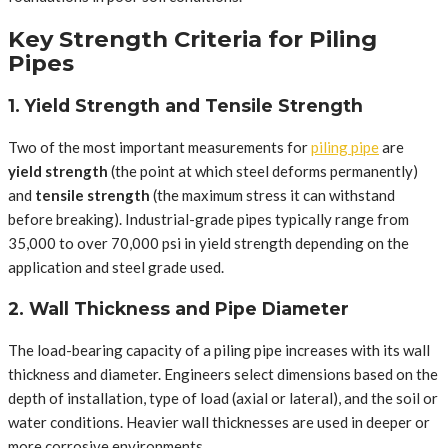
Key Strength Criteria for Piling
Pipes
1. Yield Strength and Tensile Strength
Two of the most important measurements for
piling pipe
are
yield strength
(the point at which steel deforms permanently)
and
tensile strength
(the maximum stress it can withstand
before breaking). Industrial-grade pipes typically range from
35,000 to over 70,000 psi in yield strength depending on the
application and steel grade used.
2. Wall Thickness and Pipe Diameter
The load-bearing capacity of a piling pipe increases with its wall
thickness and diameter. Engineers select dimensions based on the
depth of installation, type of load (axial or lateral), and the soil or
water conditions. Heavier wall thicknesses are used in deeper or
more corrosive environments.