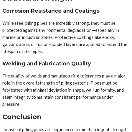
Corrosion Resistance and Coatings
While steel piling pipes are incredibly strong, they must be
protected against environmental degradation—especially in
marine or industrial zones. Protective coatings like epoxy,
galvanization, or fusion-bonded layers are applied to extend the
lifespan of the pipes.
Welding and Fabrication Quality
The quality of welds and manufacturing tolerances play a major
role in the overall strength of piling systems. Pipes must be
fabricated with minimal deviation in shape, wall uniformity, and
seam integrity to maintain consistent performance under
pressure.
Conclusion
Industrial piling pipes are engineered to meet stringent strength