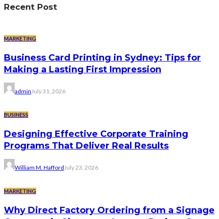
Recent Post
MARKETING
Business Card Printing in Sydney: Tips for
Making a Lasting First Impression
admin
July 31, 2026
BUSINESS
Designing Effective Corporate Training
Programs That Deliver Real Results
William M. Hafford
July 23, 2026
MARKETING
Why Direct Factory Ordering from a Signage