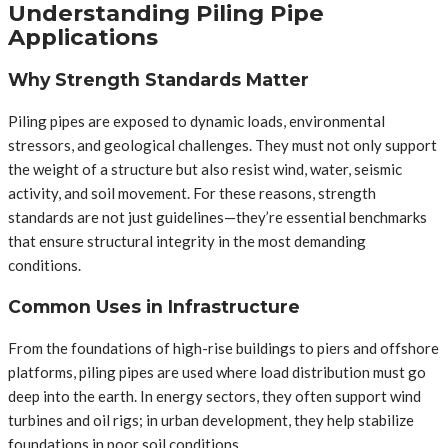
Understanding Piling Pipe
Applications
Why Strength Standards Matter
Piling pipes are exposed to dynamic loads, environmental
stressors, and geological challenges. They must not only support
the weight of a structure but also resist wind, water, seismic
activity, and soil movement. For these reasons, strength
standards are not just guidelines—they’re essential benchmarks
that ensure structural integrity in the most demanding
conditions.
Common Uses in Infrastructure
From the foundations of high-rise buildings to piers and offshore
platforms, piling pipes are used where load distribution must go
deep into the earth. In energy sectors, they often support wind
turbines and oil rigs; in urban development, they help stabilize
foundations in poor soil conditions.