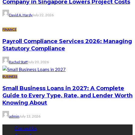
Company in Singapore Lowers Project Costs
David A. Hardy
July 22, 2026
FINANCE
Payroll Compliance Services 2026: Managing
Statutory Compliance
Rachel Staff
July 20, 2026
BUSINESS
Small Business Loans in 2027: A Complete
Guide to Every Type, Rate, and Lender Worth
Knowing About
admin
July 13, 2026
Contact Us