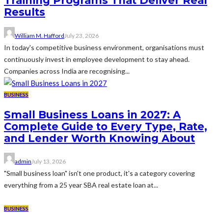
Training Programs That Deliver Real
Results
William M. Hafford
July 23, 2026
In today's competitive business environment, organisations must
continuously invest in employee development to stay ahead.
Companies across India are recognising...
BUSINESS
Small Business Loans in 2027: A
Complete Guide to Every Type, Rate,
and Lender Worth Knowing About
admin
July 13, 2026
"Small business loan" isn't one product, it's a category covering
everything from a 25 year SBA real estate loan at...
BUSINESS