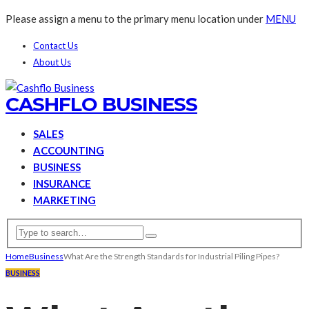
Please assign a menu to the primary menu location under
MENU
Contact Us
About Us
CASHFLO BUSINESS
SALES
ACCOUNTING
BUSINESS
INSURANCE
MARKETING
Home
Business
What Are the Strength Standards for Industrial Piling Pipes?
BUSINESS