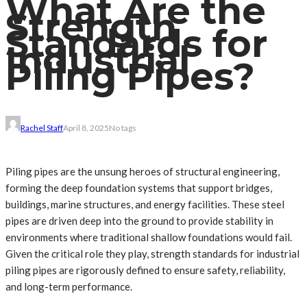
What Are the
Strength
Standards for
Industrial
Piling Pipes?
Rachel Staff
April 8, 2025
No tags
Piling pipes are the unsung heroes of structural engineering,
forming the deep foundation systems that support bridges,
buildings, marine structures, and energy facilities. These steel
pipes are driven deep into the ground to provide stability in
environments where traditional shallow foundations would fail.
Given the critical role they play, strength standards for industrial
piling pipes are rigorously defined to ensure safety, reliability,
and long-term performance.