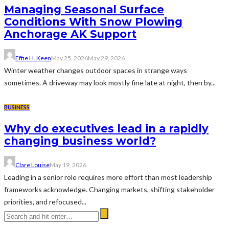
Managing Seasonal Surface
Conditions With Snow Plowing
Anchorage AK Support
Effie H. Keen
May 25, 2026
May 29, 2026
Winter weather changes outdoor spaces in strange ways
sometimes. A driveway may look mostly fine late at night, then by...
BUSINESS
Why do executives lead in a rapidly
changing business world?
Clare Louise
May 19, 2026
Leading in a senior role requires more effort than most leadership
frameworks acknowledge. Changing markets, shifting stakeholder
priorities, and refocused...