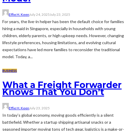
Effie H. Keen
July 24, 2025
July 23, 2025
For years, the live-in helper has been the default choice for families
hiring a maid in Singapore, especially in households with young
children, elderly parents, or high upkeep needs. However, changing
lifestyle preferences, housing limitations, and evolving cultural
expectations have led more families to reconsider the traditional
model. Today, a...
BUSINESS
What a Freight Forwarder
Knows That You Don’t
Effie H. Keen
July 23, 2025
In today’s global economy, moving goods efficiently is a silent
battlefield. Whether a startup shipping artisanal snacks or a
seasoned importer moving tons of tech gear, logistics is a make-or-