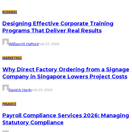
BUSINESS
Designing Effective Corporate Training
Programs That Deliver Real Results
William M. Hafford
July 23, 2026
MARKETING
Why Direct Factory Ordering from a Signage
Company in Singapore Lowers Project Costs
David A. Hardy
July 22, 2026
FINANCE
Payroll Compliance Services 2026: Managing
Statutory Compliance