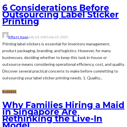
6 Considerations Before
Outsourcing Label Sticker
Printing
Effie H. Keen
July 24, 2025
July 23, 2025
Printing label stickers is essential for inventory management,
product packaging, branding, and logistics. However, for many
businesses, deciding whether to keep this task in-house or
outsource means considering operational efficiency, cost, and quality.
Discover several practical concerns to make before committing to
outsourcing your label sticker printing needs. 1. Quality...
BUSINESS
Why Families Hiring a Maid
in Singapore Are
Rethinking the Live-In
Model