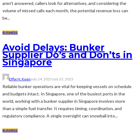
aren't answered, callers look for alternatives, and considering the
volume of missed calls each month, the potential revenue loss can
be...
BUSINESS
Avoid Delays: Bunker
Supplier Do’s and Don’ts in
Singapore
Effie H. Keen
July 24, 2025
July 23, 2025
Reliable bunker operations are vital for keeping vessels on schedule
and budgets intact. In Singapore, one of the busiest ports in the
world, working with a bunker supplier in Singapore involves more
than a simple fuel transfer. It requires timing, coordination, and
regulatory compliance. A single oversight can snowball into...
BUSINESS