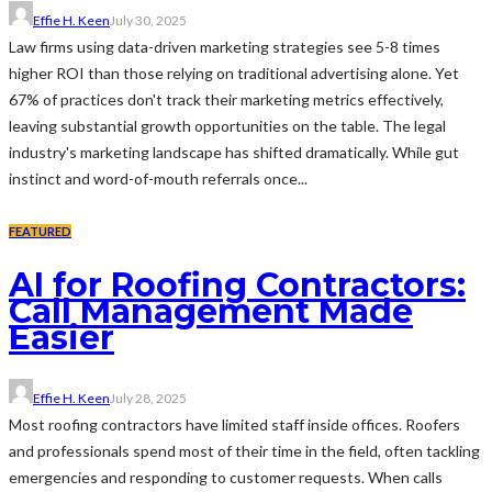
Effie H. Keen
July 30, 2025
Law firms using data-driven marketing strategies see 5-8 times
higher ROI than those relying on traditional advertising alone. Yet
67% of practices don't track their marketing metrics effectively,
leaving substantial growth opportunities on the table. The legal
industry's marketing landscape has shifted dramatically. While gut
instinct and word-of-mouth referrals once...
FEATURED
AI for Roofing Contractors:
Call Management Made
Easier
Effie H. Keen
July 28, 2025
Most roofing contractors have limited staff inside offices. Roofers
and professionals spend most of their time in the field, often tackling
emergencies and responding to customer requests. When calls