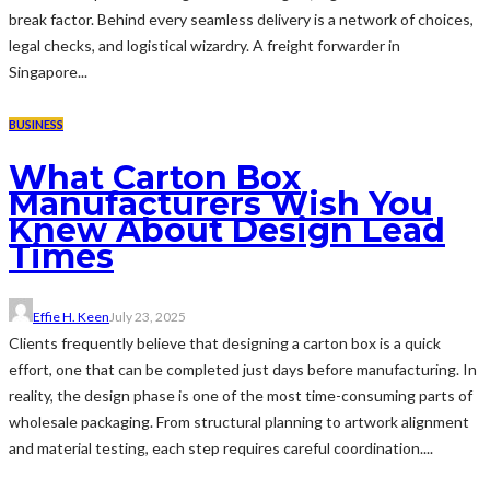
break factor. Behind every seamless delivery is a network of choices,
legal checks, and logistical wizardry. A freight forwarder in
Singapore...
BUSINESS
What Carton Box
Manufacturers Wish You
Knew About Design Lead
Times
Effie H. Keen
July 23, 2025
Clients frequently believe that designing a carton box is a quick
effort, one that can be completed just days before manufacturing. In
reality, the design phase is one of the most time-consuming parts of
wholesale packaging. From structural planning to artwork alignment
and material testing, each step requires careful coordination....