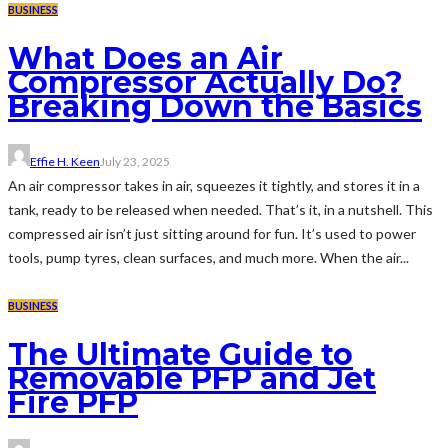
BUSINESS
What Does an Air
Compressor Actually Do?
Breaking Down the Basics
Effie H. Keen
July 23, 2025
An air compressor takes in air, squeezes it tightly, and stores it in a
tank, ready to be released when needed. That’s it, in a nutshell. This
compressed air isn’t just sitting around for fun. It’s used to power
tools, pump tyres, clean surfaces, and much more. When the air...
BUSINESS
The Ultimate Guide to
Removable PFP and Jet
Fire PFP