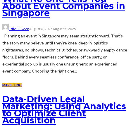
About Event Companies in
Singapore
Effie H. Keen
August 6, 2025
August 5, 2025
Planning an event in Singapore may seem straightforward. That’s
the story many believe until they’re knee-deep in logistics
nightmares, no-shows, technical glitches, or awkwardly empty dance
floors. Behind every seamless conference, office party, or
experiential pop-up is usually one unsung hero: an experienced
event company. Choosing the right one...
MARKETING
Data-Driven Legal
Marketing: Using Analytics
to Optimize Client
Acquisition