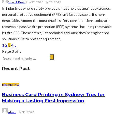
Effie H. Keen
July 22, 2025
July 23, 2025
In industries where safety protocols must hold up against extremes,
personal protective equipment (PPE) isn't just advisable, it’s non-
negotiable. Among the most crucial safety considerations today are
removable passive fire protection (PFP) systems, including removable
jet fire PFP. These aren’t just technical add-ons; they’re engineered
solutions built to protect equipment,...
1
2
3
4
5
Page 3 of 5
Recent Post
MARKETING
Business Card Printing in Sydney: Tips for
Making a Lasting First Impression
admin
July 31, 2026