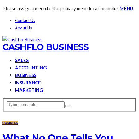
Please assign a menu to the primary menu location under
MENU
Contact Us
About Us
CASHFLO BUSINESS
SALES
ACCOUNTING
BUSINESS
INSURANCE
MARKETING
BUSINESS
What No One Tells You