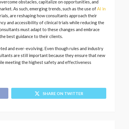
overcome obstacles, capitalize on opportunities, and
market. As such, emerging trends, such as the use of
AI in
 trials, are reshaping how consultants approach their
cy and accessibility of clinical trials while reducing the
Consultants must adapt to these changes and embrace
e best guidance to their clients.
faceted and ever-evolving. Even though rules and industry
sultants are still important because they ensure that new
le meeting the highest safety and effectiveness
SHARE ON TWITTER