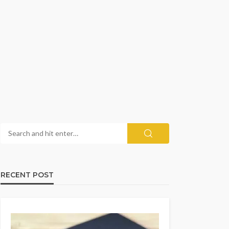
RECENT POST