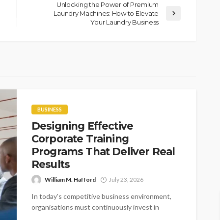
Unlocking the Power of Premium
Laundry Machines: How to Elevate
Your Laundry Business
BUSINESS
Designing Effective
Corporate Training
Programs That Deliver Real
Results
William M. Hafford
July 23, 2026
In today's competitive business environment,
organisations must continuously invest in
employee development to stay ahead.