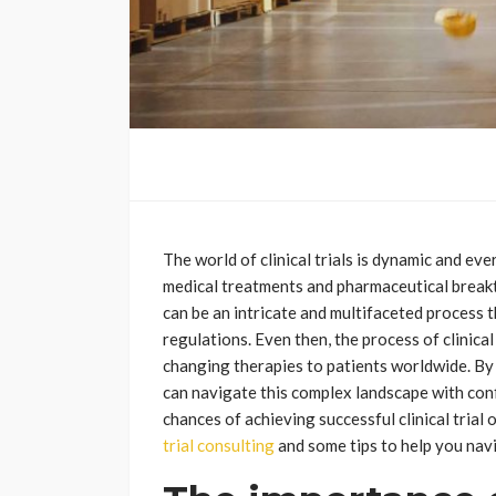
The world of clinical trials is dynamic and ev
medical treatments and pharmaceutical breakth
can be an intricate and multifaceted process
regulations. Even then, the process of clinical 
changing therapies to patients worldwide. By p
can navigate this complex landscape with conf
chances of achieving successful clinical trial
trial consulting
and some tips to help you navi