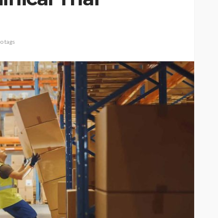
o tags