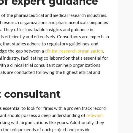
of expert guidance
nt of the pharmaceutical and medical research industries.
cal research organizations and pharmaceutical companies
 They offer invaluable insights and guidance in
als efficiently and effectively. Consultants are experts in
ng that studies adhere to regulatory guidelines, and
bridge the gap between a
clinical research organization
,
industry, facilitating collaboration that’s essential for
h a clinical trial consultant can help organizations
ials are conducted following the highest ethical and
t consultant
’s essential to look for firms with a proven track record
ltant should possess a deep understanding of
relevant
ing with organizations like yours. Additionally, they
o the unique needs of each project and provide