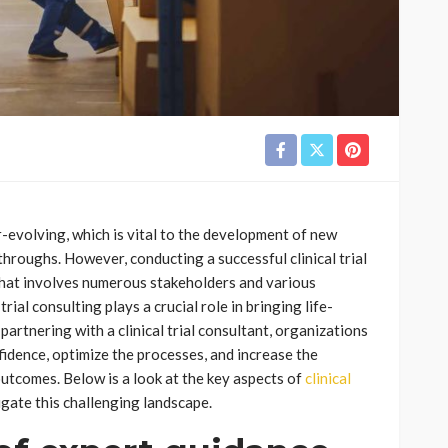
er-evolving, which is vital to the development of new
roughs. However, conducting a successful clinical trial
 that involves numerous stakeholders and various
trial consulting plays a crucial role in bringing life-
artnering with a clinical trial consultant, organizations
idence, optimize the processes, and increase the
 outcomes. Below is a look at the key aspects of
clinical
gate this challenging landscape.