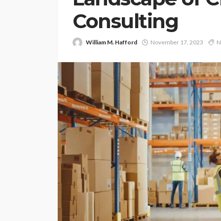
Consulting
William M. Hafford
November 17, 2023
N