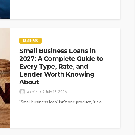
Companies across India are recognising...
BUSINESS
Small Business Loans in
2027: A Complete Guide to
Every Type, Rate, and
Lender Worth Knowing
About
admin
July 13, 2026
"Small business loan" isn't one product, it's a
category covering everything from a 25 year SBA
real estate loan at...