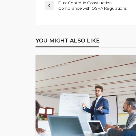
Dust Control in Construction:
Compliance with OSHA Regulations
YOU MIGHT ALSO LIKE