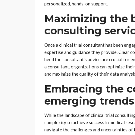
personalized, hands-on support.
Maximizing the b
consulting servi
Once a clinical trial consultant has been eng
expertise and guidance they provide. Clear 
heed the consultant’s advice are crucial for e
a consultant, organizations can optimize their
and maximize the quality of their data analysi
Embracing the c
emerging trends 
While the landscape of clinical trial consulti
complexity to achieve success in medical rese
navigate the challenges and uncertainties of t