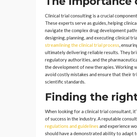
The importance 
Clinical trial consulting is a crucial compone
These experts serve as guides, helping clini
navigate the complex drug development paths.
designing, planning, and executing clinical tri
streamlining the clinical trial process
, ensuri
ultimately delivering reliable results. They 
regulatory authorities, and the pharmaceutical 
the development of new therapies. Working wit
avoid costly mistakes and ensure that their tr
scientific standards.
Finding the righ
When looking for a clinical trial consultant, it
of success in the industry. A reputable consu
regulations and guidelines
and experience work
should have a demonstrated ability to adapt t