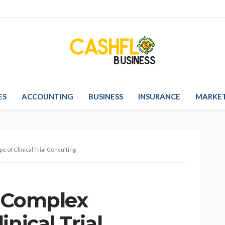
ES
ACCOUNTING
BUSINESS
INSURANCE
MARKE
 of Clinical Trial Consulting
e Complex
nical Trial