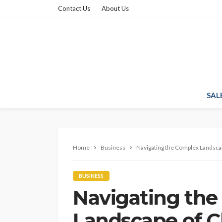
Contact Us
About Us
SAL
Home
Business
Navigating the Complex Landscape
BUSINESS
Navigating th
Landscape of Cli