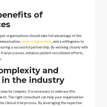
enefits of
ces
aged, organizations should take full advantage of the
communication,
open collaboration
, and a willingness to
nsuring a successful partnership. By working closely with
 trial processes, enhance patient recruitment efforts,
s.
omplexity and
in the industry
ng may be complex, it is necessary to embrace this
arch. The right consultant can help your organization
he clinical trial process. By leveraging the expertise