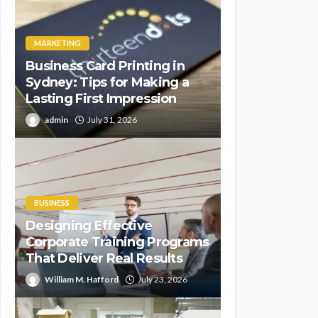
MARKETING
Business Card Printing in
Sydney: Tips for Making a
Lasting First Impression
admin
July 31, 2026
BUSINESS
Designing Effective
Corporate Training Programs
That Deliver Real Results
William M. Hafford
July 23, 2026