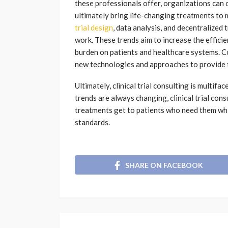
these professionals offer, organizations can 
ultimately bring life-changing treatments to 
trial design
, data analysis, and decentralized
work. These trends aim to increase the efficien
burden on patients and healthcare systems. 
new technologies and approaches to provide th
Ultimately, clinical trial consulting is multi
trends are always changing, clinical trial con
treatments get to patients who need them whi
standards.
SHARE ON FACEBOOK