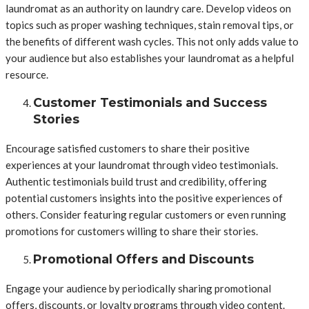
laundromat as an authority on laundry care. Develop videos on
topics such as proper washing techniques, stain removal tips, or
the benefits of different wash cycles. This not only adds value to
your audience but also establishes your laundromat as a helpful
resource.
Customer Testimonials and Success
Stories
Encourage satisfied customers to share their positive
experiences at your laundromat through video testimonials.
Authentic testimonials build trust and credibility, offering
potential customers insights into the positive experiences of
others. Consider featuring regular customers or even running
promotions for customers willing to share their stories.
Promotional Offers and Discounts
Engage your audience by periodically sharing promotional
offers, discounts, or loyalty programs through video content.