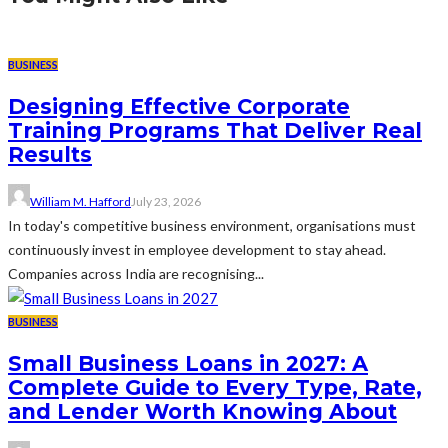
BUSINESS
Designing Effective Corporate
Training Programs That Deliver Real
Results
William M. Hafford
July 23, 2026
In today's competitive business environment, organisations must
continuously invest in employee development to stay ahead.
Companies across India are recognising...
BUSINESS
Small Business Loans in 2027: A
Complete Guide to Every Type, Rate,
and Lender Worth Knowing About