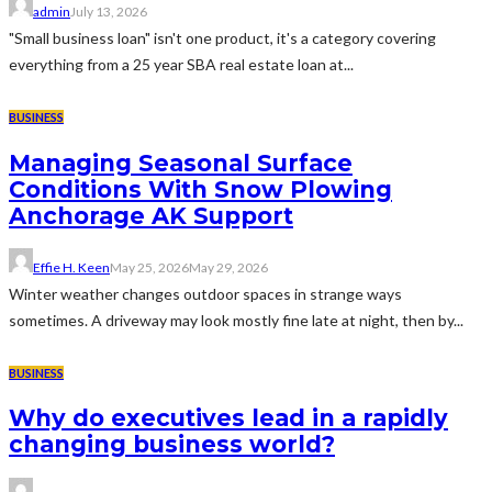
admin
July 13, 2026
"Small business loan" isn't one product, it's a category covering
everything from a 25 year SBA real estate loan at...
BUSINESS
Managing Seasonal Surface
Conditions With Snow Plowing
Anchorage AK Support
Effie H. Keen
May 25, 2026
May 29, 2026
Winter weather changes outdoor spaces in strange ways
sometimes. A driveway may look mostly fine late at night, then by...
BUSINESS
Why do executives lead in a rapidly
changing business world?