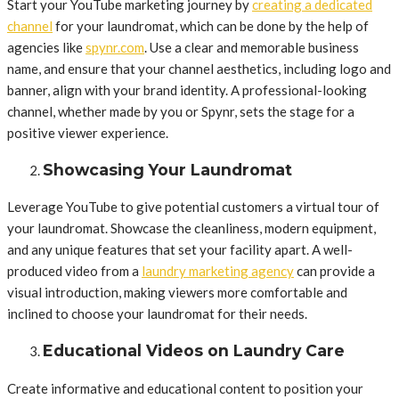
Start your YouTube marketing journey by
creating a dedicated
channel
for your laundromat, which can be done by the help of
agencies like
spynr.com
. Use a clear and memorable business
name, and ensure that your channel aesthetics, including logo and
banner, align with your brand identity. A professional-looking
channel, whether made by you or Spynr, sets the stage for a
positive viewer experience.
Showcasing Your Laundromat
Leverage YouTube to give potential customers a virtual tour of
your laundromat. Showcase the cleanliness, modern equipment,
and any unique features that set your facility apart. A well-
produced video from a
laundry marketing agency
can provide a
visual introduction, making viewers more comfortable and
inclined to choose your laundromat for their needs.
Educational Videos on Laundry Care
Create informative and educational content to position your