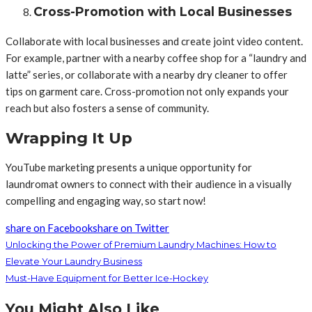
Cross-Promotion with Local Businesses
Collaborate with local businesses and create joint video content.
For example, partner with a nearby coffee shop for a “laundry and
latte” series, or collaborate with a nearby dry cleaner to offer
tips on garment care. Cross-promotion not only expands your
reach but also fosters a sense of community.
Wrapping It Up
YouTube marketing presents a unique opportunity for
laundromat owners to connect with their audience in a visually
compelling and engaging way, so start now!
share on Facebook
share on Twitter
Unlocking the Power of Premium Laundry Machines: How to
Elevate Your Laundry Business
Must-Have Equipment for Better Ice-Hockey
You Might Also Like