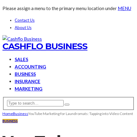
Please assign a menu to the primary menu location under
MENU
Contact Us
About Us
CASHFLO BUSINESS
SALES
ACCOUNTING
BUSINESS
INSURANCE
MARKETING
Home
Business
YouTube Marketing for Laundromats: Tapping into Video Content
BUSINESS