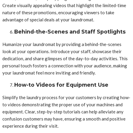
Create visually appealing videos that highlight the limited-time
nature of these promotions, encouraging viewers to take
advantage of special deals at your laundromat.
Behind-the-Scenes and Staff Spotlights
Humanize your laundromat by providing a behind-the-scenes
look at your operations. Introduce your staff, showcase their
dedication, and share glimpses of the day-to-day activities. This
personal touch fosters a connection with your audience, making
your laundromat feel more inviting and friendly.
How-to Videos for Equipment Use
Simplify the laundry process for your customers by creating how-
to videos demonstrating the proper use of your machines and
equipment. Clear, step-by-step tutorials can help alleviate any
confusion customers may have, ensuring a smooth and positive
experience during their visit.