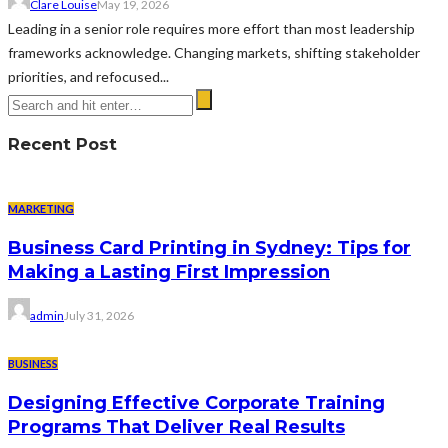
Clare Louise
May 19, 2026
Leading in a senior role requires more effort than most leadership
frameworks acknowledge. Changing markets, shifting stakeholder
priorities, and refocused...
Recent Post
MARKETING
Business Card Printing in Sydney: Tips for
Making a Lasting First Impression
admin
July 31, 2026
BUSINESS
Designing Effective Corporate Training
Programs That Deliver Real Results