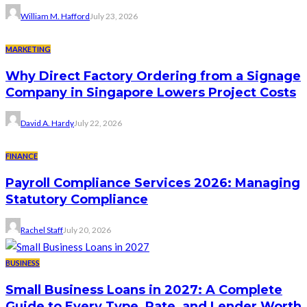
William M. Hafford
July 23, 2026
MARKETING
Why Direct Factory Ordering from a Signage
Company in Singapore Lowers Project Costs
David A. Hardy
July 22, 2026
FINANCE
Payroll Compliance Services 2026: Managing
Statutory Compliance
Rachel Staff
July 20, 2026
BUSINESS
Small Business Loans in 2027: A Complete
Guide to Every Type, Rate, and Lender Worth