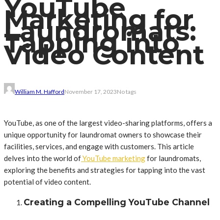
YouTube
Marketing for
Laundromats:
Tapping into
Video Content
William M. Hafford
November 17, 2023
No tags
YouTube, as one of the largest video-sharing platforms, offers a
unique opportunity for laundromat owners to showcase their
facilities, services, and engage with customers. This article
delves into the world of
YouTube marketing
for laundromats,
exploring the benefits and strategies for tapping into the vast
potential of video content.
Creating a Compelling YouTube Channel